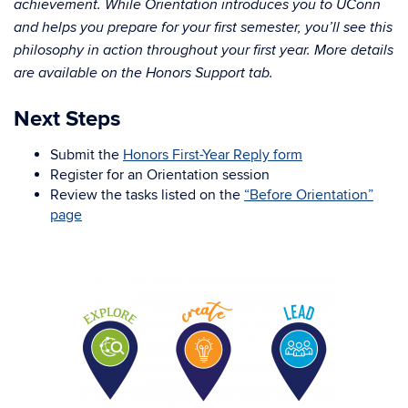
achievement. While Orientation introduces you to UConn
and helps you prepare for your first semester, you’ll see this
philosophy in action throughout your first year. More details
are available on the Honors Support tab.
Next Steps
Submit the
Honors First-Year Reply form
Register for an Orientation session
Review the tasks listed on the
“Before Orientation”
page