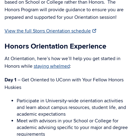
based on School or College rather than Honors. The
Honors Program will provide guidance to ensure you are
prepared and supported for your Orientation session!
View the full Storrs Orientation schedule
Honors Orientation Experience
At Orientation, here’s how we’ll help you get started in
Honors while
staying whelmed
:
Day 1
– Get Oriented to UConn with Your Fellow Honors
Huskies
Participate in University-wide orientation activities
and learn about campus resources, student life, and
academic expectations
Meet with advisors in your School or College for
academic advising specific to your major and degree
requirements