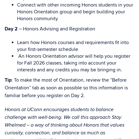
Connect with other incoming Honors students in your
Honors Orientation group and begin building your
Honors community
Day 2
– Honors Advising and Registration
Learn how Honors courses and requirements fit into
your first-semester schedule
An Honors Orientation advisor will help you register
for Fall 2026 classes, taking into account your
interests and any credits you may be bringing in.
Tip
: To make the most of Orientation, review the “Before
Orientation” tab as soon as possible so this information is
familiar before you register on Day 2.
Honors at UConn encourages students to balance
challenge with well-being. We call this approach Stay
Whelmed – a way of thinking about Honors that values
curiosity, connection, and balance as much as