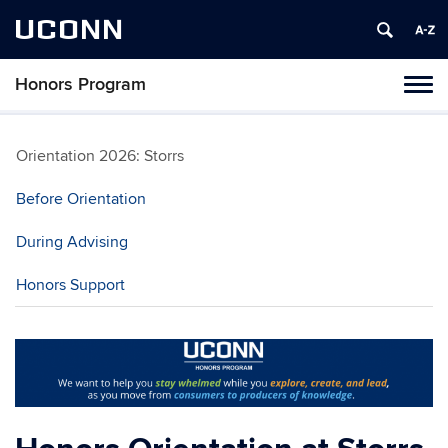
UCONN
Honors Program
Toggl
naviga
Skip
to
Orientation 2026: Storrs
content
Before Orientation
During Advising
Honors Support