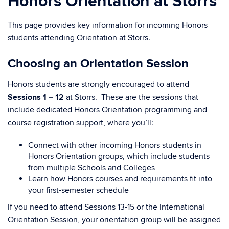
Honors Orientation at Storrs
This page provides key information for incoming Honors
students attending Orientation at Storrs.
Choosing an Orientation Session
Honors students are strongly encouraged to attend
Sessions 1 – 12
at Storrs. These are the sessions that
include dedicated Honors Orientation programming and
course registration support, where you’ll:
Connect with other incoming Honors students in
Honors Orientation groups, which include students
from multiple Schools and Colleges
Learn how Honors courses and requirements fit into
your first-semester schedule
If you need to attend Sessions 13-15 or the International
Orientation Session, your orientation group will be assigned