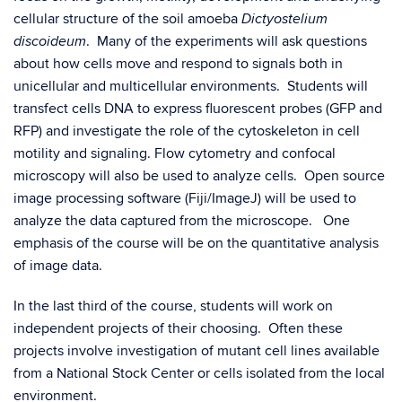
cellular structure of the soil amoeba
Dictyostelium
. Many of the experiments will ask questions
discoideum
about how cells move and respond to signals both in
unicellular and multicellular environments. Students will
transfect cells DNA to express fluorescent probes (GFP and
RFP) and investigate the role of the cytoskeleton in cell
motility and signaling. Flow cytometry and confocal
microscopy will also be used to analyze cells. Open source
image processing software (Fiji/ImageJ) will be used to
analyze the data captured from the microscope. One
emphasis of the course will be on the quantitative analysis
of image data.
In the last third of the course, students will work on
independent projects of their choosing. Often these
projects involve investigation of mutant cell lines available
from a National Stock Center or cells isolated from the local
environment.