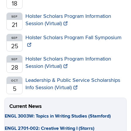
18
Holster Scholars Program Information
SEP
Session (Virtual)
21
Holster Scholars Program Fall Symposium
SEP
25
Holster Scholars Program Information
SEP
Session (Virtual)
28
Leadership & Public Service Scholarships
OCT
Info Session (Virtual)
5
Current News
ENGL 3003W: Topics in Writing Studies (Stamford)
ENGL 2701-002: Creative Writing I (Storrs)