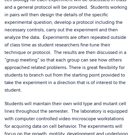
and a general protocol will be provided. Students working
in pairs will then design the details of the specific
experimental question, develop a protocol including the
necessary controls, carry out the experiment and then
analyze the data. Experiments are often repeated outside
of class time as student researchers fine-tune their
technique or protocol. The results are then discussed in a
“group meeting” so that each group can see how others
approached related problems. There is great flexibility for
students to branch out from the starting point provided to
take the experiment in a direction that is of interest to the
student.
Students will maintain their own wild type and mutant cell
lines throughout the semester. The laboratory is equipped
with computer controlled video microscope workstations
for acquiring data on cell behavior. The experiments will
focus on the growth, motility, development and underlying