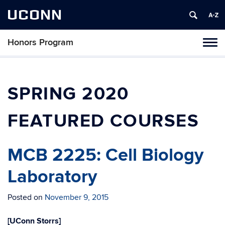
UCONN
Honors Program
Toggl
naviga
Skip
to
content
SPRING 2020
FEATURED COURSES
MCB 2225: Cell Biology
Laboratory
Posted on
November 9, 2015
[UConn Storrs]