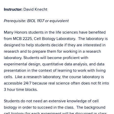
Instructor:
David Knecht
Prerequisite: BIOL 1107 or equivalent
Many Honors students in the life sciences have benefited
from MCB 2225, Cell Biology Laboratory. The laboratory is
designed to help students decide if they are interested in
research and to prepare them for working in a research
laboratory. Students will become proficient with
experimental design, quantitative data analysis, and data
presentation in the context of learning to work with living
cells. Like a research laboratory, the course laboratory is
accessible 24/7 because real science often does not fit into
3 hour time blocks.
Students do not need an extensive knowledge of cell
biology in order to succeed in the class. The background
cell biology for each experiment will be discussed in class