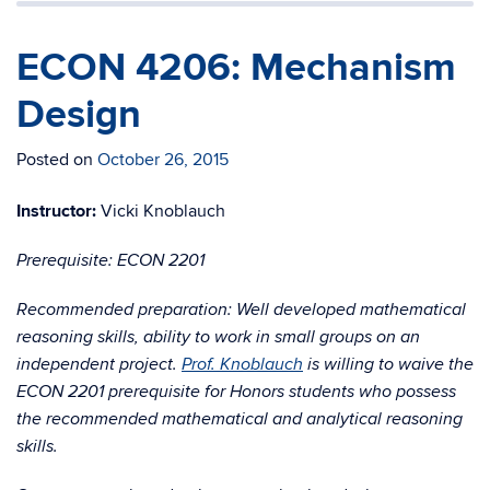
ECON 4206: Mechanism
Design
Posted on
October 26, 2015
Instructor:
Vicki Knoblauch
Prerequisite: ECON 2201
Recommended preparation: Well developed mathematical
reasoning skills, ability to work in small groups on an
independent project.
Prof. Knoblauch
is willing to waive the
ECON 2201 prerequisite for Honors students who possess
the recommended mathematical and analytical reasoning
skills.