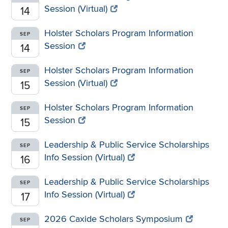
Session (Virtual)
14
Holster Scholars Program Information
SEP
Session
14
Holster Scholars Program Information
SEP
Session (Virtual)
15
Holster Scholars Program Information
SEP
Session
15
Leadership & Public Service Scholarships
SEP
Info Session (Virtual)
16
Leadership & Public Service Scholarships
SEP
Info Session (Virtual)
17
2026 Caxide Scholars Symposium
SEP