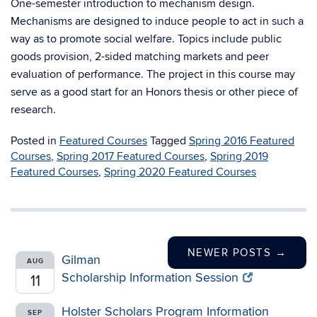
One-semester introduction to mechanism design.
Mechanisms are designed to induce people to act in such a
way as to promote social welfare. Topics include public
goods provision, 2-sided matching markets and peer
evaluation of performance. The project in this course may
serve as a good start for an Honors thesis or other piece of
research.
Posted in
Featured Courses
Tagged
Spring 2016 Featured
Courses
,
Spring 2017 Featured Courses
,
Spring 2019
Featured Courses
,
Spring 2020 Featured Courses
NEWER POSTS
→
Gilman
AUG
Scholarship Information Session
11
Holster Scholars Program Information
SEP