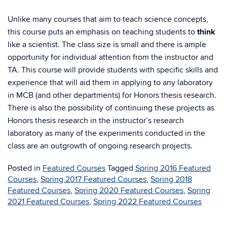
Unlike many courses that aim to teach science concepts,
this course puts an emphasis on teaching students to
think
like a scientist. The class size is small and there is ample
opportunity for individual attention from the instructor and
TA. This course will provide students with specific skills and
experience that will aid them in applying to any laboratory
in MCB (and other departments) for Honors thesis research.
There is also the possibility of continuing these projects as
Honors thesis research in the instructor’s research
laboratory as many of the experiments conducted in the
class are an outgrowth of ongoing research projects.
Posted in
Featured Courses
Tagged
Spring 2016 Featured
Courses
,
Spring 2017 Featured Courses
,
Spring 2018
Featured Courses
,
Spring 2020 Featured Courses
,
Spring
2021 Featured Courses
,
Spring 2022 Featured Courses