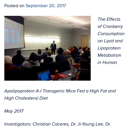
Posted on
September 20, 2017
The Effects
of Cranberry
Consumption
on Lipid and
Lipoprotein
Metabolism
in Human
Apolipoprotein A-I Transgenic Mice Fed a High Fat and
High Cholesterol Diet
May 2017
Investigators: Christian Caceres, Dr. Ji-Young Lee, Dr.