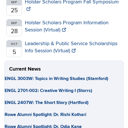
Holster Scholars Program Fall Symposium
SEP
25
Holster Scholars Program Information
SEP
Session (Virtual)
28
Leadership & Public Service Scholarships
OCT
Info Session (Virtual)
5
Current News
ENGL 3003W: Topics in Writing Studies (Stamford)
ENGL 2701-002: Creative Writing I (Storrs)
ENGL 2407W: The Short Story (Hartford)
Rowe Alumni Spotlight: Dr. Rishi Kothari
Rowe Alumni Spotlight: Dr. Odia Kane