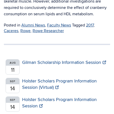
skeletal muscle. However, additional investigations are
required to conclusively determine the effect of cranberry
consumption on serum lipids and HDL metabolism.
Posted in
Alumni News
,
Faculty News
Tagged
2017
,
Caceres
,
Rowe
,
Rowe Researcher
Gilman Scholarship Information Session
AUG
11
Holster Scholars Program Information
SEP
Session (Virtual)
14
Holster Scholars Program Information
SEP
Session
14