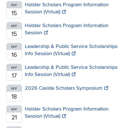
Holster Scholars Program Information
SEP
Session (Virtual)
15
Holster Scholars Program Information
SEP
Session
15
Leadership & Public Service Scholarships
SEP
Info Session (Virtual)
16
Leadership & Public Service Scholarships
SEP
Info Session (Virtual)
17
2026 Caxide Scholars Symposium
SEP
18
Holster Scholars Program Information
SEP
Session (Virtual)
21