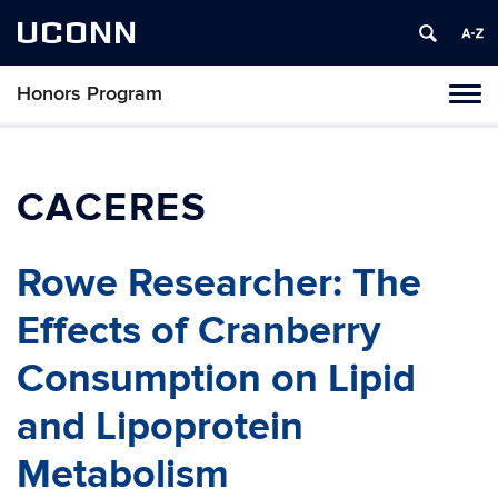
UCONN
Honors Program
Toggl
naviga
Skip
to
content
CACERES
Rowe Researcher: The
Effects of Cranberry
Consumption on Lipid
and Lipoprotein
Metabolism