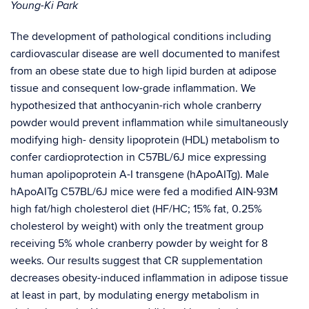
Young-Ki Park
The development of pathological conditions including
cardiovascular disease are well documented to manifest
from an obese state due to high lipid burden at adipose
tissue and consequent low-grade inflammation. We
hypothesized that anthocyanin-rich whole cranberry
powder would prevent inflammation while simultaneously
modifying high- density lipoprotein (HDL) metabolism to
confer cardioprotection in C57BL/6J mice expressing
human apolipoprotein A-I transgene (hApoAITg). Male
hApoAITg C57BL/6J mice were fed a modified AIN-93M
high fat/high cholesterol diet (HF/HC; 15% fat, 0.25%
cholesterol by weight) with only the treatment group
receiving 5% whole cranberry powder by weight for 8
weeks. Our results suggest that CR supplementation
decreases obesity-induced inflammation in adipose tissue
at least in part, by modulating energy metabolism in