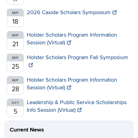
2026 Caxide Scholars Symposium
SEP
18
Holster Scholars Program Information
SEP
Session (Virtual)
21
Holster Scholars Program Fall Symposium
SEP
25
Holster Scholars Program Information
SEP
Session (Virtual)
28
Leadership & Public Service Scholarships
OCT
Info Session (Virtual)
5
Current News