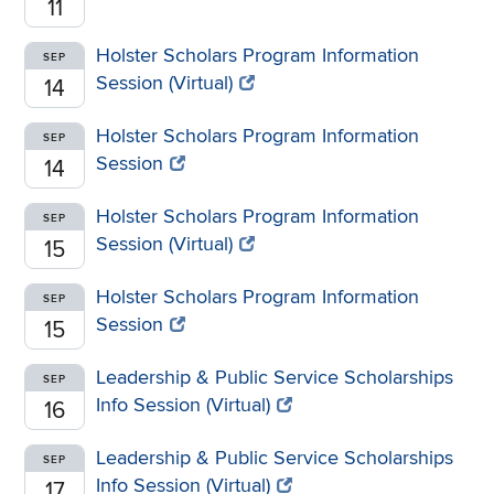
11
Holster Scholars Program Information
SEP
Session (Virtual)
14
Holster Scholars Program Information
SEP
Session
14
Holster Scholars Program Information
SEP
Session (Virtual)
15
Holster Scholars Program Information
SEP
Session
15
Leadership & Public Service Scholarships
SEP
Info Session (Virtual)
16
Leadership & Public Service Scholarships
SEP
Info Session (Virtual)
17