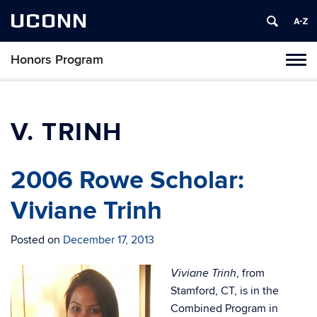
UCONN
Honors Program
Toggl
naviga
Skip
to
content
V. TRINH
2006 Rowe Scholar:
Viviane Trinh
Posted on
December 17, 2013
, from
Viviane Trinh
Stamford, CT, is in the
Combined Program in