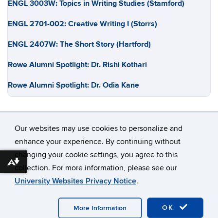
ENGL 3003W: Topics in Writing Studies (Stamford)
ENGL 2701-002: Creative Writing I (Storrs)
ENGL 2407W: The Short Story (Hartford)
Rowe Alumni Spotlight: Dr. Rishi Kothari
Rowe Alumni Spotlight: Dr. Odia Kane
Our websites may use cookies to personalize and
enhance your experience. By continuing without
changing your cookie settings, you agree to this
©
University of Connecticut
Download alternative formats ...
collection. For more information, please see our
Disclaimers, Privacy & Copyright
Accessibility
University Websites Privacy Notice
.
Webmaster Login
OK
More Information