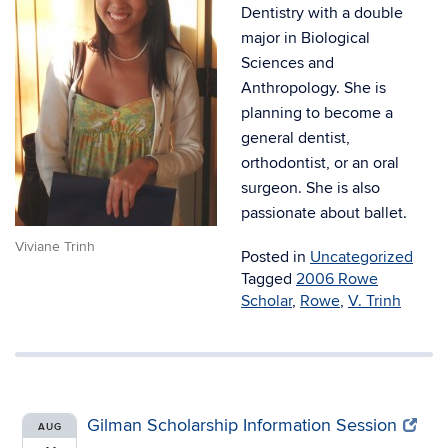
Dentistry with a double
major in Biological
Sciences and
Anthropology. She is
planning to become a
general dentist,
orthodontist, or an oral
surgeon. She is also
passionate about ballet.
Viviane Trinh
Posted in
Uncategorized
Tagged
2006 Rowe
Scholar
,
Rowe
,
V. Trinh
Gilman Scholarship Information Session
AUG