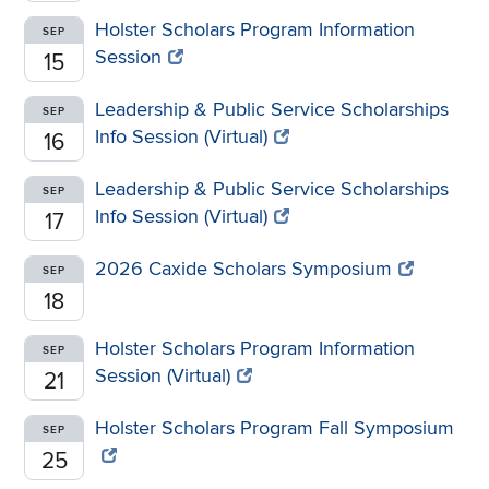
Holster Scholars Program Information
SEP
Session
15
Leadership & Public Service Scholarships
SEP
Info Session (Virtual)
16
Leadership & Public Service Scholarships
SEP
Info Session (Virtual)
17
2026 Caxide Scholars Symposium
SEP
18
Holster Scholars Program Information
SEP
Session (Virtual)
21
Holster Scholars Program Fall Symposium
SEP
25