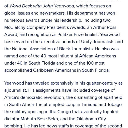
of
, which focuses on
World Desk with John Yearwood
global issues and newsmakers. His department has won
numerous awards under his leadership, including two
McClatchy Company President’s Awards, an Arthur Ross
Award, and recognition as Pulitzer Prize finalist. Yearwood
has served on the executive boards of Unity Journalists and
the National Association of Black Journalists. He also was
named one of the 40 most influential African-Americans
under 40 in South Florida and one of the 100 most
accomplished Caribbean Americans in South Florida.
Yearwood has traveled extensively in his quarter-century as
a journalist. His assignments have included coverage of
Africa’s democratic revolution, the dismantling of apartheid
in South Africa, the attempted coup in Trinidad and Tobago,
the military uprising in the Congo that eventually toppled
dictator Mobuto Sese Seko, and the Oklahoma City
bombing. He has led news staffs in coverage of the second