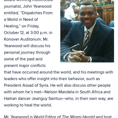
journalist, John Yearwood
entitled, “Dispatches From
a World in Need of
Healing,” on Friday,
October 12, at 3:00 p.m. in
Konover Auditorium. Mr.
Yearwood will discuss his
personal journey through
some of the past and
present major conflicts
that have occurred around the world, and his meetings with
leaders who offer insight into their behavior, such as
President Assad of Syria. He will also discuss other people
with whom he’s met—Nelson Mandela in South Africa and
Haitian dancer Jeanguy Saintus—who, in their own way, are
working to heal the world.
Mr. Yearwood is World Editor of
and host
The Miami Herald