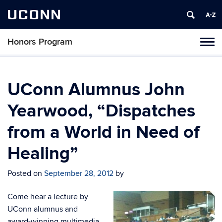
UCONN
Honors Program
Toggl
naviga
Skip
to
content
UConn Alumnus John
Yearwood, “Dispatches
from a World in Need of
Healing”
Posted on
September 28, 2012
by
Come hear a lecture by
UConn alumnus and
award-winning multimedia