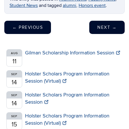
Student News
and tagged
alumni
,
Honors event
.
←
PREVIOUS
NEXT
→
Gilman Scholarship Information Session
AUG
11
Holster Scholars Program Information
SEP
Session (Virtual)
14
Holster Scholars Program Information
SEP
Session
14
Holster Scholars Program Information
SEP
Session (Virtual)
15