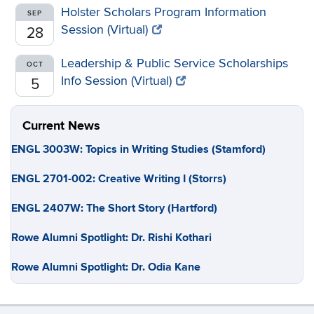
Holster Scholars Program Information
SEP
Session (Virtual)
28
Leadership & Public Service Scholarships
OCT
Info Session (Virtual)
5
Current News
ENGL 3003W: Topics in Writing Studies (Stamford)
ENGL 2701-002: Creative Writing I (Storrs)
ENGL 2407W: The Short Story (Hartford)
Rowe Alumni Spotlight: Dr. Rishi Kothari
Rowe Alumni Spotlight: Dr. Odia Kane