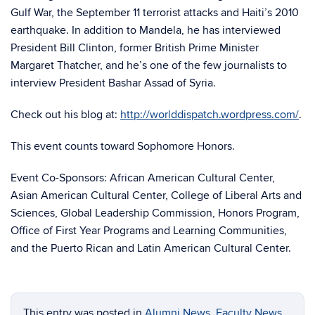
Gulf War, the September 11 terrorist attacks and Haiti’s 2010
earthquake. In addition to Mandela, he has interviewed
President Bill Clinton, former British Prime Minister
Margaret Thatcher, and he’s one of the few journalists to
interview President Bashar Assad of Syria.
Check out his blog at:
http://worlddispatch.wordpress.com/
.
This event counts toward Sophomore Honors.
Event Co-Sponsors: African American Cultural Center,
Asian American Cultural Center, College of Liberal Arts and
Sciences, Global Leadership Commission, Honors Program,
Office of First Year Programs and Learning Communities,
and the Puerto Rican and Latin American Cultural Center.
This entry was posted in
Alumni News
,
Faculty News
,