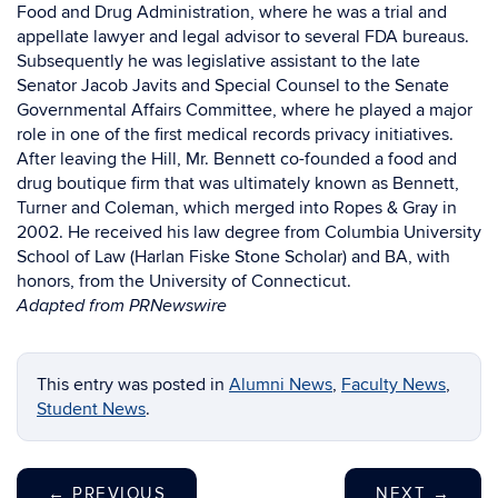
Food and Drug Administration, where he was a trial and
appellate lawyer and legal advisor to several FDA bureaus.
Subsequently he was legislative assistant to the late
Senator Jacob Javits and Special Counsel to the Senate
Governmental Affairs Committee, where he played a major
role in one of the first medical records privacy initiatives.
After leaving the Hill, Mr. Bennett co-founded a food and
drug boutique firm that was ultimately known as Bennett,
Turner and Coleman, which merged into Ropes & Gray in
2002. He received his law degree from Columbia University
School of Law (Harlan Fiske Stone Scholar) and BA, with
honors, from the University of Connecticut.
Adapted from PRNewswire
This entry was posted in
Alumni News
,
Faculty News
,
Student News
.
←
PREVIOUS
NEXT
→