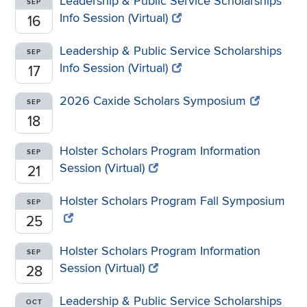
Leadership & Public Service Scholarships
SEP
Info Session (Virtual)
16
Leadership & Public Service Scholarships
SEP
Info Session (Virtual)
17
2026 Caxide Scholars Symposium
SEP
18
Holster Scholars Program Information
SEP
Session (Virtual)
21
Holster Scholars Program Fall Symposium
SEP
25
Holster Scholars Program Information
SEP
Session (Virtual)
28
Leadership & Public Service Scholarships
OCT