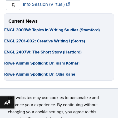
Info Session (Virtual)
5
Current News
ENGL 3003W: Topics in Writing Studies (Stamford)
ENGL 2701-002: Creative Writing I (Storrs)
ENGL 2407W: The Short Story (Hartford)
Rowe Alumni Spotlight: Dr. Rishi Kothari
Rowe Alumni Spotlight: Dr. Odia Kane
Our websites may use cookies to personalize and
Download alternative formats ...
enhance your experience. By continuing without
changing your cookie settings, you agree to this
©
University of Connecticut