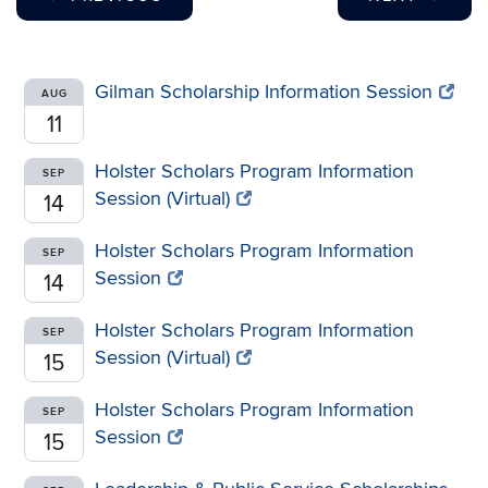
Gilman Scholarship Information Session
AUG
11
Holster Scholars Program Information
SEP
Session (Virtual)
14
Holster Scholars Program Information
SEP
Session
14
Holster Scholars Program Information
SEP
Session (Virtual)
15
Holster Scholars Program Information
SEP
Session
15