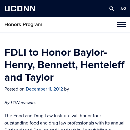
UCONN
Honors Program
Toggl
naviga
Skip
to
content
FDLI to Honor Baylor-
Henry, Bennett, Henteleff
and Taylor
Posted on
December 11, 2012
by
By PRNewswire
The Food and Drug Law Institute will honor four
outstanding food and drug law professionals with its annual