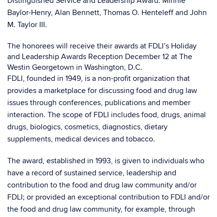
Distinguished Service and Leadership Award: Minnie
Baylor-Henry, Alan Bennett, Thomas O. Henteleff and John
M. Taylor III.
The honorees will receive their awards at FDLI’s Holiday
and Leadership Awards Reception December 12 at The
Westin Georgetown in Washington, D.C.
FDLI, founded in 1949, is a non-profit organization that
provides a marketplace for discussing food and drug law
issues through conferences, publications and member
interaction. The scope of FDLI includes food, drugs, animal
drugs, biologics, cosmetics, diagnostics, dietary
supplements, medical devices and tobacco.
The award, established in 1993, is given to individuals who
have a record of sustained service, leadership and
contribution to the food and drug law community and/or
FDLI; or provided an exceptional contribution to FDLI and/or
the food and drug law community, for example, through