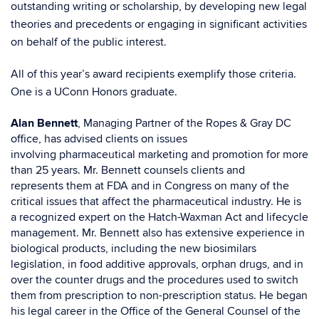
outstanding writing or scholarship, by developing new legal
theories and precedents or engaging in significant activities
on behalf of the public interest.
All of this year’s award recipients exemplify those criteria.
One is a UConn Honors graduate.
Alan Bennett
, Managing Partner of the Ropes & Gray DC
office, has advised clients on issues
involving pharmaceutical marketing and promotion for more
than 25 years. Mr. Bennett counsels clients and
represents them at FDA and in Congress on many of the
critical issues that affect the pharmaceutical industry. He is
a recognized expert on the Hatch-Waxman Act and lifecycle
management. Mr. Bennett also has extensive experience in
biological products, including the new biosimilars
legislation, in food additive approvals, orphan drugs, and in
over the counter drugs and the procedures used to switch
them from prescription to non-prescription status. He began
his legal career in the Office of the General Counsel of the