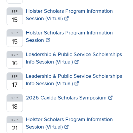
Holster Scholars Program Information
SEP
Session (Virtual)
15
Holster Scholars Program Information
SEP
Session
15
Leadership & Public Service Scholarships
SEP
Info Session (Virtual)
16
Leadership & Public Service Scholarships
SEP
Info Session (Virtual)
17
2026 Caxide Scholars Symposium
SEP
18
Holster Scholars Program Information
SEP
Session (Virtual)
21