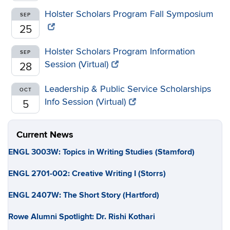
Holster Scholars Program Fall Symposium
SEP
25
Holster Scholars Program Information
SEP
Session (Virtual)
28
Leadership & Public Service Scholarships
OCT
Info Session (Virtual)
5
Current News
ENGL 3003W: Topics in Writing Studies (Stamford)
ENGL 2701-002: Creative Writing I (Storrs)
ENGL 2407W: The Short Story (Hartford)
Rowe Alumni Spotlight: Dr. Rishi Kothari