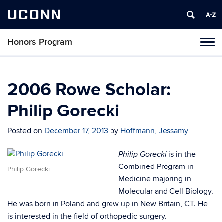
UCONN
Honors Program
Toggl
naviga
Skip
to
content
2006 Rowe Scholar:
Philip Gorecki
Posted on
December 17, 2013
by
Hoffmann, Jessamy
is in the
Philip Gorecki
Combined Program in
Philip Gorecki
Medicine majoring in
Molecular and Cell Biology.
He was born in Poland and grew up in New Britain, CT. He
is interested in the field of orthopedic surgery.