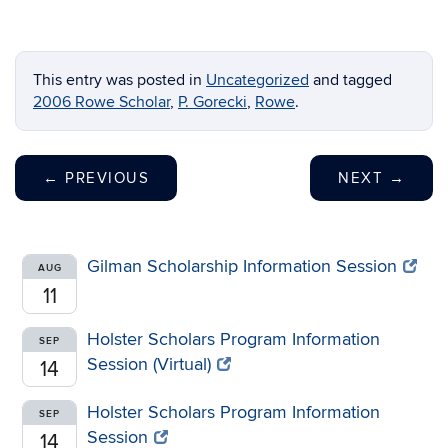
This entry was posted in
Uncategorized
and tagged
2006 Rowe Scholar
,
P. Gorecki
,
Rowe
.
←
PREVIOUS
NEXT
→
Gilman Scholarship Information Session
AUG
11
Holster Scholars Program Information
SEP
Session (Virtual)
14
Holster Scholars Program Information
SEP
Session
14