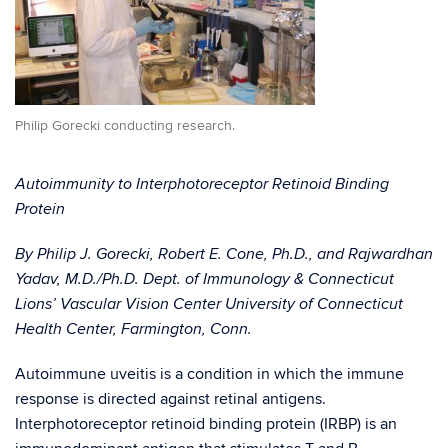
Philip Gorecki conducting research.
Autoimmunity to Interphotoreceptor Retinoid Binding
Protein
By Philip J. Gorecki, Robert E. Cone, Ph.D., and Rajwardhan
Yadav, M.D./Ph.D. Dept. of Immunology & Connecticut
Lions’ Vascular Vision Center University of Connecticut
Health Center, Farmington, Conn.
Autoimmune uveitis is a condition in which the immune
response is directed against retinal antigens.
Interphotoreceptor retinoid binding protein (IRBP) is an