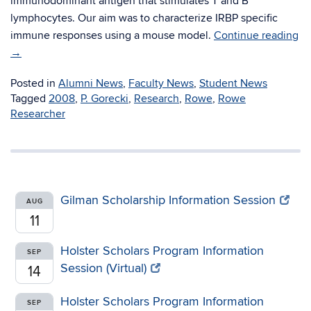
immunodominant antigen that stimulates T and B
lymphocytes. Our aim was to characterize IRBP specific
immune responses using a mouse model.
Continue reading
→
Posted in
Alumni News
,
Faculty News
,
Student News
Tagged
2008
,
P. Gorecki
,
Research
,
Rowe
,
Rowe
Researcher
Gilman Scholarship Information Session
AUG
11
Holster Scholars Program Information
SEP
Session (Virtual)
14
Holster Scholars Program Information
SEP