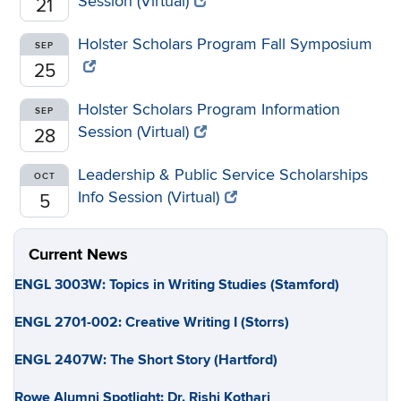
Session (Virtual)
21
Holster Scholars Program Fall Symposium
SEP
25
Holster Scholars Program Information
SEP
Session (Virtual)
28
Leadership & Public Service Scholarships
OCT
Info Session (Virtual)
5
Current News
ENGL 3003W: Topics in Writing Studies (Stamford)
ENGL 2701-002: Creative Writing I (Storrs)
ENGL 2407W: The Short Story (Hartford)
Rowe Alumni Spotlight: Dr. Rishi Kothari