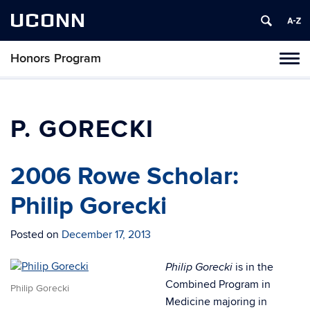
UCONN
Honors Program
Toggl
naviga
Skip
to
content
P. GORECKI
2006 Rowe Scholar:
Philip Gorecki
Posted on
December 17, 2013
is in the
Philip Gorecki
Combined Program in
Philip Gorecki
Medicine majoring in