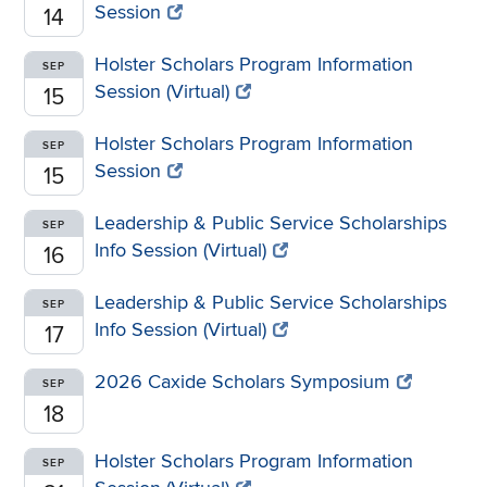
Session
14
Holster Scholars Program Information
SEP
Session (Virtual)
15
Holster Scholars Program Information
SEP
Session
15
Leadership & Public Service Scholarships
SEP
Info Session (Virtual)
16
Leadership & Public Service Scholarships
SEP
Info Session (Virtual)
17
2026 Caxide Scholars Symposium
SEP
18
Holster Scholars Program Information
SEP