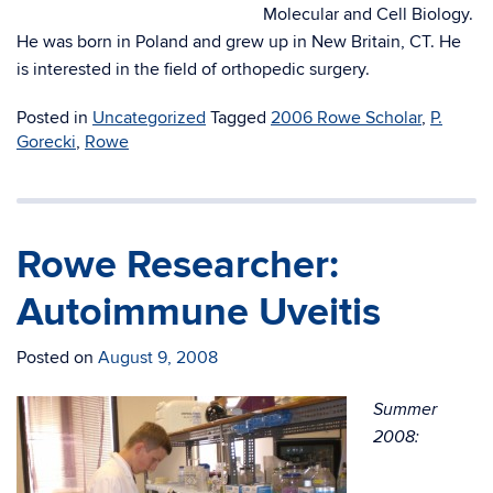
Molecular and Cell Biology.
He was born in Poland and grew up in New Britain, CT. He
is interested in the field of orthopedic surgery.
Posted in
Uncategorized
Tagged
2006 Rowe Scholar
,
P.
Gorecki
,
Rowe
Rowe Researcher:
Autoimmune Uveitis
Posted on
August 9, 2008
Summer
2008: