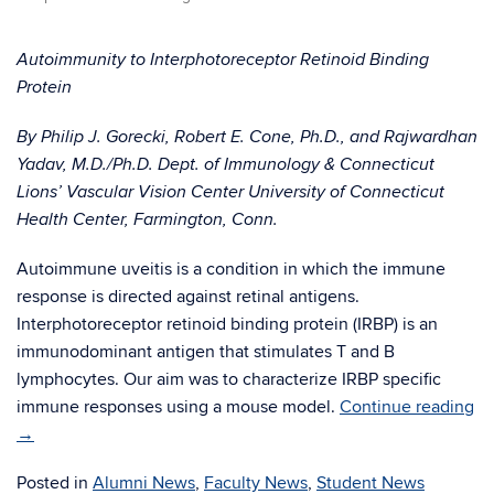
Autoimmunity to Interphotoreceptor Retinoid Binding
Protein
By Philip J. Gorecki, Robert E. Cone, Ph.D., and Rajwardhan
Yadav, M.D./Ph.D. Dept. of Immunology & Connecticut
Lions’ Vascular Vision Center University of Connecticut
Health Center, Farmington, Conn.
Autoimmune uveitis is a condition in which the immune
response is directed against retinal antigens.
Interphotoreceptor retinoid binding protein (IRBP) is an
immunodominant antigen that stimulates T and B
lymphocytes. Our aim was to characterize IRBP specific
immune responses using a mouse model.
Continue reading
→
Posted in
Alumni News
,
Faculty News
,
Student News