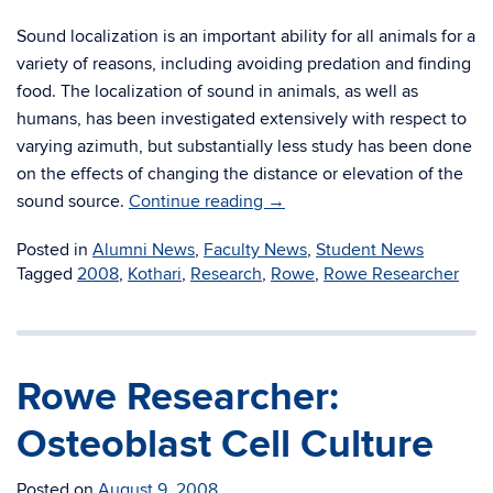
Sound localization is an important ability for all animals for a
variety of reasons, including avoiding predation and finding
food. The localization of sound in animals, as well as
humans, has been investigated extensively with respect to
varying azimuth, but substantially less study has been done
on the effects of changing the distance or elevation of the
sound source.
Continue reading
→
Posted in
Alumni News
,
Faculty News
,
Student News
Tagged
2008
,
Kothari
,
Research
,
Rowe
,
Rowe Researcher
Rowe Researcher:
Osteoblast Cell Culture
Posted on
August 9, 2008