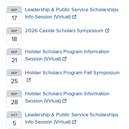
Leadership & Public Service Scholarships
SEP
Info Session (Virtual)
17
2026 Caxide Scholars Symposium
SEP
18
Holster Scholars Program Information
SEP
Session (Virtual)
21
Holster Scholars Program Fall Symposium
SEP
25
Holster Scholars Program Information
SEP
Session (Virtual)
28
Leadership & Public Service Scholarships
OCT
Info Session (Virtual)
5