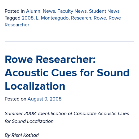
Posted in
Alumni News
,
Faculty News
,
Student News
Tagged
2008
,
L. Monteagudo
,
Research
,
Rowe
,
Rowe
Researcher
Rowe Researcher:
Acoustic Cues for Sound
Localization
Posted on
August 9, 2008
Summer 2008: Identification of Candidate Acoustic Cues
for Sound Localization
By Rishi Kothari