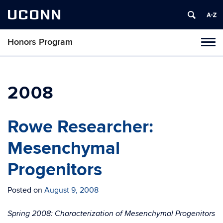
UCONN
Honors Program
Toggl
naviga
Skip
to
content
2008
Rowe Researcher:
Mesenchymal
Progenitors
Posted on
August 9, 2008
Spring 2008: Characterization of Mesenchymal Progenitors