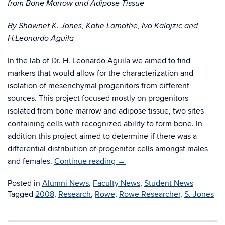
from Bone Marrow and Adipose Tissue
By Shawnet K. Jones, Katie Lamothe, Ivo Kalajzic and
H.Leonardo Aguila
In the lab of Dr. H. Leonardo Aguila we aimed to find
markers that would allow for the characterization and
isolation of mesenchymal progenitors from different
sources. This project focused mostly on progenitors
isolated from bone marrow and adipose tissue, two sites
containing cells with recognized ability to form bone. In
addition this project aimed to determine if there was a
differential distribution of progenitor cells amongst males
and females.
Continue reading
→
Posted in
Alumni News
,
Faculty News
,
Student News
Tagged
2008
,
Research
,
Rowe
,
Rowe Researcher
,
S. Jones