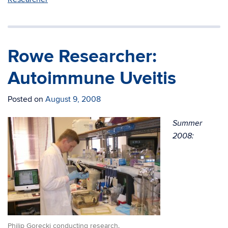
Rowe Researcher:
Autoimmune Uveitis
Posted on
August 9, 2008
Summer
2008:
Philip Gorecki conducting research.