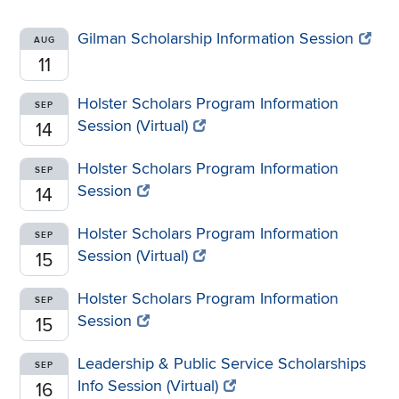
Gilman Scholarship Information Session
AUG
11
Holster Scholars Program Information
SEP
Session (Virtual)
14
Holster Scholars Program Information
SEP
Session
14
Holster Scholars Program Information
SEP
Session (Virtual)
15
Holster Scholars Program Information
SEP
Session
15
Leadership & Public Service Scholarships
SEP
Info Session (Virtual)
16