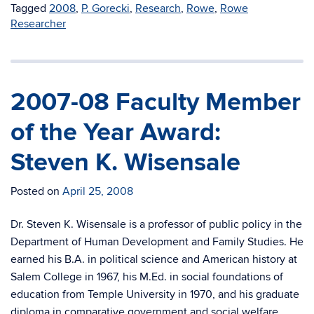
Tagged
2008
,
P. Gorecki
,
Research
,
Rowe
,
Rowe
Researcher
2007-08 Faculty Member
of the Year Award:
Steven K. Wisensale
Posted on
April 25, 2008
Dr. Steven K. Wisensale is a professor of public policy in the
Department of Human Development and Family Studies. He
earned his B.A. in political science and American history at
Salem College in 1967, his M.Ed. in social foundations of
education from Temple University in 1970, and his graduate
diploma in comparative government and social welfare