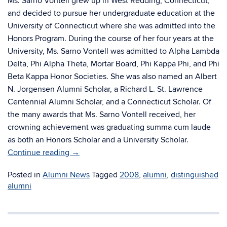
Ms. Sarno Vontell grew up in West Redding, Connecticut,
and decided to pursue her undergraduate education at the
University of Connecticut where she was admitted into the
Honors Program. During the course of her four years at the
University, Ms. Sarno Vontell was admitted to Alpha Lambda
Delta, Phi Alpha Theta, Mortar Board, Phi Kappa Phi, and Phi
Beta Kappa Honor Societies. She was also named an Albert
N. Jorgensen Alumni Scholar, a Richard L. St. Lawrence
Centennial Alumni Scholar, and a Connecticut Scholar. Of
the many awards that Ms. Sarno Vontell received, her
crowning achievement was graduating summa cum laude
as both an Honors Scholar and a University Scholar.
Continue reading
→
Posted in
Alumni News
Tagged
2008
,
alumni
,
distinguished
alumni