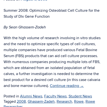
Summer 2008: Optimizing Osteoblast Cell Culture for the
Study of Dlx Gene Function
By Sean Ghassem-Zadeh
With the high volume of research involving in vitro studies
and the need to optimize specific types of cell cultures,
multiple companies have produced various Fetal Bovine
Serum (FBS) products that can aid cell culture processes.
With numerous companies producing multiple lots of FBS,
which are obtained from an isolated population of fetal
calves, a further investigation is needed to determine the
best product for a desired cell culture (in this case calvaria
and bone marrow cultures).
Continue reading
→
Posted in
Alumni News
,
Faculty News
,
Student News
Tagged
2008
,
Ghassem-Zadeh
,
Research
,
Rowe
,
Rowe
Researcher