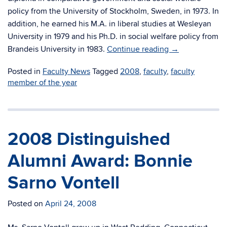
policy from the University of Stockholm, Sweden, in 1973. In
addition, he earned his M.A. in liberal studies at Wesleyan
University in 1979 and his Ph.D. in social welfare policy from
Brandeis University in 1983.
Continue reading
→
Posted in
Faculty News
Tagged
2008
,
faculty
,
faculty
member of the year
2008 Distinguished
Alumni Award: Bonnie
Sarno Vontell
Posted on
April 24, 2008