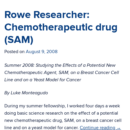
Rowe Researcher:
Chemotherapeutic drug
(SAM)
Posted on
August 9, 2008
Summer 2008: Studying the Effects of a Potential New
Chemotherapeutic Agent, SAM, on a Breast Cancer Cell
Line and on a Yeast Model for Cancer
By Luke Monteagudo
During my summer fellowship, I worked four days a week
doing basic science research on the effect of a potential
new chemotherapeutic drug, SAM, on a breast cancer cell
line and on a yeast model for cancer.
Continue reading
→