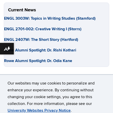
Current News
ENGL 3003W: Topics in Writing Studies (Stamford)
ENGL 2701-002: Creative Writing I (Storrs)
ENGL 2407W: The Short Story (Hartford)
Rowe Alumni Spotlight: Dr. Rishi Kothari
Download alternative formats ...
Rowe Alumni Spotlight: Dr. Odia Kane
Our websites may use cookies to personalize and
enhance your experience. By continuing without
changing your cookie settings, you agree to this
©
University of Connecticut
collection. For more information, please see our
Disclaimers, Privacy & Copyright
Accessibility
University Websites Privacy Notice
.