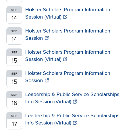
Holster Scholars Program Information
SEP
Session (Virtual)
14
Holster Scholars Program Information
SEP
Session
14
Holster Scholars Program Information
SEP
Session (Virtual)
15
Holster Scholars Program Information
SEP
Session
15
Leadership & Public Service Scholarships
SEP
Info Session (Virtual)
16
Leadership & Public Service Scholarships
SEP
Info Session (Virtual)
17