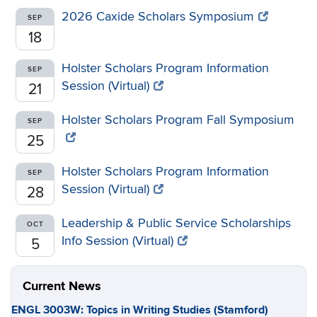
2026 Caxide Scholars Symposium
SEP
18
Holster Scholars Program Information
SEP
Session (Virtual)
21
Holster Scholars Program Fall Symposium
SEP
25
Holster Scholars Program Information
SEP
Session (Virtual)
28
Leadership & Public Service Scholarships
OCT
Info Session (Virtual)
5
Current News
ENGL 3003W: Topics in Writing Studies (Stamford)