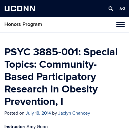
UCONN
Honors Program
Toggl
naviga
Skip
to
content
PSYC 3885-001: Special
Topics: Community-
Based Participatory
Research in Obesity
Prevention, I
Posted on
July 18, 2014
by
Jaclyn Chancey
Instructor:
Amy Gorin