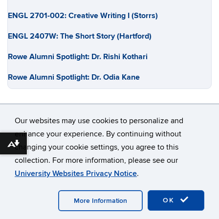
ENGL 2701-002: Creative Writing I (Storrs)
ENGL 2407W: The Short Story (Hartford)
Rowe Alumni Spotlight: Dr. Rishi Kothari
Rowe Alumni Spotlight: Dr. Odia Kane
Our websites may use cookies to personalize and
enhance your experience. By continuing without
Download alternative formats ...
changing your cookie settings, you agree to this
©
University of Connecticut
collection. For more information, please see our
Disclaimers, Privacy & Copyright
Accessibility
University Websites Privacy Notice
.
Webmaster Login
OK
More Information