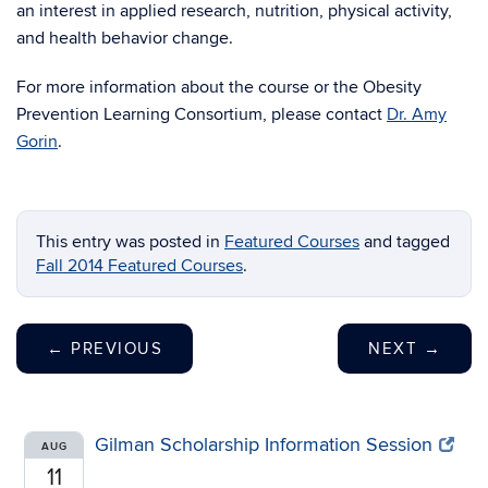
an interest in applied research, nutrition, physical activity,
and health behavior change.
For more information about the course or the Obesity
Prevention Learning Consortium, please contact
Dr. Amy
Gorin
.
This entry was posted in
Featured Courses
and tagged
Fall 2014 Featured Courses
.
←
PREVIOUS
NEXT
→
Gilman Scholarship Information Session
AUG
11