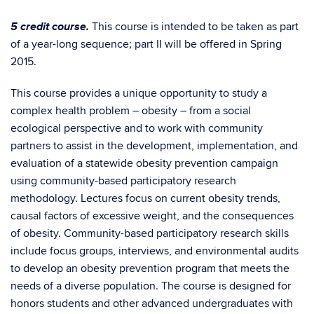
5 credit course.
This course is intended to be taken as part
of a year-long sequence; part II will be offered in Spring
2015.
This course provides a unique opportunity to study a
complex health problem – obesity – from a social
ecological perspective and to work with community
partners to assist in the development, implementation, and
evaluation of a statewide obesity prevention campaign
using community-based participatory research
methodology. Lectures focus on current obesity trends,
causal factors of excessive weight, and the consequences
of obesity. Community-based participatory research skills
include focus groups, interviews, and environmental audits
to develop an obesity prevention program that meets the
needs of a diverse population. The course is designed for
honors students and other advanced undergraduates with