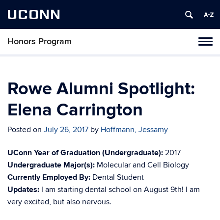
UCONN
Honors Program
Toggl
naviga
Skip
to
content
Rowe Alumni Spotlight:
Elena Carrington
Posted on
July 26, 2017
by
Hoffmann, Jessamy
UConn Year of Graduation (Undergraduate):
2017
Undergraduate Major(s):
Molecular and Cell Biology
Currently Employed By:
Dental Student
Updates:
I am starting dental school on August 9th! I am
very excited, but also nervous.