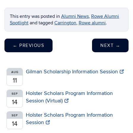
This entry was posted in
Alumni News
,
Rowe Alumni
Spotlight
and tagged
Carrington
,
Rowe alumni
.
←
PREVIOUS
NEXT
→
Gilman Scholarship Information Session
AUG
11
Holster Scholars Program Information
SEP
Session (Virtual)
14
Holster Scholars Program Information
SEP
Session
14