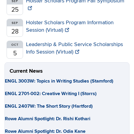
Holster Scholars Program Fall Symposium
SEP
25
Holster Scholars Program Information
SEP
Session (Virtual)
28
Leadership & Public Service Scholarships
OCT
Info Session (Virtual)
5
Current News
ENGL 3003W: Topics in Writing Studies (Stamford)
ENGL 2701-002: Creative Writing I (Storrs)
ENGL 2407W: The Short Story (Hartford)
Rowe Alumni Spotlight: Dr. Rishi Kothari
Rowe Alumni Spotlight: Dr. Odia Kane