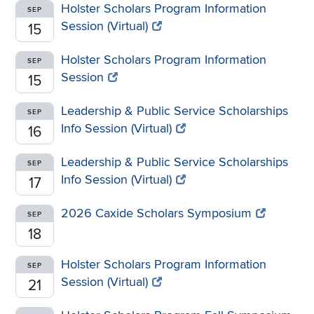
Holster Scholars Program Information
SEP
Session (Virtual)
15
Holster Scholars Program Information
SEP
Session
15
Leadership & Public Service Scholarships
SEP
Info Session (Virtual)
16
Leadership & Public Service Scholarships
SEP
Info Session (Virtual)
17
2026 Caxide Scholars Symposium
SEP
18
Holster Scholars Program Information
SEP
Session (Virtual)
21