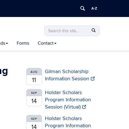
Search
Search
Search
in
this
https://honors.uconn.edu/>
nds
Forms
Contact
Site
ng
Gilman Scholarship
AUG
Information Session
11
Holster Scholars
SEP
Program Information
14
Session (Virtual)
Holster Scholars
SEP
Program Information
14