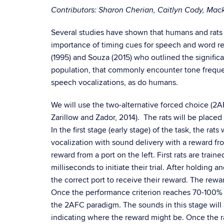
Contributors: Sharon Cherian, Caitlyn Cody, Mac
Several studies have shown that humans and rats 
importance of timing cues for speech and word r
(1995) and Souza (2015) who outlined the signifi
population, that commonly encounter tone freque
speech vocalizations, as do humans.
We will use the two-alternative forced choice (2AFC
Zarillow and Zador, 2014). The rats will be placed
In the first stage (early stage) of the task, the rat
vocalization with sound delivery with a reward fr
reward from a port on the left. First rats are trai
milliseconds to initiate their trial. After holding 
the correct port to receive their reward. The rewa
Once the performance criterion reaches 70-100% for
the 2AFC paradigm. The sounds in this stage will 
indicating where the reward might be. Once the ra