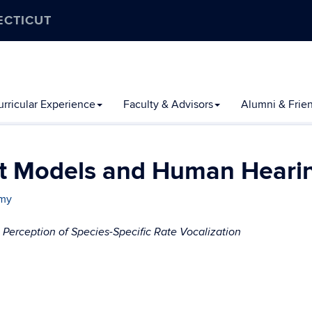
ECTICUT
rricular Experience
Faculty & Advisors
Alumni & Frie
at Models and Human Heari
amy
erception of Species-Specific Rate Vocalization