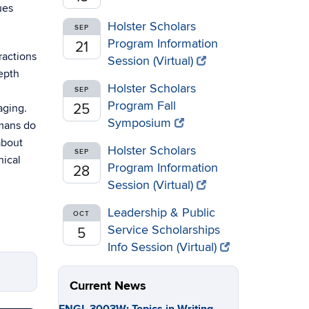
ues
Holster Scholars
SEP
Program Information
21
ractions
Session (Virtual)
depth
Holster Scholars
SEP
Program Fall
25
aging.
Symposium
umans do
about
Holster Scholars
SEP
nical
Program Information
28
Session (Virtual)
Leadership & Public
OCT
Service Scholarships
5
Info Session (Virtual)
Current News