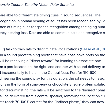
kenzie Zapata, Timothy Nolan, Peter Satonick
are able to differentiate timing cues in sound sequences. The
ecognition in normal hearing of adults has been recognized by 
cance of timing cues for speech recognition among the aging hu
ncy hearing loss. Rats are able to communicate and recognize 
) task to train rats to discriminate vocalizations (
Gaese et al., 
 in a sound proof training booth that have nose poke ports on the
s will be receiving a “direct reward” for learning to associate one
om a port located on the right, and another with sound delivery a
ned incrementally to hold in the Central Nose Port for 150-600
and hearing the sound play for this duration, the rat needs to navig
rd is in the form of strawberry or chocolate Ensure protein soluti
 discriminating, the rats will be switched to the “Indirect” phas
all be delivered from a central speaker, removing the location c
ts reach 70-100% correct for the “indirect phase,” they can now