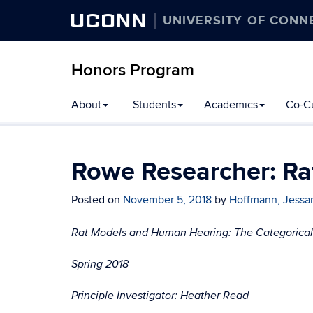
UCONN
UNIVERSITY OF CONN
Honors Program
Skip
About
Students
Academics
Co-Cu
to
content
Rowe Researcher: R
Posted on
November 5, 2018
by
Hoffmann, Jess
Rat Models and Human Hearing: The Categorical P
Spring 2018
Principle Investigator: Heather Read