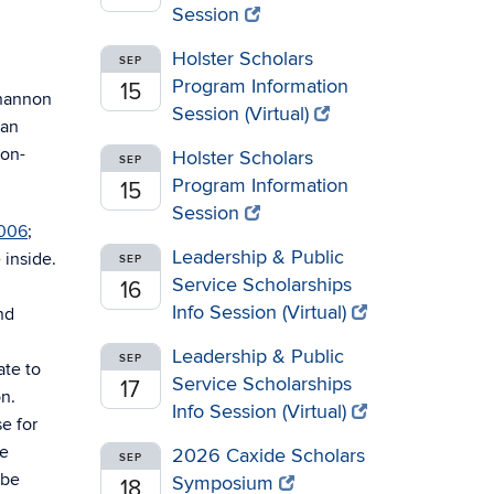
Session
Holster Scholars
SEP
Program Information
15
Shannon
Session (Virtual)
man
non-
Holster Scholars
SEP
Program Information
15
Session
2006
;
Leadership & Public
 inside.
SEP
Service Scholarships
16
Info Session (Virtual)
nd
Leadership & Public
SEP
ate to
Service Scholarships
17
on.
Info Session (Virtual)
e for
ue
2026 Caxide Scholars
SEP
 be
Symposium
18