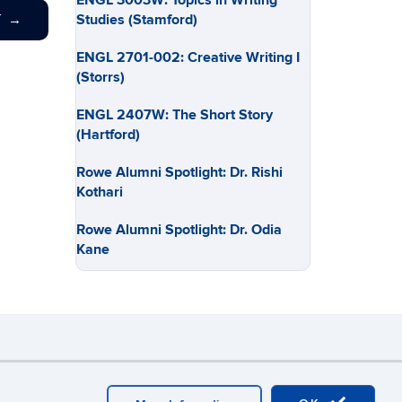
ENGL 3003W: Topics in Writing
Studies (Stamford)
T
→
ENGL 2701-002: Creative Writing I
(Storrs)
ENGL 2407W: The Short Story
(Hartford)
Rowe Alumni Spotlight: Dr. Rishi
Kothari
Rowe Alumni Spotlight: Dr. Odia
Kane
y
Webmaster Login