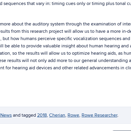
d sequences that vary in: timing cues only or timing plus tonal c
 more about the auditory system through the examination of inte
ults from this research project will allow us to have a more in-
m, but how humans perceive specific vocalization sequences and
 will be able to provide valuable insight about human hearing and 
tion, so the results will allow us to optimize hearing aids, as h
ese results will not only add more to our general understanding 
nt for hearing aid devices and other related advancements in cli
y News
and tagged
2018
,
Cherian
,
Rowe
,
Rowe Researcher
.