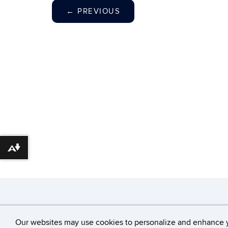
←
PREVIOUS
Download alternative formats ...
©
University of Con
Our websites may use cookies to personalize and enhance 