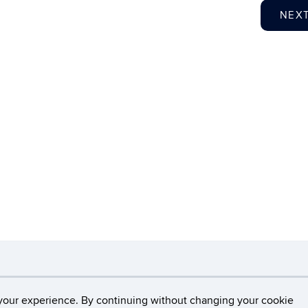
NEX
necticut
Disclaimers, Privacy & Copyright
Accessibilit
your experience. By continuing without changing your cookie