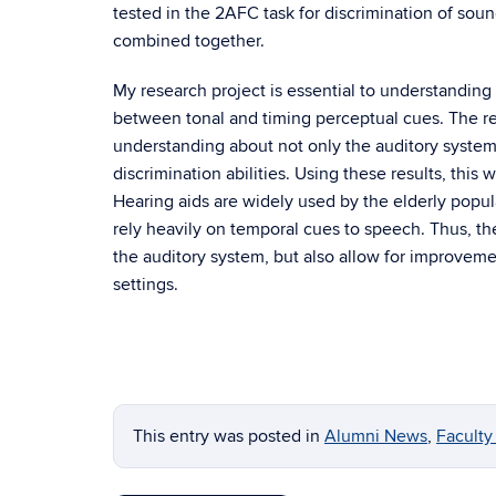
tested in the 2AFC task for discrimination of soun
combined together.
My research project is essential to understanding
between tonal and timing perceptual cues. The res
understanding about not only the auditory syste
discrimination abilities. Using these results, this
Hearing aids are widely used by the elderly popula
rely heavily on temporal cues to speech. Thus, th
the auditory system, but also allow for improveme
settings.
This entry was posted in
Alumni News
,
Facult