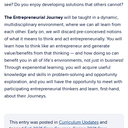
see? Do you enjoy developing solutions that others cannot?
The Entrepreneurial Journey
will be taught in a dynamic,
multidisciplinary environment, where we can all learn from
each other. Early on, we will discard pre-conceived notions
of what it means to think and act entrepreneurially. You will
learn how to think like an entrepreneur and generate
value/benefits from that thinking — and how doing so can
benefit you in all of life’s environments, not just in business!
Through experiential learning, you will acquire useful
knowledge and skills in problem-solving and opportunity
exploration, and you will have the opportunity to meet with
participating entrepreneurial thinkers and learn, first-hand,
about their Journeys.
This entry was posted in
Curriculum Updates
and