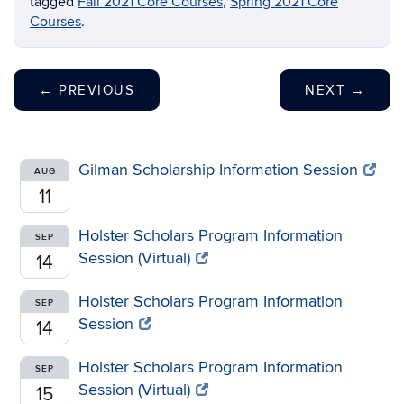
tagged
Fall 2021 Core Courses
,
Spring 2021 Core
Courses
.
←
PREVIOUS
NEXT
→
Gilman Scholarship Information Session
AUG
11
Holster Scholars Program Information
SEP
Session (Virtual)
14
Holster Scholars Program Information
SEP
Session
14
Holster Scholars Program Information
SEP
Session (Virtual)
15