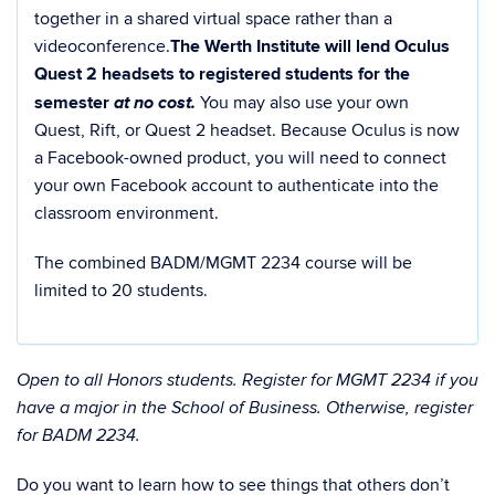
together in a shared virtual space rather than a
videoconference.
The Werth Institute will lend Oculus
Quest 2 headsets to registered students for the
at no cost.
semester
You may also use your own
Quest, Rift, or Quest 2 headset. Because Oculus is now
a Facebook-owned product, you will need to connect
your own Facebook account to authenticate into the
classroom environment.
The combined BADM/MGMT 2234 course will be
limited to 20 students.
Open to all Honors students. Register for MGMT 2234 if you
have a major in the School of Business. Otherwise, register
for BADM 2234.
Do you want to learn how to see things that others don’t