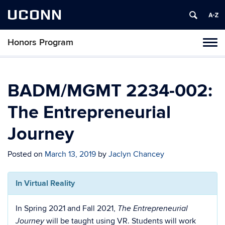
UCONN
Honors Program
Toggl
naviga
Skip
to
content
BADM/MGMT 2234-002:
The Entrepreneurial
Journey
Posted on
March 13, 2019
by
Jaclyn Chancey
In Virtual Reality
In Spring 2021 and Fall 2021,
The Entrepreneurial
will be taught using VR. Students will work
Journey