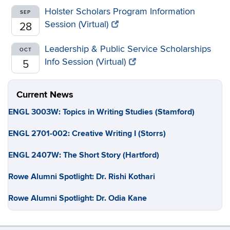
Holster Scholars Program Information
SEP
Session (Virtual)
28
Leadership & Public Service Scholarships
OCT
Info Session (Virtual)
5
Current News
ENGL 3003W: Topics in Writing Studies (Stamford)
ENGL 2701-002: Creative Writing I (Storrs)
ENGL 2407W: The Short Story (Hartford)
Rowe Alumni Spotlight: Dr. Rishi Kothari
Rowe Alumni Spotlight: Dr. Odia Kane