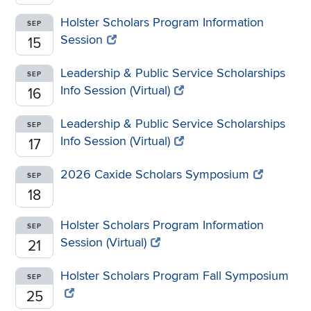
Holster Scholars Program Information
SEP
Session
15
Leadership & Public Service Scholarships
SEP
Info Session (Virtual)
16
Leadership & Public Service Scholarships
SEP
Info Session (Virtual)
17
2026 Caxide Scholars Symposium
SEP
18
Holster Scholars Program Information
SEP
Session (Virtual)
21
Holster Scholars Program Fall Symposium
SEP
25