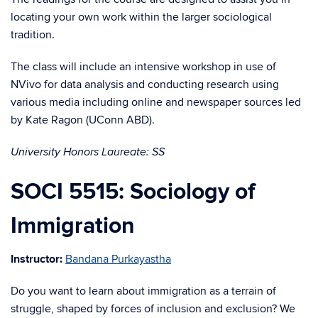
locating your own work within the larger sociological
tradition.
The class will include an intensive workshop in use of
NVivo for data analysis and conducting research using
various media including online and newspaper sources led
by Kate Ragon (UConn ABD).
University Honors Laureate: SS
SOCI 5515: Sociology of
Immigration
Instructor:
Bandana Purkayastha
Do you want to learn about immigration as a terrain of
struggle, shaped by forces of inclusion and exclusion? We