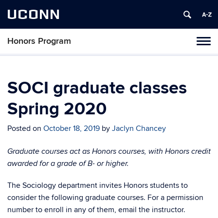
UCONN
Honors Program
Toggl
naviga
Skip
to
content
SOCI graduate classes
Spring 2020
Posted on
October 18, 2019
by
Jaclyn Chancey
Graduate courses act as Honors courses, with Honors credit
awarded for a grade of B- or higher
.
The Sociology department invites Honors students to
consider the following graduate courses. For a permission
number to enroll in any of them, email the instructor.