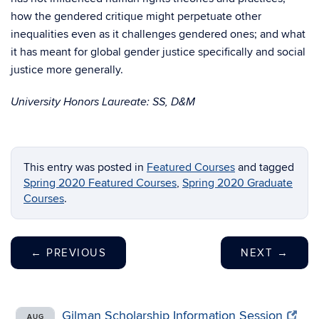
how the gendered critique might perpetuate other
inequalities even as it challenges gendered ones; and what
it has meant for global gender justice specifically and social
justice more generally.
University Honors Laureate: SS, D&M
This entry was posted in
Featured Courses
and tagged
Spring 2020 Featured Courses
,
Spring 2020 Graduate
Courses
.
←
PREVIOUS
NEXT
→
Gilman Scholarship Information Session
AUG