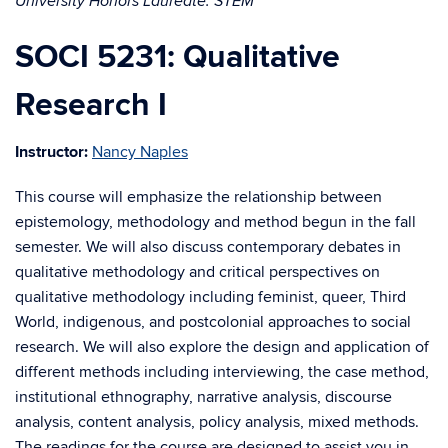
University Honors Laureate: STEM
SOCI 5231: Qualitative
Research I
Instructor:
Nancy Naples
This course will emphasize the relationship between
epistemology, methodology and method begun in the fall
semester. We will also discuss contemporary debates in
qualitative methodology and critical perspectives on
qualitative methodology including feminist, queer, Third
World, indigenous, and postcolonial approaches to social
research. We will also explore the design and application of
different methods including interviewing, the case method,
institutional ethnography, narrative analysis, discourse
analysis, content analysis, policy analysis, mixed methods.
The readings for the course are designed to assist you in