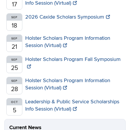
Info Session (Virtual)
17
2026 Caxide Scholars Symposium
SEP
18
Holster Scholars Program Information
SEP
Session (Virtual)
21
Holster Scholars Program Fall Symposium
SEP
25
Holster Scholars Program Information
SEP
Session (Virtual)
28
Leadership & Public Service Scholarships
OCT
Info Session (Virtual)
5
Current News