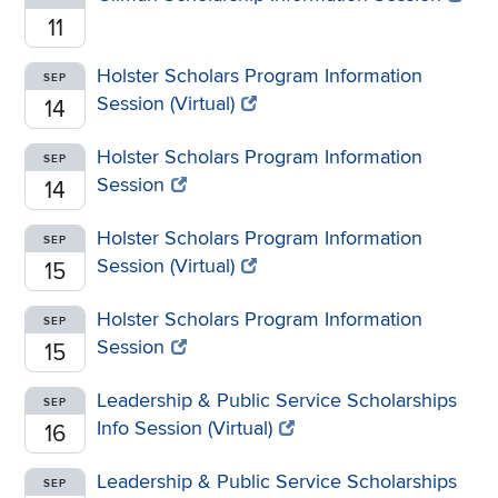
11
Holster Scholars Program Information
SEP
Session (Virtual)
14
Holster Scholars Program Information
SEP
Session
14
Holster Scholars Program Information
SEP
Session (Virtual)
15
Holster Scholars Program Information
SEP
Session
15
Leadership & Public Service Scholarships
SEP
Info Session (Virtual)
16
Leadership & Public Service Scholarships
SEP