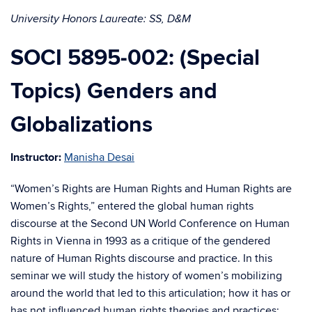
University Honors Laureate: SS, D&M
SOCI 5895-002: (Special
Topics) Genders and
Globalizations
Instructor:
Manisha Desai
“Women’s Rights are Human Rights and Human Rights are
Women’s Rights,” entered the global human rights
discourse at the Second UN World Conference on Human
Rights in Vienna in 1993 as a critique of the gendered
nature of Human Rights discourse and practice. In this
seminar we will study the history of women’s mobilizing
around the world that led to this articulation; how it has or
has not influenced human rights theories and practices;