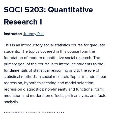
SOCI 5203: Quantitative
Research I
Instructor:
Jeremy Pais
This is an introductory social statistics course for graduate
students. The topics covered in this course form the
foundation of modern quantitative social research. The
primary goal of the course is to introduce students to the
fundamentals of statistical reasoning and to the role of
statistical methods in social research. Topics include linear
regression, hypothesis testing and model selection;
regression diagnostics; non-linearity and functional form;
mediation and moderation effects; path analysis; and factor
analysis.