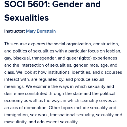
SOCI 5601: Gender and
Sexualities
Instructor:
Mary Bernstein
This course explores the social organization, construction,
and politics of sexualities with a particular focus on lesbian,
gay, bisexual, transgender, and queer (lgbtq) experiences
and the intersection of sexualities, gender, race, age, and
class. We look at how institutions, identities, and discourses
interact with, are regulated by, and produce sexual
meanings. We examine the ways in which sexuality and
desire are constituted through the state and the political
economy as well as the ways in which sexuality serves as
an axis of domination. Other topics include sexuality and
immigration, sex work, transnational sexuality, sexuality and
masculinity, and adolescent sexuality.