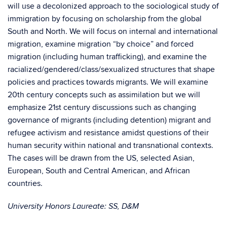
will use a decolonized approach to the sociological study of
immigration by focusing on scholarship from the global
South and North. We will focus on internal and international
migration, examine migration “by choice” and forced
migration (including human trafficking), and examine the
racialized/gendered/class/sexualized structures that shape
policies and practices towards migrants. We will examine
20th century concepts such as assimilation but we will
emphasize 21st century discussions such as changing
governance of migrants (including detention) migrant and
refugee activism and resistance amidst questions of their
human security within national and transnational contexts.
The cases will be drawn from the US, selected Asian,
European, South and Central American, and African
countries.
University Honors Laureate: SS, D&M