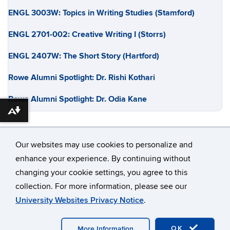
ENGL 3003W: Topics in Writing Studies (Stamford)
ENGL 2701-002: Creative Writing I (Storrs)
ENGL 2407W: The Short Story (Hartford)
Rowe Alumni Spotlight: Dr. Rishi Kothari
Rowe Alumni Spotlight: Dr. Odia Kane
Download alternative formats ...
Our websites may use cookies to personalize and
enhance your experience. By continuing without
changing your cookie settings, you agree to this
©
University of Connecticut
collection. For more information, please see our
Disclaimers, Privacy & Copyright
Accessibility
University Websites Privacy Notice
.
Webmaster Login
OK
More Information