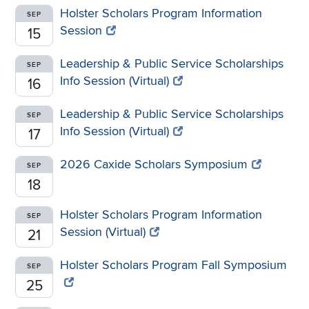
Holster Scholars Program Information
SEP
Session
15
Leadership & Public Service Scholarships
SEP
Info Session (Virtual)
16
Leadership & Public Service Scholarships
SEP
Info Session (Virtual)
17
2026 Caxide Scholars Symposium
SEP
18
Holster Scholars Program Information
SEP
Session (Virtual)
21
Holster Scholars Program Fall Symposium
SEP
25