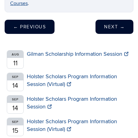
Courses
.
←
PREVIOUS
NEXT
→
Gilman Scholarship Information Session
AUG
11
Holster Scholars Program Information
SEP
Session (Virtual)
14
Holster Scholars Program Information
SEP
Session
14
Holster Scholars Program Information
SEP
Session (Virtual)
15