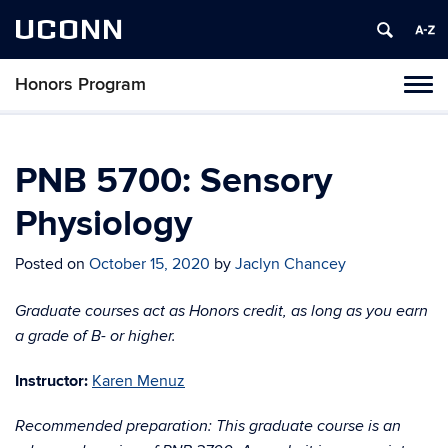
UCONN
Honors Program
Toggl
naviga
Skip
to
content
PNB 5700: Sensory
Physiology
Posted on
October 15, 2020
by
Jaclyn Chancey
Graduate courses act as Honors credit, as long as you earn
a grade of B- or higher.
Instructor:
Karen Menuz
Recommended preparation: This graduate course is an