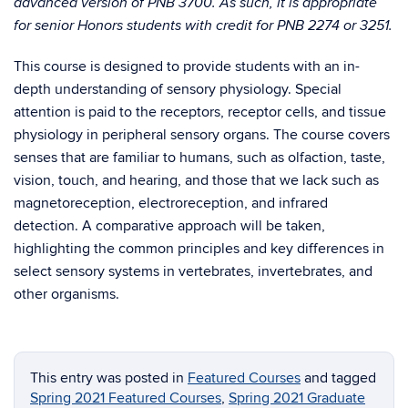
advanced version of PNB 3700. As such, it is appropriate
for senior Honors students with credit for PNB 2274 or 3251.
This course is designed to provide students with an in-
depth understanding of sensory physiology. Special
attention is paid to the receptors, receptor cells, and tissue
physiology in peripheral sensory organs. The course covers
senses that are familiar to humans, such as olfaction, taste,
vision, touch, and hearing, and those that we lack such as
magnetoreception, electroreception, and infrared
detection. A comparative approach will be taken,
highlighting the common principles and key differences in
select sensory systems in vertebrates, invertebrates, and
other organisms.
This entry was posted in
Featured Courses
and tagged
Spring 2021 Featured Courses
,
Spring 2021 Graduate