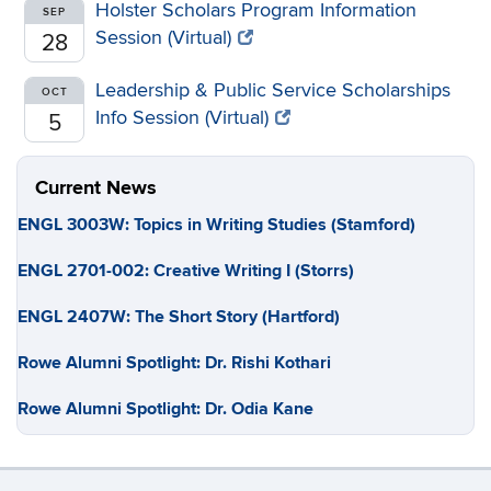
Holster Scholars Program Information
SEP
Session (Virtual)
28
Leadership & Public Service Scholarships
OCT
Info Session (Virtual)
5
Current News
ENGL 3003W: Topics in Writing Studies (Stamford)
ENGL 2701-002: Creative Writing I (Storrs)
ENGL 2407W: The Short Story (Hartford)
Rowe Alumni Spotlight: Dr. Rishi Kothari
Rowe Alumni Spotlight: Dr. Odia Kane