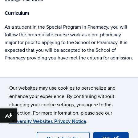
Curriculum
As a student in the Special Program in Pharmacy, you will
follow the prerequisite course work as a pre-pharmacy
major for prior to applying to the School or Pharmacy. It is
expected that you will be accepted to the School of
Pharmacy providing you have met the criteria for admission.
Our websites may use cookies to personalize and
enhance your experience. By continuing without
changing your cookie settings, you agree to this
©
University of Connecticut
collection. For more information, please see our
Disclaimers, Privacy & Copyright
Accessibility
Download alternative formats ...
University Websites Privacy Notice
.
Webmaster Login