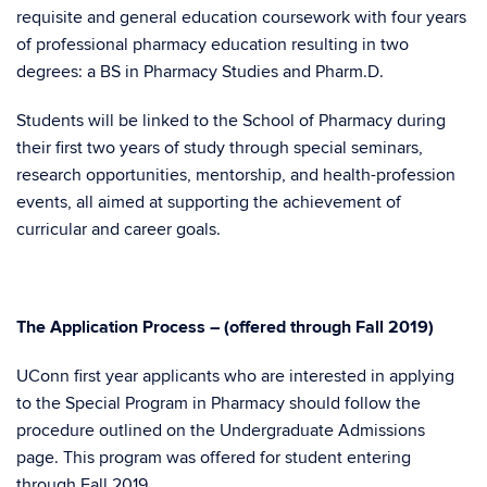
requisite and general education coursework with four years
of professional pharmacy education resulting in two
degrees: a BS in Pharmacy Studies and Pharm.D.
Students will be linked to the School of Pharmacy during
their first two years of study through special seminars,
research opportunities, mentorship, and health-profession
events, all aimed at supporting the achievement of
curricular and career goals.
The Application Process – (offered through Fall 2019)
UConn first year applicants who are interested in applying
to the Special Program in Pharmacy should follow the
procedure outlined on the Undergraduate Admissions
page. This program was offered for student entering
through Fall 2019.