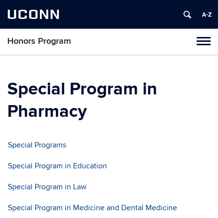
UCONN
Honors Program
Toggl
naviga
Skip
to
content
Special Program in
Pharmacy
Special Programs
Special Program in Education
Special Program in Law
Special Program in Medicine and Dental Medicine