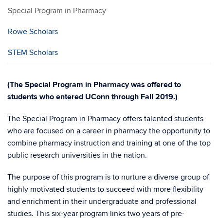
Special Program in Pharmacy
Rowe Scholars
STEM Scholars
(The Special Program in Pharmacy was offered to
students who entered UConn through Fall 2019.)
The Special Program in Pharmacy offers talented students
who are focused on a career in pharmacy the opportunity to
combine pharmacy instruction and training at one of the top
public research universities in the nation.
The purpose of this program is to nurture a diverse group of
highly motivated students to succeed with more flexibility
and enrichment in their undergraduate and professional
studies. This six-year program links two years of pre-