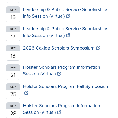
Leadership & Public Service Scholarships
SEP
Info Session (Virtual)
16
Leadership & Public Service Scholarships
SEP
Info Session (Virtual)
17
2026 Caxide Scholars Symposium
SEP
18
Holster Scholars Program Information
SEP
Session (Virtual)
21
Holster Scholars Program Fall Symposium
SEP
25
Holster Scholars Program Information
SEP
Session (Virtual)
28