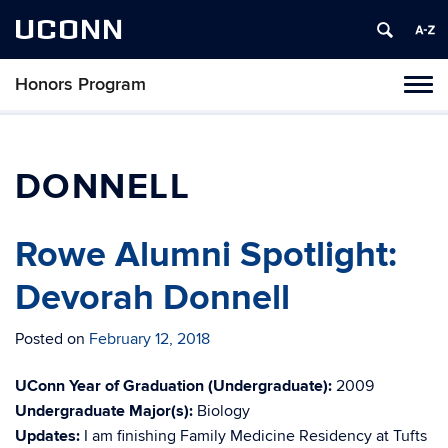
UCONN
Honors Program
Toggl
naviga
Skip
to
content
DONNELL
Rowe Alumni Spotlight:
Devorah Donnell
Posted on
February 12, 2018
UConn Year of Graduation (Undergraduate):
2009
Undergraduate Major(s):
Biology
Updates:
I am finishing Family Medicine Residency at Tufts