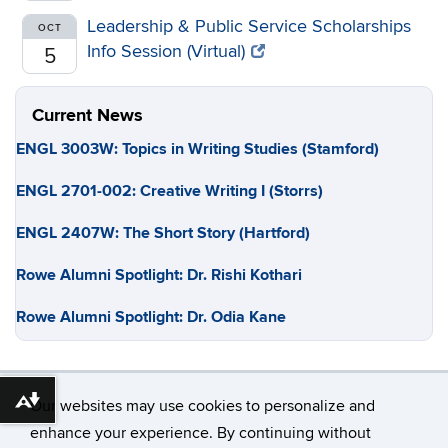
Leadership & Public Service Scholarships
OCT
Info Session (Virtual)
5
Current News
ENGL 3003W: Topics in Writing Studies (Stamford)
ENGL 2701-002: Creative Writing I (Storrs)
ENGL 2407W: The Short Story (Hartford)
Rowe Alumni Spotlight: Dr. Rishi Kothari
Rowe Alumni Spotlight: Dr. Odia Kane
Our websites may use cookies to personalize and
Download alternative formats ...
enhance your experience. By continuing without