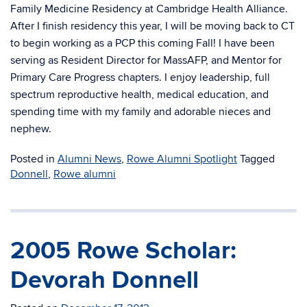
Family Medicine Residency at Cambridge Health Alliance.
After I finish residency this year, I will be moving back to CT
to begin working as a PCP this coming Fall! I have been
serving as Resident Director for MassAFP, and Mentor for
Primary Care Progress chapters. I enjoy leadership, full
spectrum reproductive health, medical education, and
spending time with my family and adorable nieces and
nephew.
Posted in
Alumni News
,
Rowe Alumni Spotlight
Tagged
Donnell
,
Rowe alumni
2005 Rowe Scholar:
Devorah Donnell