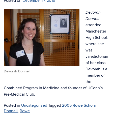
Posted on
December 17, 2013
Devorah
Donnell
attended
Manchester
High School,
where she
was
valedictorian
of her class.
Devorah is a
Devorah Donnell
member of
the
Combined Program in Medicine and founder of UConn’s
Pre-Medical Club.
Posted in
Uncategorized
Tagged
2005 Rowe Scholar
,
Donnell
,
Rowe