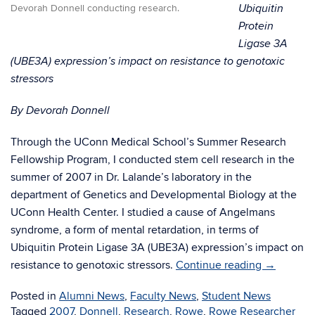
Ubiquitin
Devorah Donnell conducting research.
Protein
Ligase 3A
(UBE3A) expression’s impact on resistance to genotoxic
stressors
By Devorah Donnell
Through the UConn Medical School’s Summer Research
Fellowship Program, I conducted stem cell research in the
summer of 2007 in Dr. Lalande’s laboratory in the
department of Genetics and Developmental Biology at the
UConn Health Center. I studied a cause of Angelmans
syndrome, a form of mental retardation, in terms of
Ubiquitin Protein Ligase 3A (UBE3A) expression’s impact on
resistance to genotoxic stressors.
Continue reading
→
Posted in
Alumni News
,
Faculty News
,
Student News
Tagged
2007
,
Donnell
,
Research
,
Rowe
,
Rowe Researcher