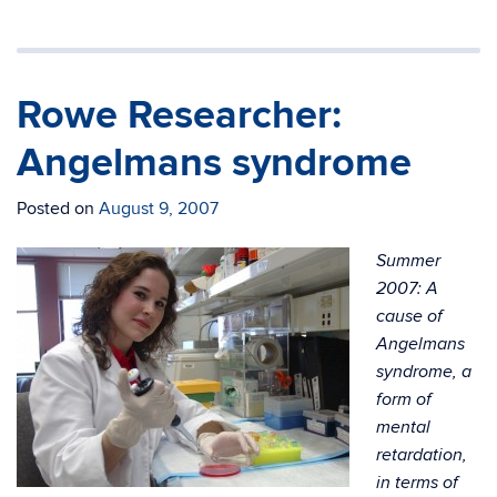
Rowe Researcher:
Angelmans syndrome
Posted on
August 9, 2007
Summer
2007: A
cause of
Angelmans
syndrome, a
form of
mental
retardation,
in terms of