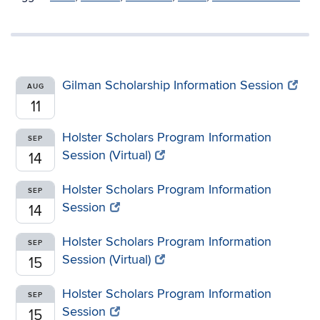
Gilman Scholarship Information Session
AUG
11
Holster Scholars Program Information
SEP
Session (Virtual)
14
Holster Scholars Program Information
SEP
Session
14
Holster Scholars Program Information
SEP
Session (Virtual)
15
Holster Scholars Program Information
SEP
Session
15