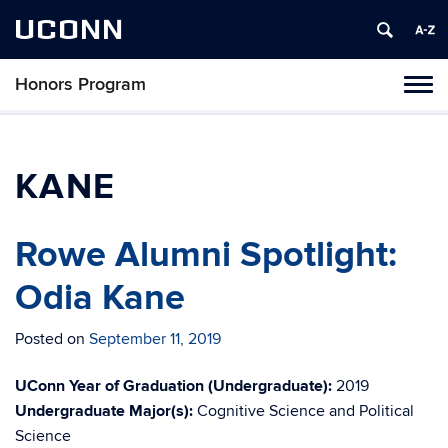
UCONN
Honors Program
Toggl
naviga
Skip
to
content
KANE
Rowe Alumni Spotlight:
Odia Kane
Posted on
September 11, 2019
UConn Year of Graduation (Undergraduate):
2019
Undergraduate Major(s):
Cognitive Science and Political
Science