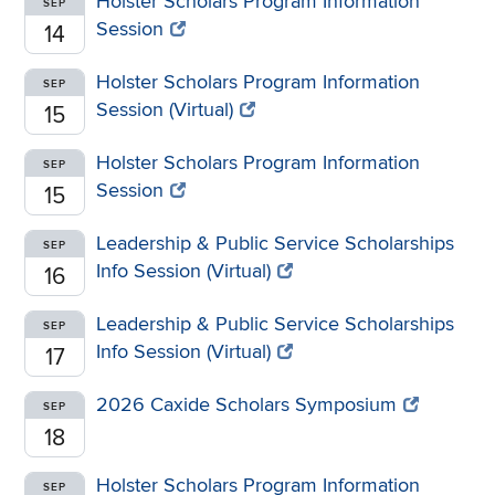
Holster Scholars Program Information
SEP
Session
14
Holster Scholars Program Information
SEP
Session (Virtual)
15
Holster Scholars Program Information
SEP
Session
15
Leadership & Public Service Scholarships
SEP
Info Session (Virtual)
16
Leadership & Public Service Scholarships
SEP
Info Session (Virtual)
17
2026 Caxide Scholars Symposium
SEP
18
Holster Scholars Program Information
SEP