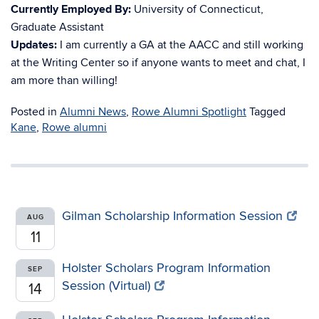
Currently Employed By:
University of Connecticut,
Graduate Assistant
Updates:
I am currently a GA at the AACC and still working
at the Writing Center so if anyone wants to meet and chat, I
am more than willing!
Posted in
Alumni News
,
Rowe Alumni Spotlight
Tagged
Kane
,
Rowe alumni
Gilman Scholarship Information Session
AUG
11
Holster Scholars Program Information
SEP
Session (Virtual)
14