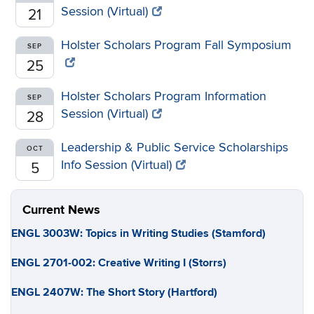
Session (Virtual)
21
Holster Scholars Program Fall Symposium
SEP
25
Holster Scholars Program Information
SEP
Session (Virtual)
28
Leadership & Public Service Scholarships
OCT
Info Session (Virtual)
5
Current News
ENGL 3003W: Topics in Writing Studies (Stamford)
ENGL 2701-002: Creative Writing I (Storrs)
ENGL 2407W: The Short Story (Hartford)