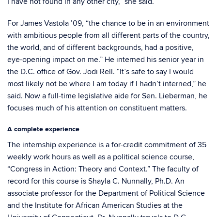
I have not found in any other city,” she said.
For James Vastola ’09, “the chance to be in an environment
with ambitious people from all different parts of the country,
the world, and of different backgrounds, had a positive,
eye-opening impact on me.” He interned his senior year in
the D.C. office of Gov. Jodi Rell. “It’s safe to say I would
most likely not be where I am today if I hadn’t interned,” he
said. Now a full-time legislative aide for Sen. Lieberman, he
focuses much of his attention on constituent matters.
A complete experience
The internship experience is a for-credit commitment of 35
weekly work hours as well as a political science course,
“Congress in Action: Theory and Context.” The faculty of
record for this course is Shayla C. Nunnally, Ph.D. An
associate professor for the Department of Political Science
and the Institute for African American Studies at the