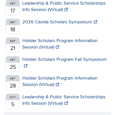
Leadership & Public Service Scholarships
SEP
Info Session (Virtual)
17
2026 Caxide Scholars Symposium
SEP
18
Holster Scholars Program Information
SEP
Session (Virtual)
21
Holster Scholars Program Fall Symposium
SEP
25
Holster Scholars Program Information
SEP
Session (Virtual)
28
Leadership & Public Service Scholarships
OCT
Info Session (Virtual)
5