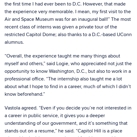
the first time I had ever been to D.C. However, that made
the experience very memorable. I mean, my first visit to the
Air and Space Museum was for an inaugural ball!” The most
recent class of interns was given a private tour of the
restricted Capitol Dome; also thanks to a D.C.-based UConn
alumnus.
“Overall, the experience taught me many things about
myself and others,” said Logie, who appreciated not just the
opportunity to know Washington, D.C., but also to work in a
professional office. “The internship also taught me a lot
about what I hope to find in a career, much of which I didn’t
know beforehand.”
Vastola agreed. “Even if you decide you’re not interested in
a career in public service, it gives you a deeper
understanding of our government, and it’s something that
stands out on a resume,” he said. “Capitol Hill is a place