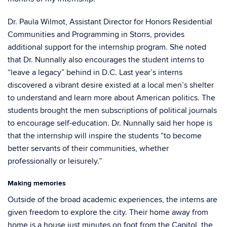
Dr. Paula Wilmot, Assistant Director for Honors Residential
Communities and Programming in Storrs, provides
additional support for the internship program. She noted
that Dr. Nunnally also encourages the student interns to
“leave a legacy” behind in D.C. Last year’s interns
discovered a vibrant desire existed at a local men’s shelter
to understand and learn more about American politics. The
students brought the men subscriptions of political journals
to encourage self-education. Dr. Nunnally said her hope is
that the internship will inspire the students “to become
better servants of their communities, whether
professionally or leisurely.”
Making memories
Outside of the broad academic experiences, the interns are
given freedom to explore the city. Their home away from
home is a house just minutes on foot from the Capitol, the