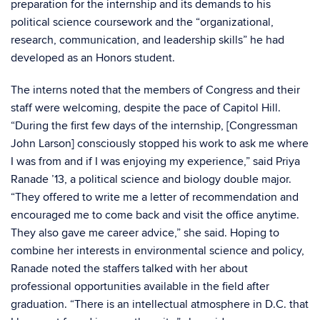
preparation for the internship and its demands to his
political science coursework and the “organizational,
research, communication, and leadership skills” he had
developed as an Honors student.
The interns noted that the members of Congress and their
staff were welcoming, despite the pace of Capitol Hill.
“During the first few days of the internship, [Congressman
John Larson] consciously stopped his work to ask me where
I was from and if I was enjoying my experience,” said Priya
Ranade ’13, a political science and biology double major.
“They offered to write me a letter of recommendation and
encouraged me to come back and visit the office anytime.
They also gave me career advice,” she said. Hoping to
combine her interests in environmental science and policy,
Ranade noted the staffers talked with her about
professional opportunities available in the field after
graduation. “There is an intellectual atmosphere in D.C. that