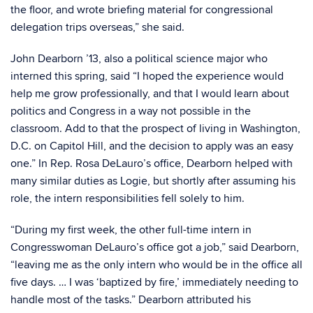
the floor, and wrote briefing material for congressional
delegation trips overseas,” she said.
John Dearborn ’13, also a political science major who
interned this spring, said “I hoped the experience would
help me grow professionally, and that I would learn about
politics and Congress in a way not possible in the
classroom. Add to that the prospect of living in Washington,
D.C. on Capitol Hill, and the decision to apply was an easy
one.” In Rep. Rosa DeLauro’s office, Dearborn helped with
many similar duties as Logie, but shortly after assuming his
role, the intern responsibilities fell solely to him.
“During my first week, the other full-time intern in
Congresswoman DeLauro’s office got a job,” said Dearborn,
“leaving me as the only intern who would be in the office all
five days. … I was ‘baptized by fire,’ immediately needing to
handle most of the tasks.” Dearborn attributed his