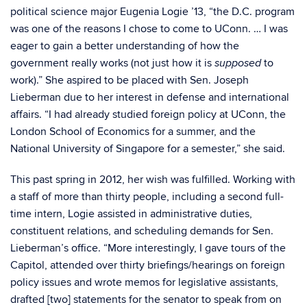
political science major Eugenia Logie ’13, “the D.C. program
was one of the reasons I chose to come to UConn. … I was
eager to gain a better understanding of how the
government really works (not just how it is
to
supposed
work).” She aspired to be placed with Sen. Joseph
Lieberman due to her interest in defense and international
affairs. “I had already studied foreign policy at UConn, the
London School of Economics for a summer, and the
National University of Singapore for a semester,” she said.
This past spring in 2012, her wish was fulfilled. Working with
a staff of more than thirty people, including a second full-
time intern, Logie assisted in administrative duties,
constituent relations, and scheduling demands for Sen.
Lieberman’s office. “More interestingly, I gave tours of the
Capitol, attended over thirty briefings/hearings on foreign
policy issues and wrote memos for legislative assistants,
drafted [two] statements for the senator to speak from on