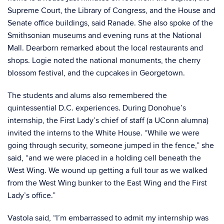
Supreme Court, the Library of Congress, and the House and
Senate office buildings, said Ranade. She also spoke of the
Smithsonian museums and evening runs at the National
Mall. Dearborn remarked about the local restaurants and
shops. Logie noted the national monuments, the cherry
blossom festival, and the cupcakes in Georgetown.
The students and alums also remembered the
quintessential D.C. experiences. During Donohue’s
internship, the First Lady’s chief of staff (a UConn alumna)
invited the interns to the White House. “While we were
going through security, someone jumped in the fence,” she
said, “and we were placed in a holding cell beneath the
West Wing. We wound up getting a full tour as we walked
from the West Wing bunker to the East Wing and the First
Lady’s office.”
Vastola said, “I’m embarrassed to admit my internship was