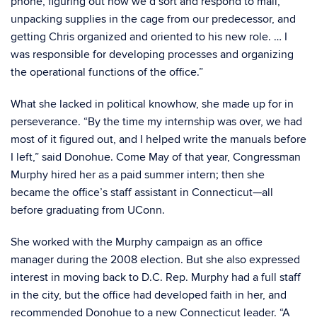
phone, figuring out how we’d sort and respond to mail,
unpacking supplies in the cage from our predecessor, and
getting Chris organized and oriented to his new role. … I
was responsible for developing processes and organizing
the operational functions of the office.”
What she lacked in political knowhow, she made up for in
perseverance. “By the time my internship was over, we had
most of it figured out, and I helped write the manuals before
I left,” said Donohue. Come May of that year, Congressman
Murphy hired her as a paid summer intern; then she
became the office’s staff assistant in Connecticut—all
before graduating from UConn.
She worked with the Murphy campaign as an office
manager during the 2008 election. But she also expressed
interest in moving back to D.C. Rep. Murphy had a full staff
in the city, but the office had developed faith in her, and
recommended Donohue to a new Connecticut leader. “A