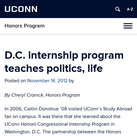
UCONN
Honors Program
Toggl
naviga
Skip
to
content
D.C. internship program
teaches politics, life
Posted on
November 14, 2012
by
By Cheryl Cranick, Honors Program
In 2006, Caitlin Donohue ’08 visited UConn’s Study Abroad
fair on campus. It was there that she learned about the
UConn Honors Congressional Internship Program in
Washington, D.C. The partnership between the Honors