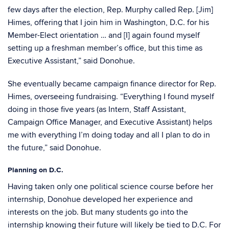
few days after the election, Rep. Murphy called Rep. [Jim]
Himes, offering that I join him in Washington, D.C. for his
Member-Elect orientation … and [I] again found myself
setting up a freshman member’s office, but this time as
Executive Assistant,” said Donohue.
She eventually became campaign finance director for Rep.
Himes, overseeing fundraising. “Everything I found myself
doing in those five years (as Intern, Staff Assistant,
Campaign Office Manager, and Executive Assistant) helps
me with everything I’m doing today and all I plan to do in
the future,” said Donohue.
Planning on D.C.
Having taken only one political science course before her
internship, Donohue developed her experience and
interests on the job. But many students go into the
internship knowing their future will likely be tied to D.C. For