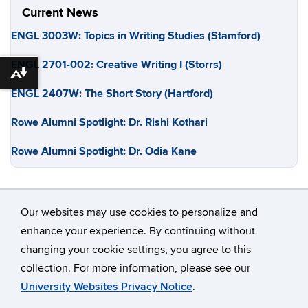
Current News
ENGL 3003W: Topics in Writing Studies (Stamford)
ENGL 2701-002: Creative Writing I (Storrs)
Download alternative formats ...
ENGL 2407W: The Short Story (Hartford)
Rowe Alumni Spotlight: Dr. Rishi Kothari
Rowe Alumni Spotlight: Dr. Odia Kane
Our websites may use cookies to personalize and
enhance your experience. By continuing without
changing your cookie settings, you agree to this
©
University of Connecticut
collection. For more information, please see our
Disclaimers, Privacy & Copyright
Accessibility
University Websites Privacy Notice
.
Webmaster Login