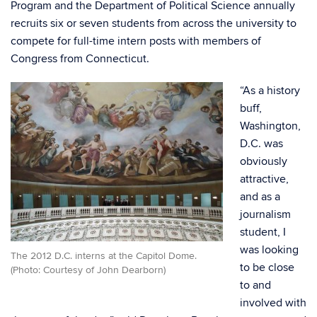
Program and the Department of Political Science annually
recruits six or seven students from across the university to
compete for full-time intern posts with members of
Congress from Connecticut.
“As a history
buff,
Washington,
D.C. was
obviously
attractive,
and as a
journalism
student, I
was looking
The 2012 D.C. interns at the Capitol Dome.
to be close
(Photo: Courtesy of John Dearborn)
to and
involved with