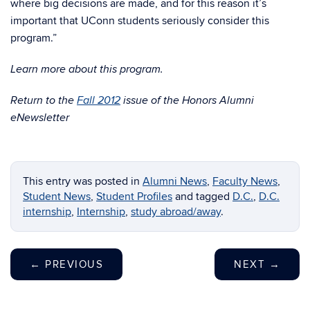
where big decisions are made, and for this reason it’s
important that UConn students seriously consider this
program.”
Learn more about this program.
Return to the
Fall 2012
issue of the Honors Alumni
eNewsletter
This entry was posted in
Alumni News
,
Faculty News
,
Student News
,
Student Profiles
and tagged
D.C.
,
D.C.
internship
,
Internship
,
study abroad/away
.
←
PREVIOUS
NEXT
→