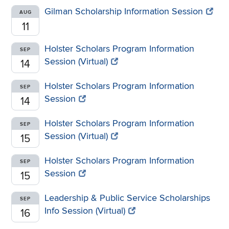
Gilman Scholarship Information Session
AUG
11
Holster Scholars Program Information
SEP
Session (Virtual)
14
Holster Scholars Program Information
SEP
Session
14
Holster Scholars Program Information
SEP
Session (Virtual)
15
Holster Scholars Program Information
SEP
Session
15
Leadership & Public Service Scholarships
SEP
Info Session (Virtual)
16