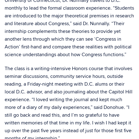
University of Connecticut, Dr. Nunnally travels to D.C.
monthly to lead the formal classroom experience. “Students
are introduced to the major theoretical premises in research
and literature about Congress,” said Dr. Nunnally. “Their
internship complements these theories to provide yet
another lens through which they can see ‘Congress in
Action’ first-hand and compare these realities with political
science understandings about how Congress functions.”
The class is a writing-intensive Honors course that involves
seminar discussions, community service hours, outside
reading, a Friday-night meeting with D.C. alums or their
local D.C. advisor, and also journaling about the Capitol Hill
experience. “I loved writing the journal and kept much
more of a diary of my daily experiences,” said Donohue. “I
still go back and read this, and I’m so grateful to have
written memories of that time in my life. I wish I had kept it
up over the past five years instead of just for those first five
months of my internship.”