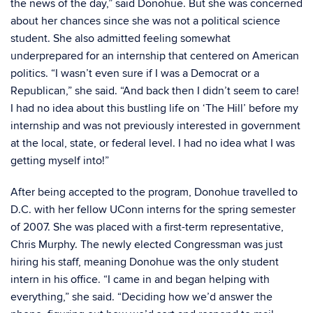
the news of the day,” said Donohue. But she was concerned
about her chances since she was not a political science
student. She also admitted feeling somewhat
underprepared for an internship that centered on American
politics. “I wasn’t even sure if I was a Democrat or a
Republican,” she said. “And back then I didn’t seem to care!
I had no idea about this bustling life on ‘The Hill’ before my
internship and was not previously interested in government
at the local, state, or federal level. I had no idea what I was
getting myself into!”
After being accepted to the program, Donohue travelled to
D.C. with her fellow UConn interns for the spring semester
of 2007. She was placed with a first-term representative,
Chris Murphy. The newly elected Congressman was just
hiring his staff, meaning Donohue was the only student
intern in his office. “I came in and began helping with
everything,” she said. “Deciding how we’d answer the