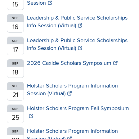
Session
15
Leadership & Public Service Scholarships
SEP
Info Session (Virtual)
16
Leadership & Public Service Scholarships
SEP
Info Session (Virtual)
17
2026 Caxide Scholars Symposium
SEP
18
Holster Scholars Program Information
SEP
Session (Virtual)
21
Holster Scholars Program Fall Symposium
SEP
25
Holster Scholars Program Information
SEP
Session (Virtual)