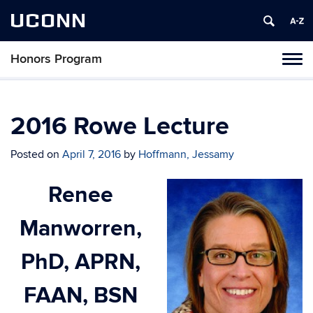
UCONN
Honors Program
Toggl
naviga
Skip
to
content
2016 Rowe Lecture
Posted on
April 7, 2016
by
Hoffmann, Jessamy
Renee
Manworren,
PhD, APRN,
FAAN, BSN