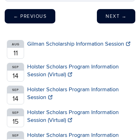
←
PREVIOUS
NEXT
→
Gilman Scholarship Information Session
AUG
11
Holster Scholars Program Information
SEP
Session (Virtual)
14
Holster Scholars Program Information
SEP
Session
14
Holster Scholars Program Information
SEP
Session (Virtual)
15
Holster Scholars Program Information
SEP