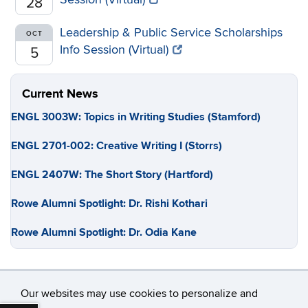
28
Leadership & Public Service Scholarships
OCT
Info Session (Virtual)
5
Current News
ENGL 3003W: Topics in Writing Studies (Stamford)
ENGL 2701-002: Creative Writing I (Storrs)
ENGL 2407W: The Short Story (Hartford)
Rowe Alumni Spotlight: Dr. Rishi Kothari
Rowe Alumni Spotlight: Dr. Odia Kane
Our websites may use cookies to personalize and