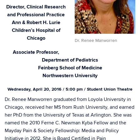
Director, Clinical Research
and Professional Practice
Ann & Robert H. Lurie
Children’s Hospital of
Chicago
Dr. Renee Manworren
Associate Professor,
Department of Pediatrics
Feinberg School of Medicine
Northwestern University
Wednesday, April 20, 2016 / 5:00 pm / Student Union Theatre
Dr. Renee Manworren graduated from Loyola University in
Chicago, received her MS from Rush University, and earned
her PhD from the University of Texas at Arlington. She was
named the 2010 Ferne C. Newman Kyba Fellow and the
Mayday Pain & Society Fellowship: Media and Policy
Initiative in 2012. She is Board Certified in Pain