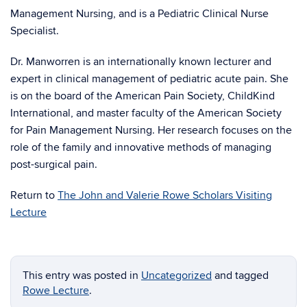
Management Nursing, and is a Pediatric Clinical Nurse
Specialist.
Dr. Manworren is an internationally known lecturer and
expert in clinical management of pediatric acute pain. She
is on the board of the American Pain Society, ChildKind
International, and master faculty of the American Society
for Pain Management Nursing. Her research focuses on the
role of the family and innovative methods of managing
post-surgical pain.
Return to
The John and Valerie Rowe Scholars Visiting
Lecture
This entry was posted in
Uncategorized
and tagged
Rowe Lecture
.