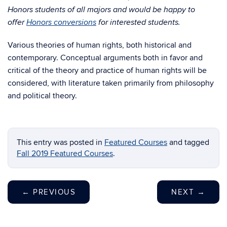
Honors students of all majors and would be happy to
offer
Honors conversions
for interested students.
Various theories of human rights, both historical and
contemporary. Conceptual arguments both in favor and
critical of the theory and practice of human rights will be
considered, with literature taken primarily from philosophy
and political theory.
This entry was posted in
Featured Courses
and tagged
Fall 2019 Featured Courses
.
←
PREVIOUS
NEXT
→