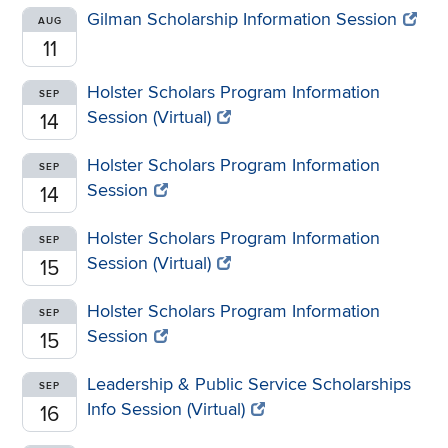
Gilman Scholarship Information Session
AUG
11
Holster Scholars Program Information
SEP
Session (Virtual)
14
Holster Scholars Program Information
SEP
Session
14
Holster Scholars Program Information
SEP
Session (Virtual)
15
Holster Scholars Program Information
SEP
Session
15
Leadership & Public Service Scholarships
SEP
Info Session (Virtual)
16