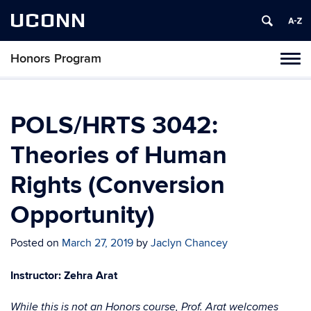
UCONN
Honors Program
Toggl
naviga
Skip
to
content
POLS/HRTS 3042:
Theories of Human
Rights (Conversion
Opportunity)
Posted on
March 27, 2019
by
Jaclyn Chancey
Instructor: Zehra Arat
While this is not an Honors course, Prof. Arat welcomes