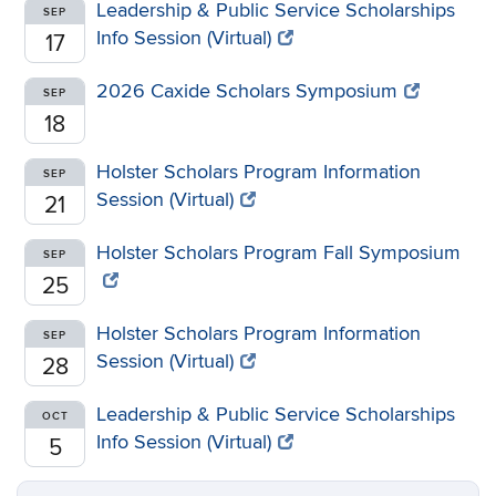
Leadership & Public Service Scholarships
SEP
Info Session (Virtual)
17
2026 Caxide Scholars Symposium
SEP
18
Holster Scholars Program Information
SEP
Session (Virtual)
21
Holster Scholars Program Fall Symposium
SEP
25
Holster Scholars Program Information
SEP
Session (Virtual)
28
Leadership & Public Service Scholarships
OCT
Info Session (Virtual)
5