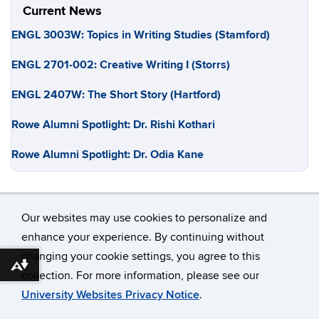
Current News
ENGL 3003W: Topics in Writing Studies (Stamford)
ENGL 2701-002: Creative Writing I (Storrs)
ENGL 2407W: The Short Story (Hartford)
Rowe Alumni Spotlight: Dr. Rishi Kothari
Rowe Alumni Spotlight: Dr. Odia Kane
Our websites may use cookies to personalize and
enhance your experience. By continuing without
changing your cookie settings, you agree to this
©
University of Connecticut
Download alternative formats ...
collection. For more information, please see our
Disclaimers, Privacy & Copyright
Accessibility
University Websites Privacy Notice
.
Webmaster Login