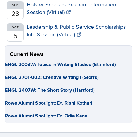
Holster Scholars Program Information
SEP
Session (Virtual)
28
Leadership & Public Service Scholarships
OCT
Info Session (Virtual)
5
Current News
ENGL 3003W: Topics in Writing Studies (Stamford)
ENGL 2701-002: Creative Writing I (Storrs)
ENGL 2407W: The Short Story (Hartford)
Rowe Alumni Spotlight: Dr. Rishi Kothari
Rowe Alumni Spotlight: Dr. Odia Kane