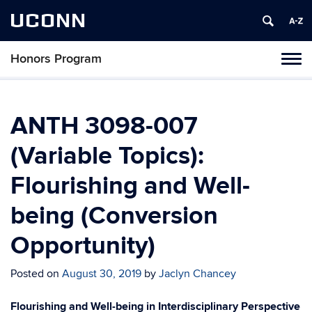
UCONN
Honors Program
Toggl
naviga
Skip
to
content
ANTH 3098-007
(Variable Topics):
Flourishing and Well-
being (Conversion
Opportunity)
Posted on
August 30, 2019
by
Jaclyn Chancey
Flourishing and Well-being in Interdisciplinary Perspective