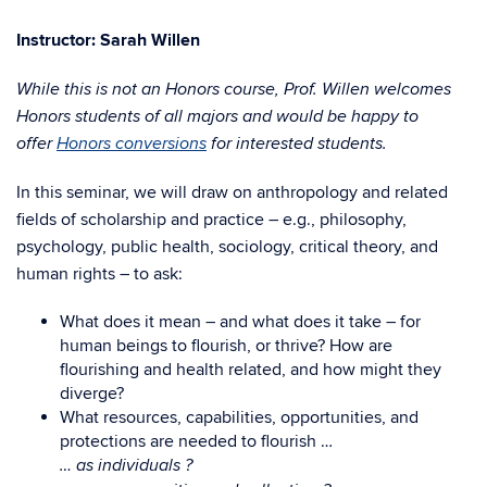
Instructor: Sarah Willen
While this is not an Honors course, Prof. Willen welcomes
Honors students of all majors and would be happy to
offer
Honors conversions
for interested students.
In this seminar, we will draw on anthropology and related
fields of scholarship and practice – e.g., philosophy,
psychology, public health, sociology, critical theory, and
human rights – to ask:
What does it mean – and what does it take – for
human beings to flourish, or thrive? How are
flourishing and health related, and how might they
diverge?
What resources, capabilities, opportunities, and
protections are needed to flourish …
… as individuals ?