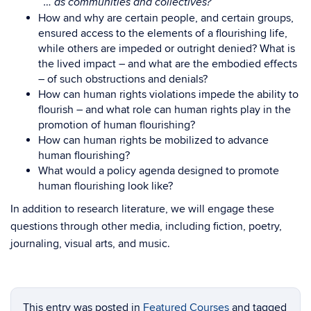
… as communities and collectives?
How and why are certain people, and certain groups,
ensured access to the elements of a flourishing life,
while others are impeded or outright denied? What is
the lived impact – and what are the embodied effects
– of such obstructions and denials?
How can human rights violations impede the ability to
flourish – and what role can human rights play in the
promotion of human flourishing?
How can human rights be mobilized to advance
human flourishing?
What would a policy agenda designed to promote
human flourishing look like?
In addition to research literature, we will engage these
questions through other media, including fiction, poetry,
journaling, visual arts, and music.
This entry was posted in
Featured Courses
and tagged