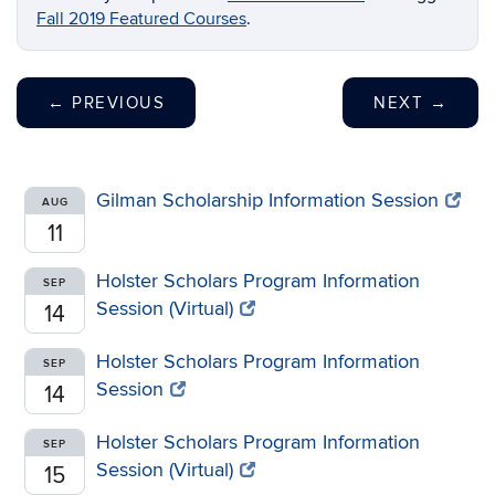
Fall 2019 Featured Courses
.
←
PREVIOUS
NEXT
→
Gilman Scholarship Information Session
AUG
11
Holster Scholars Program Information
SEP
Session (Virtual)
14
Holster Scholars Program Information
SEP
Session
14
Holster Scholars Program Information
SEP
Session (Virtual)
15