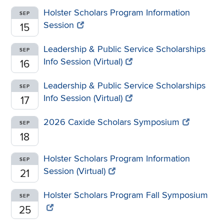
Holster Scholars Program Information
SEP
Session
15
Leadership & Public Service Scholarships
SEP
Info Session (Virtual)
16
Leadership & Public Service Scholarships
SEP
Info Session (Virtual)
17
2026 Caxide Scholars Symposium
SEP
18
Holster Scholars Program Information
SEP
Session (Virtual)
21
Holster Scholars Program Fall Symposium
SEP
25