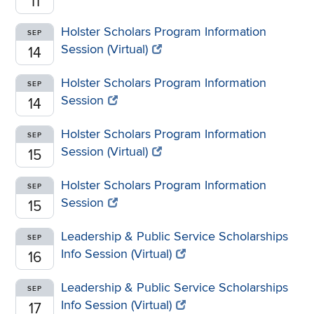
11
Holster Scholars Program Information
SEP
Session (Virtual)
14
Holster Scholars Program Information
SEP
Session
14
Holster Scholars Program Information
SEP
Session (Virtual)
15
Holster Scholars Program Information
SEP
Session
15
Leadership & Public Service Scholarships
SEP
Info Session (Virtual)
16
Leadership & Public Service Scholarships
SEP
Info Session (Virtual)
17