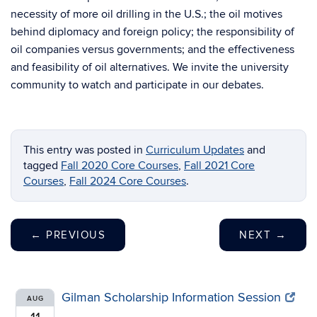
necessity of more oil drilling in the U.S.; the oil motives
behind diplomacy and foreign policy; the responsibility of
oil companies versus governments; and the effectiveness
and feasibility of oil alternatives. We invite the university
community to watch and participate in our debates.
This entry was posted in
Curriculum Updates
and
tagged
Fall 2020 Core Courses
,
Fall 2021 Core
Courses
,
Fall 2024 Core Courses
.
←
PREVIOUS
NEXT
→
Gilman Scholarship Information Session
AUG