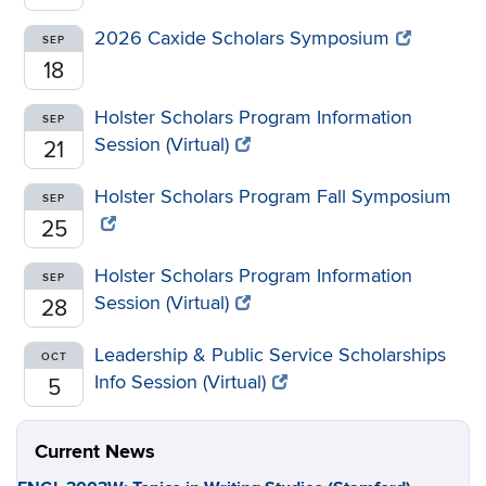
2026 Caxide Scholars Symposium
SEP
18
Holster Scholars Program Information
SEP
Session (Virtual)
21
Holster Scholars Program Fall Symposium
SEP
25
Holster Scholars Program Information
SEP
Session (Virtual)
28
Leadership & Public Service Scholarships
OCT
Info Session (Virtual)
5
Current News