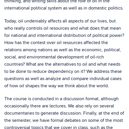
thinking, and writing skills about the role of oil in the
international political system as well as in domestic politics.
Today, oil undeniably affects all aspects of our lives, but
who really controls oil resources and what does that mean
for national and international distribution of political power?
How has the contest over oil resources affected the
relations among nations as well as the economic, political,
social, and environmental development of oil-rich
countries? What are the alternatives to oil and what needs
to be done to reduce dependency on it? We address these
questions as well as analyze and compare individual cases
of how oil shapes the way we think about the world.
The course is conducted in a discussion format, although
occasionally there are lectures. We also rely on several
documentaries to generate discussion. Finally, at the end of
the semester, we have formal debates on some of the most
controversial topics that we cover in class, such as the