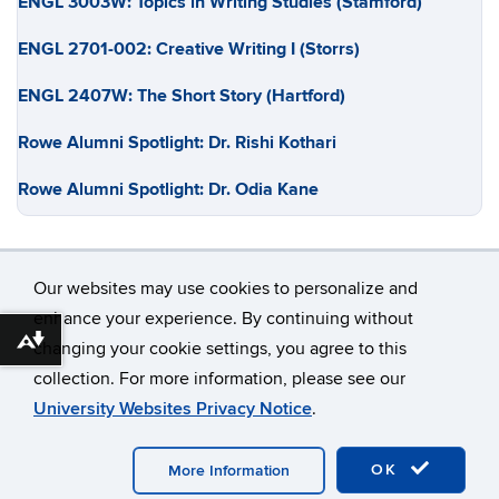
ENGL 3003W: Topics in Writing Studies (Stamford)
ENGL 2701-002: Creative Writing I (Storrs)
ENGL 2407W: The Short Story (Hartford)
Rowe Alumni Spotlight: Dr. Rishi Kothari
Rowe Alumni Spotlight: Dr. Odia Kane
Our websites may use cookies to personalize and
enhance your experience. By continuing without
Download alternative formats ...
changing your cookie settings, you agree to this
©
University of Connecticut
collection. For more information, please see our
Disclaimers, Privacy & Copyright
Accessibility
University Websites Privacy Notice
.
Webmaster Login
OK
More Information