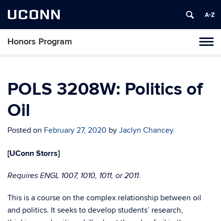
UCONN
Honors Program
Toggl
naviga
Skip
to
content
POLS 3208W: Politics of
Oil
Posted on
February 27, 2020
by
Jaclyn Chancey
[UConn Storrs]
Requires ENGL 1007, 1010, 1011, or 2011.
This is a course on the complex relationship between oil
and politics. It seeks to develop students’ research,