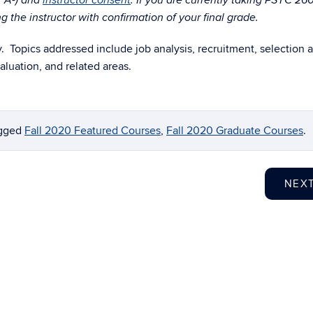
r A-) and
instructor consent
. If you are currently taking PSYC 26
 the instructor with confirmation of your final grade.
Topics addressed include job analysis, recruitment, selection 
luation, and related areas.
agged
Fall 2020 Featured Courses
,
Fall 2020 Graduate Courses
.
NEX