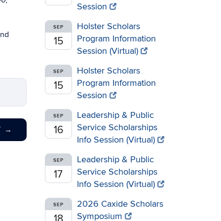
00,
Session
Holster Scholars
SEP
and
Program Information
15
Session (Virtual)
Holster Scholars
SEP
Program Information
15
Session
Leadership & Public
SEP
Service Scholarships
16
T
→
Info Session (Virtual)
Leadership & Public
SEP
Service Scholarships
17
Info Session (Virtual)
2026 Caxide Scholars
SEP
Symposium
18