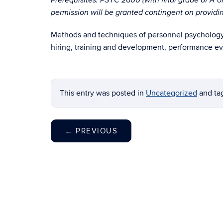
Prerequisites: PSYC 2600 (with final grade of A o
permission will be granted contingent on providing
Methods and techniques of personnel psychology. 
hiring, training and development, performance eva
This entry was posted in
Uncategorized
and t
←
PREVIOUS