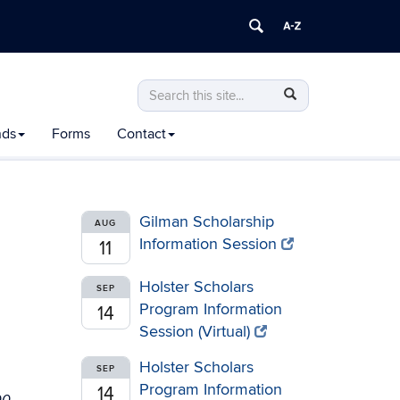
Search
Search
Search
in
this
https://honors.uconn.edu/>
nds
Forms
Contact
Site
Gilman Scholarship
AUG
Information Session
11
Holster Scholars
SEP
Program Information
14
Session (Virtual)
Holster Scholars
SEP
Program Information
14