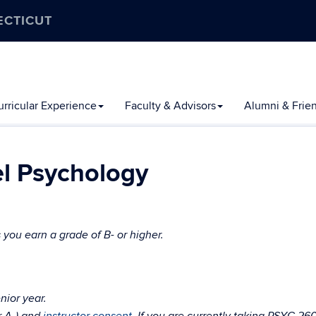
ECTICUT
rricular Experience
Faculty & Advisors
Alumni & Frie
l Psychology
 you earn a grade of B- or higher.
nior year.