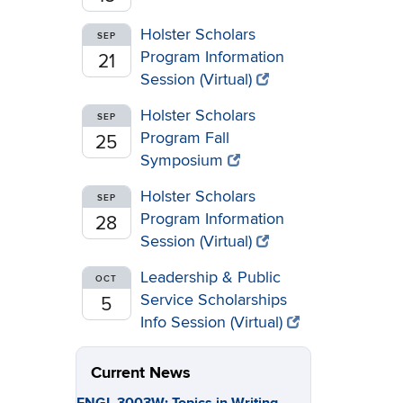
Holster Scholars
SEP
Program Information
21
Session (Virtual)
Holster Scholars
SEP
Program Fall
25
Symposium
Holster Scholars
SEP
Program Information
28
Session (Virtual)
Leadership & Public
OCT
Service Scholarships
5
Info Session (Virtual)
Current News