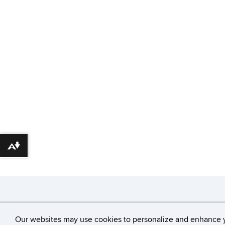
Download alternative formats ...
©
University of Con
Our websites may use cookies to personalize and enhance 