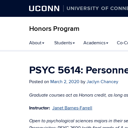
UCONN
UNIVERSITY OF CONN
Honors Program
Skip
About
Students
Academics
Co-Cu
to
content
PSYC 5614: Personne
Posted on
March 2, 2020
by
Jaclyn Chancey
Graduate courses act as Honors credit, as long as
Instructor:
Janet Barnes-Farrell
Open to psychological sciences majors in their se