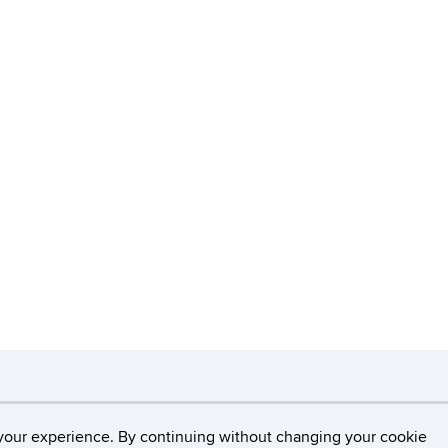
necticut
Disclaimers, Privacy & Copyright
Accessibilit
your experience. By continuing without changing your cookie