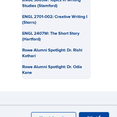
ENGL 3003W: Topics in Writing
Studies (Stamford)
ENGL 2701-002: Creative Writing I
(Storrs)
ENGL 2407W: The Short Story
(Hartford)
Rowe Alumni Spotlight: Dr. Rishi
Kothari
Rowe Alumni Spotlight: Dr. Odia
Kane
y
Webmaster Login