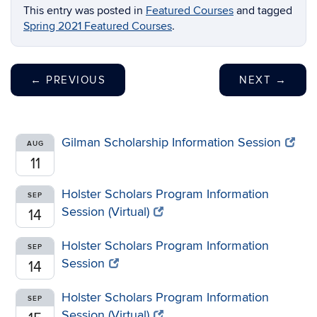
This entry was posted in
Featured Courses
and tagged
Spring 2021 Featured Courses
.
←
PREVIOUS
NEXT
→
Gilman Scholarship Information Session
AUG
11
Holster Scholars Program Information
SEP
Session (Virtual)
14
Holster Scholars Program Information
SEP
Session
14
Holster Scholars Program Information
SEP
Session (Virtual)