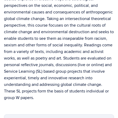
perspectives on the social, economic, political, and
environmental causes and consequences of anthropogenic
global climate change. Taking an intersectional theoretical
perspective, this course focuses on the cultural roots of
climate change and environmental destruction and seeks to
enable students to see them as inseparable from racism,
sexism and other forms of social inequality. Readings come
from a variety of texts, including academic and activist
works, as well as poetry and art. Students are evaluated on
personal reflective journals, discussions (live or online) and
Service Learning (SL) based group projects that involve
experiential, timely and innovative research into
understanding and addressing global climate change.
These SL projects form the basis of students individual or
group W papers.