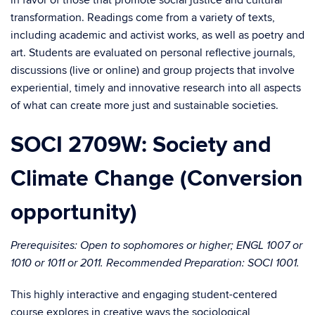
in favor of those that promote social justice and cultural
transformation. Readings come from a variety of texts,
including academic and activist works, as well as poetry and
art. Students are evaluated on personal reflective journals,
discussions (live or online) and group projects that involve
experiential, timely and innovative research into all aspects
of what can create more just and sustainable societies.
SOCI 2709W: Society and
Climate Change (Conversion
opportunity)
Prerequisites: Open to sophomores or higher; ENGL 1007 or
1010 or 1011 or 2011. Recommended Preparation: SOCI 1001.
This highly interactive and engaging student-centered
course explores in creative ways the sociological