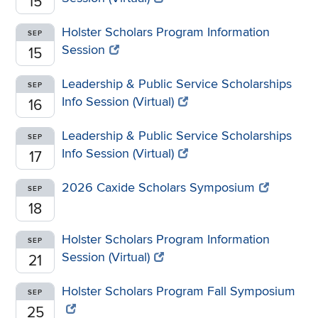
15
Holster Scholars Program Information
SEP
Session
15
Leadership & Public Service Scholarships
SEP
Info Session (Virtual)
16
Leadership & Public Service Scholarships
SEP
Info Session (Virtual)
17
2026 Caxide Scholars Symposium
SEP
18
Holster Scholars Program Information
SEP
Session (Virtual)
21
Holster Scholars Program Fall Symposium
SEP
25