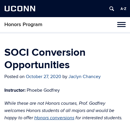
UCONN
Honors Program
Toggl
naviga
Skip
to
content
SOCI Conversion
Opportunities
Posted on
October 27, 2020
by
Jaclyn Chancey
Instructor:
Phoebe Godfrey
While these are not Honors courses, Prof. Godfrey
welcomes Honors students of all majors and would be
happy to offer
Honors conversions
for interested students.