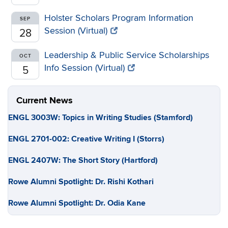
Holster Scholars Program Information
SEP
Session (Virtual)
28
Leadership & Public Service Scholarships
OCT
Info Session (Virtual)
5
Current News
ENGL 3003W: Topics in Writing Studies (Stamford)
ENGL 2701-002: Creative Writing I (Storrs)
ENGL 2407W: The Short Story (Hartford)
Rowe Alumni Spotlight: Dr. Rishi Kothari
Rowe Alumni Spotlight: Dr. Odia Kane