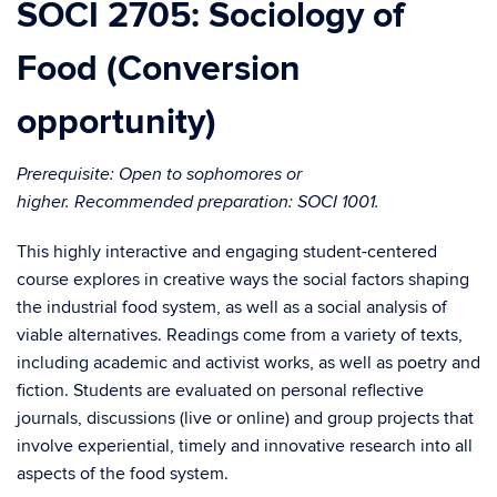
SOCI 2705: Sociology of
Food (Conversion
opportunity)
Prerequisite: Open to sophomores or
higher.
Recommended preparation: SOCI 1001.
This highly interactive and engaging student-centered
course explores in creative ways the social factors shaping
the industrial food system, as well as a social analysis of
viable alternatives. Readings come from a variety of texts,
including academic and activist works, as well as poetry and
fiction. Students are evaluated on personal reflective
journals, discussions (live or online) and group projects that
involve experiential, timely and innovative research into all
aspects of the food system.