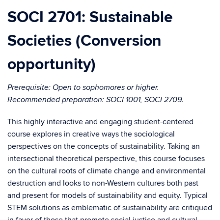
SOCI 2701: Sustainable
Societies (Conversion
opportunity)
Prerequisite: Open to sophomores or higher.
Recommended preparation: SOCI 1001, SOCI 2709.
This highly interactive and engaging student-centered
course explores in creative ways the sociological
perspectives on the concepts of sustainability. Taking an
intersectional theoretical perspective, this course focuses
on the cultural roots of climate change and environmental
destruction and looks to non-Western cultures both past
and present for models of sustainability and equity. Typical
STEM solutions as emblematic of sustainability are critiqued