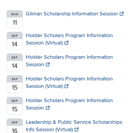
Gilman Scholarship Information Session
AUG
11
Holster Scholars Program Information
SEP
Session (Virtual)
14
Holster Scholars Program Information
SEP
Session
14
Holster Scholars Program Information
SEP
Session (Virtual)
15
Holster Scholars Program Information
SEP
Session
15
Leadership & Public Service Scholarships
SEP
Info Session (Virtual)
16