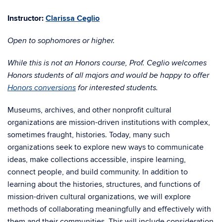
Instructor:
Clarissa Ceglio
Open to sophomores or higher.
While this is not an Honors course, Prof. Ceglio welcomes
Honors students of all majors and would be happy to offer
Honors conversions
for interested students.
Museums, archives, and other nonprofit cultural
organizations are mission-driven institutions with complex,
sometimes fraught, histories. Today, many such
organizations seek to explore new ways to communicate
ideas, make collections accessible, inspire learning,
connect people, and build community. In addition to
learning about the histories, structures, and functions of
mission-driven cultural organizations, we will explore
methods of collaborating meaningfully and effectively with
them and their communities. This will include consideration