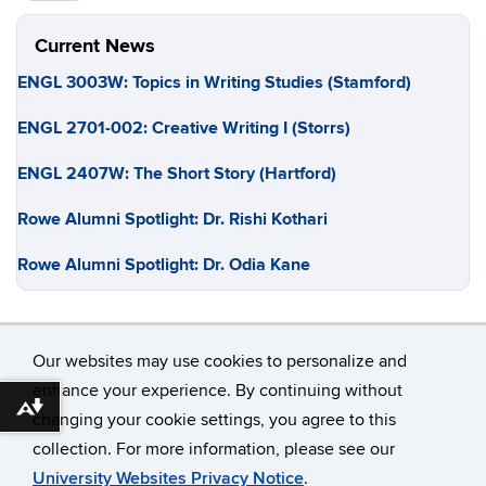
Current News
ENGL 3003W: Topics in Writing Studies (Stamford)
ENGL 2701-002: Creative Writing I (Storrs)
ENGL 2407W: The Short Story (Hartford)
Rowe Alumni Spotlight: Dr. Rishi Kothari
Rowe Alumni Spotlight: Dr. Odia Kane
Our websites may use cookies to personalize and
enhance your experience. By continuing without
Download alternative formats ...
changing your cookie settings, you agree to this
©
University of Connecticut
collection. For more information, please see our
Disclaimers, Privacy & Copyright
Accessibility
University Websites Privacy Notice
.