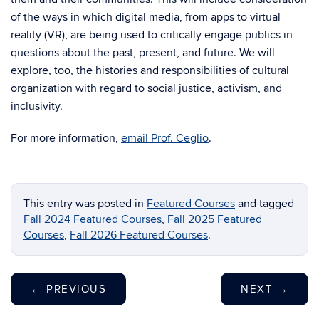
of the ways in which digital media, from apps to virtual
reality (VR), are being used to critically engage publics in
questions about the past, present, and future. We will
explore, too, the histories and responsibilities of cultural
organization with regard to social justice, activism, and
inclusivity.
For more information,
email Prof. Ceglio
.
This entry was posted in
Featured Courses
and tagged
Fall 2024 Featured Courses
,
Fall 2025 Featured
Courses
,
Fall 2026 Featured Courses
.
←
PREVIOUS
NEXT
→