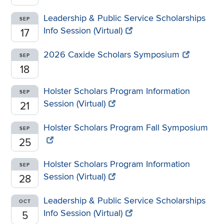
Leadership & Public Service Scholarships
SEP
Info Session (Virtual)
17
2026 Caxide Scholars Symposium
SEP
18
Holster Scholars Program Information
SEP
Session (Virtual)
21
Holster Scholars Program Fall Symposium
SEP
25
Holster Scholars Program Information
SEP
Session (Virtual)
28
Leadership & Public Service Scholarships
OCT
Info Session (Virtual)
5