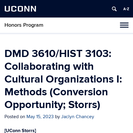
UCONN
Honors Program
Toggl
naviga
Skip
to
content
DMD 3610/HIST 3103:
Collaborating with
Cultural Organizations I:
Methods (Conversion
Opportunity; Storrs)
Posted on
May 15, 2023
by
Jaclyn Chancey
[UConn Storrs]