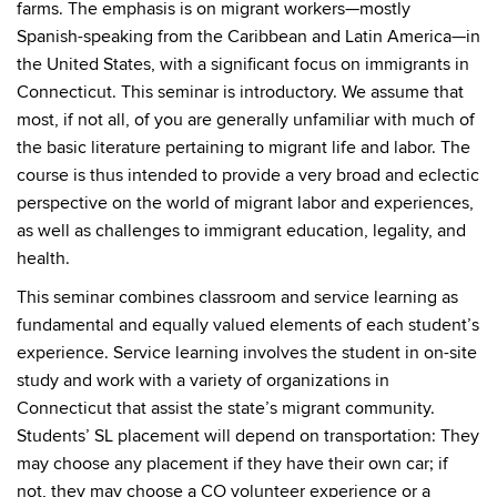
farms. The emphasis is on migrant workers—mostly
Spanish-speaking from the Caribbean and Latin America—in
the United States, with a significant focus on immigrants in
Connecticut. This seminar is introductory. We assume that
most, if not all, of you are generally unfamiliar with much of
the basic literature pertaining to migrant life and labor. The
course is thus intended to provide a very broad and eclectic
perspective on the world of migrant labor and experiences,
as well as challenges to immigrant education, legality, and
health.
This seminar combines classroom and service learning as
fundamental and equally valued elements of each student’s
experience. Service learning involves the student in on-site
study and work with a variety of organizations in
Connecticut that assist the state’s migrant community.
Students’ SL placement will depend on transportation: They
may choose any placement if they have their own car; if
not, they may choose a CO volunteer experience or a