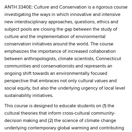
ANTH 3340E: Culture and Conservation is a rigorous course
investigating the ways in which innovative and intensive
new interdisciplinary approaches, questions, ethics and
subject pools are closing the gap between the study of
culture and the implementation of environmental
conservation initiatives around the world. The course
emphasizes the importance of increased collaboration
between anthropologists, climate scientists, Connecticut
communities and conservationists and represents an
ongoing shift towards an environmentally focused
perspective that embraces not only cultural values and
social equity, but also the underlying urgency of local level
sustainability initiatives.
This course is designed to educate students on (1) the
cultural theories that inform cross-cultural community-
decision making and (2) the science of climate change
underlying contemporary global warming and contributing