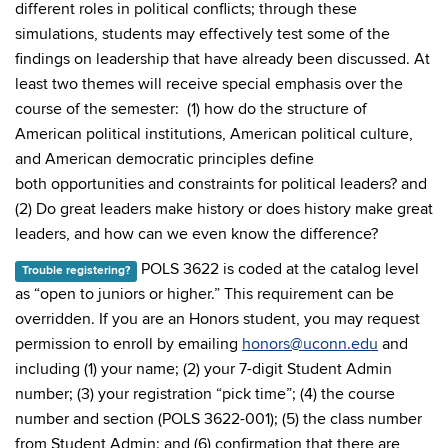
different roles in political conflicts; through these
simulations, students may effectively test some of the
findings on leadership that have already been discussed. At
least two themes will receive special emphasis over the
course of the semester: (1) how do the structure of
American political institutions, American political culture,
and American democratic principles define
both opportunities and constraints for political leaders? and
(2) Do great leaders make history or does history make great
leaders, and how can we even know the difference?
POLS 3622 is coded at the catalog level
Trouble registering?
as “open to juniors or higher.” This requirement can be
overridden. If you are an Honors student, you may request
permission to enroll by emailing
honors@uconn.edu
and
including (1) your name; (2) your 7-digit Student Admin
number; (3) your registration “pick time”; (4) the course
number and section (POLS 3622-001); (5) the class number
from Student Admin; and (6) confirmation that there are