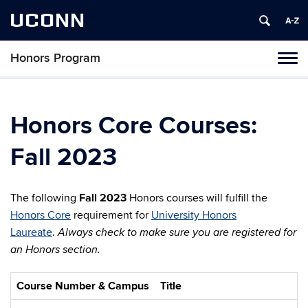
UCONN
Honors Program
Toggl
naviga
Skip
to
content
Honors Core Courses:
Fall 2023
The following
Fall 2023
Honors courses will fulfill the
Honors Core
requirement for
University Honors
Laureate
.
Always check to make sure you are registered for
an Honors section.
Course Number & Campus
Title