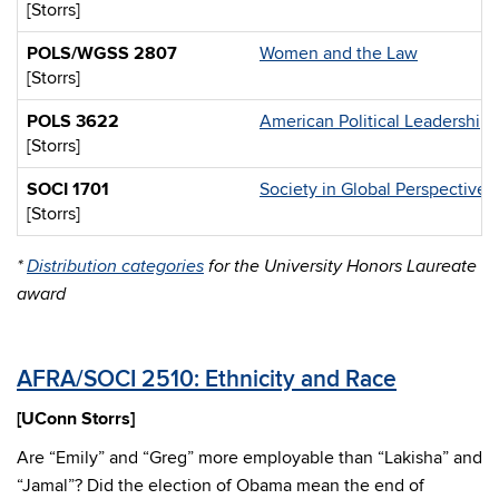
[Storrs]
POLS/WGSS 2807
Women and the Law
[Storrs]
POLS 3622
American Political Leadership
[Storrs]
SOCI 1701
Society in Global Perspective
[Storrs]
*
Distribution categories
for the University Honors Laureate
award
AFRA/SOCI 2510: Ethnicity and Race
[UConn Storrs]
Are “Emily” and “Greg” more employable than “Lakisha” and
“Jamal”? Did the election of Obama mean the end of