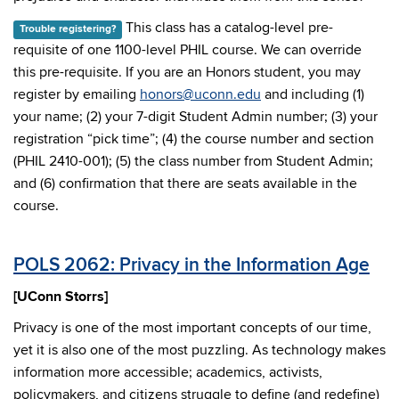
This class has a catalog-level pre-
Trouble registering?
requisite of one 1100-level PHIL course. We can override
this pre-requisite. If you are an Honors student, you may
register by emailing
honors@uconn.edu
and including (1)
your name; (2) your 7-digit Student Admin number; (3) your
registration “pick time”; (4) the course number and section
(PHIL 2410-001); (5) the class number from Student Admin;
and (6) confirmation that there are seats available in the
course.
POLS 2062: Privacy in the Information Age
[UConn Storrs]
Privacy is one of the most important concepts of our time,
yet it is also one of the most puzzling. As technology makes
information more accessible; academics, activists,
policymakers, and citizens struggle to define (and redefine)