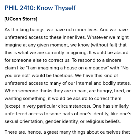
PHIL 2410: Know Thyself
[UConn Storrs]
As thinking beings, we have rich inner lives. And we have
unfettered access to these inner lives. Whatever we might
imagine at any given moment, we know (without fail) that
this is what we are currently imagining. It would be absurd
for someone else to correct us. To respond to a sincere
claim like “I am imagining a house on a meadow” with “No
you are not” would be facetious. We have this kind of
unfettered access to many of our internal and bodily states.
When someone thinks they are in pain, are hungry, tired, or
wanting something, it would be absurd to correct them
(except in very particular circumstances). One has similarly
unfettered access to some parts of one’s identity, like one’s
sexual orientation, gender identity, or religious beliefs.
There are, hence, a great many things about ourselves that