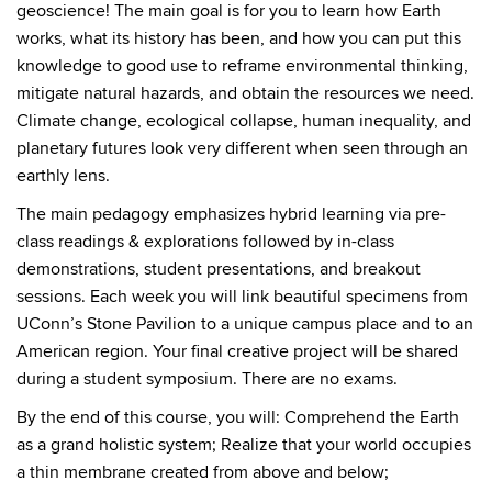
geoscience! The main goal is for you to learn how Earth
works, what its history has been, and how you can put this
knowledge to good use to reframe environmental thinking,
mitigate natural hazards, and obtain the resources we need.
Climate change, ecological collapse, human inequality, and
planetary futures look very different when seen through an
earthly lens.
The main pedagogy emphasizes hybrid learning via pre-
class readings & explorations followed by in-class
demonstrations, student presentations, and breakout
sessions. Each week you will link beautiful specimens from
UConn’s Stone Pavilion to a unique campus place and to an
American region. Your final creative project will be shared
during a student symposium. There are no exams.
By the end of this course, you will: Comprehend the Earth
as a grand holistic system; Realize that your world occupies
a thin membrane created from above and below;