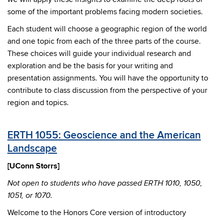
some of the important problems facing modern societies.
Each student will choose a geographic region of the world
and one topic from each of the three parts of the course.
These choices will guide your individual research and
exploration and be the basis for your writing and
presentation assignments. You will have the opportunity to
contribute to class discussion from the perspective of your
region and topics.
ERTH 1055: Geoscience and the American
Landscape
[UConn Storrs]
Not open to students who have passed ERTH 1010, 1050,
1051, or 1070.
Welcome to the Honors Core version of introductory