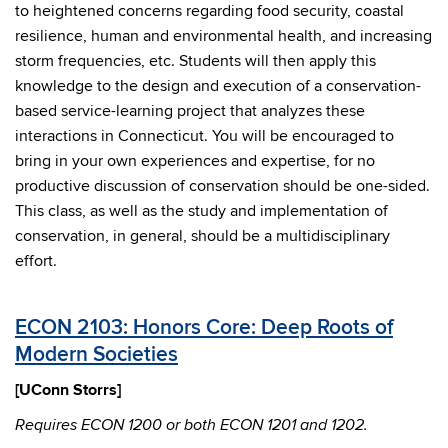
to heightened concerns regarding food security, coastal
resilience, human and environmental health, and increasing
storm frequencies, etc. Students will then apply this
knowledge to the design and execution of a conservation-
based service-learning project that analyzes these
interactions in Connecticut. You will be encouraged to
bring in your own experiences and expertise, for no
productive discussion of conservation should be one-sided.
This class, as well as the study and implementation of
conservation, in general, should be a multidisciplinary
effort.
ECON 2103: Honors Core: Deep Roots of
Modern Societies
[UConn Storrs]
Requires
ECON 1200 or both ECON 1201 and 1202.