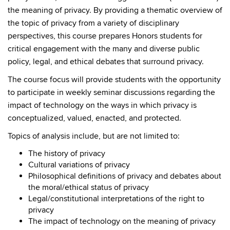
the meaning of privacy. By providing a thematic overview of
the topic of privacy from a variety of disciplinary
perspectives, this course prepares Honors students for
critical engagement with the many and diverse public
policy, legal, and ethical debates that surround privacy.
The course focus will provide students with the opportunity
to participate in weekly seminar discussions regarding the
impact of technology on the ways in which privacy is
conceptualized, valued, enacted, and protected.
Topics of analysis include, but are not limited to:
The history of privacy
Cultural variations of privacy
Philosophical definitions of privacy and debates about
the moral/ethical status of privacy
Legal/constitutional interpretations of the right to
privacy
The impact of technology on the meaning of privacy