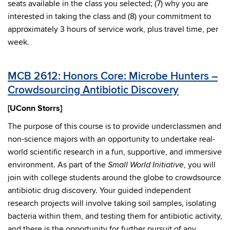
seats available in the class you selected; (7) why you are
interested in taking the class and (8) your commitment to
approximately 3 hours of service work, plus travel time, per
week.
MCB 2612: Honors Core: Microbe Hunters –
Crowdsourcing Antibiotic Discovery
[UConn Storrs]
The purpose of this course is to provide underclassmen and
non-science majors with an opportunity to undertake real-
world scientific research in a fun, supportive, and immersive
environment. As part of the
, you will
Small World Initiative
join with college students around the globe to crowdsource
antibiotic drug discovery. Your guided independent
research projects will involve taking soil samples, isolating
bacteria within them, and testing them for antibiotic activity,
and there is the opportunity for further pursuit of any