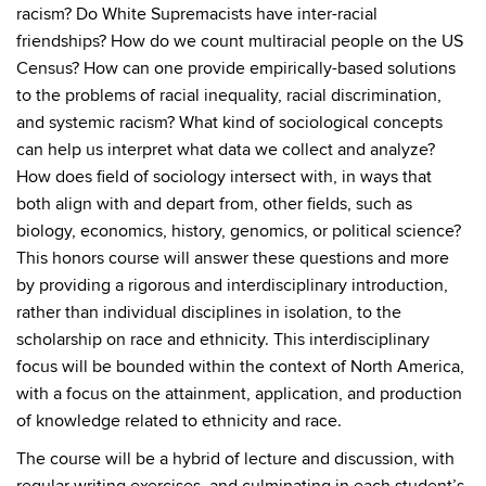
racism? Do White Supremacists have inter-racial
friendships? How do we count multiracial people on the US
Census? How can one provide empirically-based solutions
to the problems of racial inequality, racial discrimination,
and systemic racism? What kind of sociological concepts
can help us interpret what data we collect and analyze?
How does field of sociology intersect with, in ways that
both align with and depart from, other fields, such as
biology, economics, history, genomics, or political science?
This honors course will answer these questions and more
by providing a rigorous and interdisciplinary introduction,
rather than individual disciplines in isolation, to the
scholarship on race and ethnicity. This interdisciplinary
focus will be bounded within the context of North America,
with a focus on the attainment, application, and production
of knowledge related to ethnicity and race.
The course will be a hybrid of lecture and discussion, with