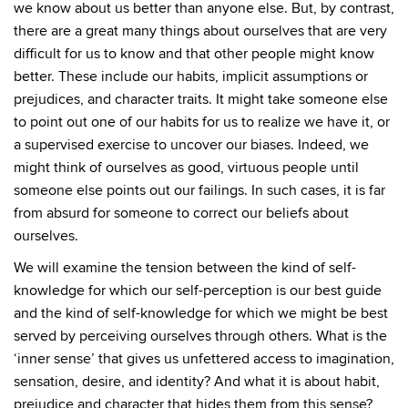
we know about us better than anyone else. But, by contrast,
there are a great many things about ourselves that are very
difficult for us to know and that other people might know
better. These include our habits, implicit assumptions or
prejudices, and character traits. It might take someone else
to point out one of our habits for us to realize we have it, or
a supervised exercise to uncover our biases. Indeed, we
might think of ourselves as good, virtuous people until
someone else points out our failings. In such cases, it is far
from absurd for someone to correct our beliefs about
ourselves.
We will examine the tension between the kind of self-
knowledge for which our self-perception is our best guide
and the kind of self-knowledge for which we might be best
served by perceiving ourselves through others. What is the
‘inner sense’ that gives us unfettered access to imagination,
sensation, desire, and identity? And what it is about habit,
prejudice and character that hides them from this sense?