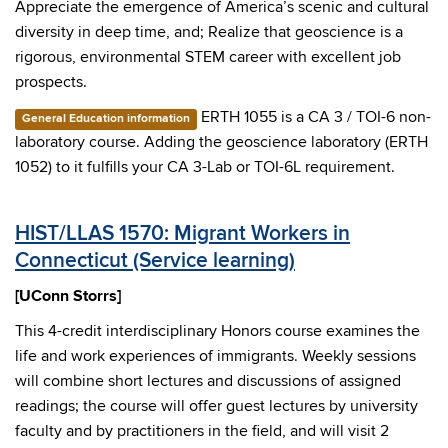
Appreciate the emergence of America’s scenic and cultural
diversity in deep time, and; Realize that geoscience is a
rigorous, environmental STEM career with excellent job
prospects.
ERTH 1055 is a CA 3 / TOI-6 non-
General Education information
laboratory course. Adding the geoscience laboratory (ERTH
1052) to it fulfills your CA 3-Lab or TOI-6L requirement.
HIST/LLAS 1570: Migrant Workers in
Connecticut (Service learning)
[UConn Storrs]
This 4-credit interdisciplinary Honors course examines the
life and work experiences of immigrants. Weekly sessions
will combine short lectures and discussions of assigned
readings; the course will offer guest lectures by university
faculty and by practitioners in the field, and will visit 2