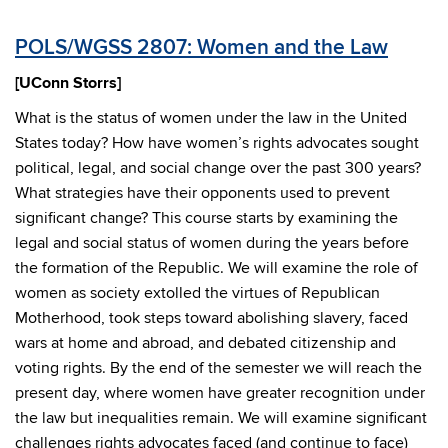
POLS/WGSS 2807: Women and the Law
[UConn Storrs]
What is the status of women under the law in the United
States today? How have women’s rights advocates sought
political, legal, and social change over the past 300 years?
What strategies have their opponents used to prevent
significant change? This course starts by examining the
legal and social status of women during the years before
the formation of the Republic. We will examine the role of
women as society extolled the virtues of Republican
Motherhood, took steps toward abolishing slavery, faced
wars at home and abroad, and debated citizenship and
voting rights. By the end of the semester we will reach the
present day, where women have greater recognition under
the law but inequalities remain. We will examine significant
challenges rights advocates faced (and continue to face)