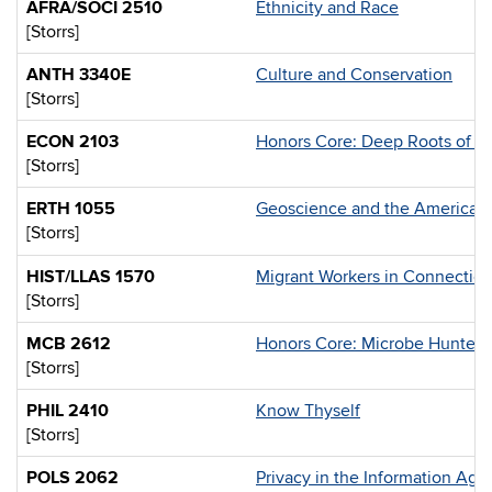
AFRA/SOCI 2510
Ethnicity and Race
[Storrs]
ANTH 3340E
Culture and Conservation
[Storrs]
ECON 2103
Honors Core: Deep Roots of M
[Storrs]
ERTH 1055
Geoscience and the American
[Storrs]
HIST/LLAS 1570
Migrant Workers in Connectic
[Storrs]
MCB 2612
Honors Core: Microbe Hunters 
[Storrs]
PHIL 2410
Know Thyself
[Storrs]
POLS 2062
Privacy in the Information Age