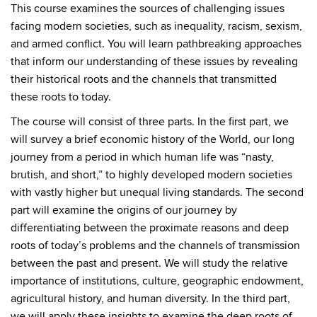
This course examines the sources of challenging issues
facing modern societies, such as inequality, racism, sexism,
and armed conflict. You will learn pathbreaking approaches
that inform our understanding of these issues by revealing
their historical roots and the channels that transmitted
these roots to today.
The course will consist of three parts. In the first part, we
will survey a brief economic history of the World, our long
journey from a period in which human life was “nasty,
brutish, and short,” to highly developed modern societies
with vastly higher but unequal living standards. The second
part will examine the origins of our journey by
differentiating between the proximate reasons and deep
roots of today’s problems and the channels of transmission
between the past and present. We will study the relative
importance of institutions, culture, geographic endowment,
agricultural history, and human diversity. In the third part,
we will apply these insights to examine the deep roots of