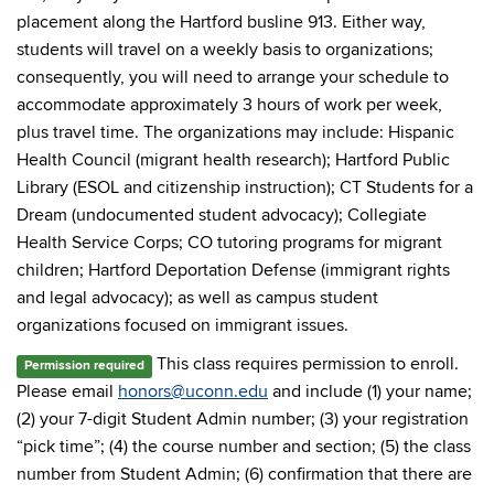
placement along the Hartford busline 913. Either way,
students will travel on a weekly basis to organizations;
consequently, you will need to arrange your schedule to
accommodate approximately 3 hours of work per week,
plus travel time. The organizations may include: Hispanic
Health Council (migrant health research); Hartford Public
Library (ESOL and citizenship instruction); CT Students for a
Dream (undocumented student advocacy); Collegiate
Health Service Corps; CO tutoring programs for migrant
children; Hartford Deportation Defense (immigrant rights
and legal advocacy); as well as campus student
organizations focused on immigrant issues.
This class requires permission to enroll.
Permission required
Please email
honors@uconn.edu
and include (1) your name;
(2) your 7-digit Student Admin number; (3) your registration
“pick time”; (4) the course number and section; (5) the class
number from Student Admin; (6) confirmation that there are