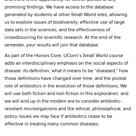
promising findings. We have access to the database
generated by students at other Small World sites, allowing
us to explore issues of biodiversity, effective use of large
data sets in the sciences, and the effectiveness of
crowdsourcing for scientific research. At the end of the
semester, your results will join that database.
As part of the Honors Core, UConn’s Small World course
adds an interdisciplinary emphasis on the social aspects of
disease: its definition, what it means to be “diseased,” how
those definitions have changed over time, and the pivotal
role of antibiotics in the evolution of those definitions. We
will use both fiction and non-fiction in this exploration, and
we will end up in the modern era to consider antibiotic-
resistant microorganisms and the ethical, philosophical, and
policy issues we may face if antibiotics cease to be
effective in treating many common diseases.