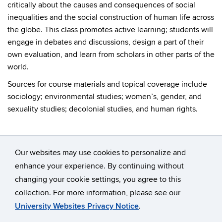
critically about the causes and consequences of social
inequalities and the social construction of human life across
the globe. This class promotes active learning; students will
engage in debates and discussions, design a part of their
own evaluation, and learn from scholars in other parts of the
world.
Sources for course materials and topical coverage include
sociology; environmental studies; women’s, gender, and
sexuality studies; decolonial studies, and human rights.
Our websites may use cookies to personalize and
enhance your experience. By continuing without
changing your cookie settings, you agree to this
©
University of Connecticut
collection. For more information, please see our
Disclaimers, Privacy & Copyright
Accessibility
University Websites Privacy Notice
.
Webmaster Login