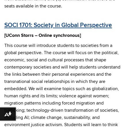
seats available in the course.
SOCI 1701: Society in Global Perspective
[UConn Storrs – Online synchronous]
This course will introduce students to societies from a
global perspective. The course will focus on the political,
economic, social and cultural processes that shape
contemporary societies and will help students understand
the links between their personal experiences and the
transnational social relationships in which they are
embedded. We will examine topics such as globalization,
human rights and its limits; violence against women;
migration patterns including forced migration and
trafficking; technology-driven transformation of societies,
Download alternative formats ...
including AI; climate change, sustainability, and
environment justice activism. Students will learn to think