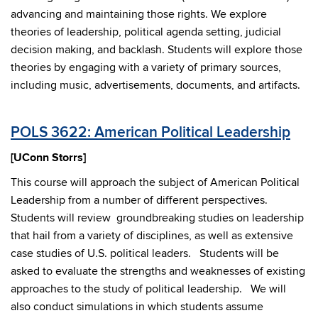
advancing and maintaining those rights. We explore
theories of leadership, political agenda setting, judicial
decision making, and backlash. Students will explore those
theories by engaging with a variety of primary sources,
including music, advertisements, documents, and artifacts.
POLS 3622: American Political Leadership
[UConn Storrs]
This course will approach the subject of American Political
Leadership from a number of different perspectives.
Students will review groundbreaking studies on leadership
that hail from a variety of disciplines, as well as extensive
case studies of U.S. political leaders. Students will be
asked to evaluate the strengths and weaknesses of existing
approaches to the study of political leadership. We will
also conduct simulations in which students assume