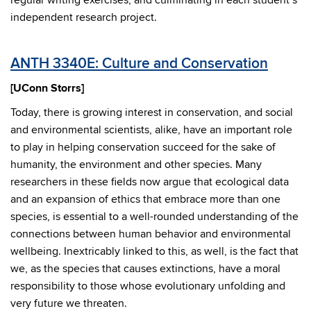
regular writing exercises, and culminating in each student’s
independent research project.
ANTH 3340E: Culture and Conservation
[UConn Storrs]
Today, there is growing interest in conservation, and social
and environmental scientists, alike, have an important role
to play in helping conservation succeed for the sake of
humanity, the environment and other species. Many
researchers in these fields now argue that ecological data
and an expansion of ethics that embrace more than one
species, is essential to a well-rounded understanding of the
connections between human behavior and environmental
wellbeing. Inextricably linked to this, as well, is the fact that
we, as the species that causes extinctions, have a moral
responsibility to those whose evolutionary unfolding and
very future we threaten.