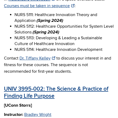
Courses must be taken in sequence
:
NURS 5111: Healthcare Innovation Theory and
(Spring 2024)
Application
NURS 5112: Healthcare Opportunities for System Level
(Spring 2024)
Solutions
NURS 5113: Developing & Leading a Sustainable
Culture of Healthcare Innovation
NURS 5114: Healthcare Innovation Development
Contact
Dr. Tiffany Kelley
to discuss your interest in and
fitness for these courses. The sequence is not
recommended for first-year students.
UNIV 3995-002: The Science & Practice of
Finding Life Purpose
[UConn Storrs]
Instructor:
Bradley Wright