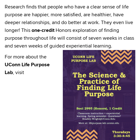
Research finds that people who have a clear sense of life
purpose are happier, more satisfied, are healthier, have
deeper relationships, and do better at work. They even live
longer! This
one-credit
Honors exploration of finding
purpose throughout life will consist of seven weeks in class
and seven weeks of guided experiential learning.
For more about the
UConn Life Purpose
Lab
, visit