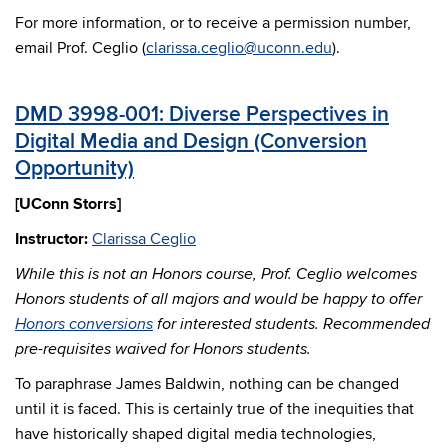
For more information, or to receive a permission number,
email Prof. Ceglio (
clarissa.ceglio@uconn.edu
).
DMD 3998-001: Diverse Perspectives in
Digital Media and Design (Conversion
Opportunity)
[UConn Storrs]
Instructor:
Clarissa Ceglio
While this is not an Honors course, Prof. Ceglio welcomes
Honors students of all majors and would be happy to offer
Honors conversions
for interested students. Recommended
pre-requisites waived for Honors students.
To paraphrase James Baldwin, nothing can be changed
until it is faced. This is certainly true of the inequities that
have historically shaped digital media technologies,