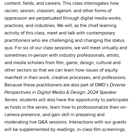
content, fields, and careers. This class interrogates how
racism, sexism, classism, ageism, and other forms of
oppression are perpetuated through digital media works,
practices, and industries. We will, as the chief learning
activity of this class, meet and talk with contemporary
practitioners who are challenging and changing the status
quo. For six of our class sessions, we will meet virtually and
sometimes in-person with industry professionals, artists,
and media scholars from film, game, design, cultural and
other sectors so that we can learn how issues of equity
manifest in their work, creative processes, and professions.
Because these practitioners are also part of DMD’s
Diverse
Perspectives in Digital Media & Design: 2024 Speaker
, students will also have the opportunity to participate
Series
as hosts in the series, learn how to professionalize their on-
camera presence, and gain skill in preparing and
moderating live Q&A sessions. Interactions with our guests
will be supplemented by readings, in-class film screenings,