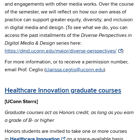
and engagements with other media works. Over the course
of the semester, we will reflect on how our own areas of
practice can support greater equity, diversity, and inclusion
in digital media and design. (To see what we do, you can
access the past installments of the
Diverse Perspectives in
series here:
Digital Media & Design
https://dmd.uconn.edu/major/diverse-perspectives/
)
For more information, or to receive a permission number,
email Prof. Ceglio (
clarissa.ceglio@uconn.edu
).
Healthcare Innovation graduate courses
[UConn Storrs]
Graduate courses act as Honors credit, as long as you earn
a grade of B- or higher
Honors students are invited to take one or more courses
in
Healthcare Innovation
on a space-available basis.