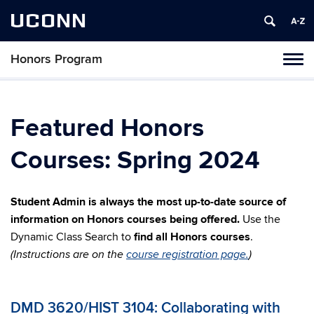
UCONN
Honors Program
Toggl
naviga
Skip
to
content
Featured Honors
Courses: Spring 2024
Student Admin is always the most up-to-date source of
information on Honors courses being offered.
Use the
Dynamic Class Search to
find all Honors courses
.
(Instructions are on the
course registration page.
)
DMD 3620/HIST 3104: Collaborating with