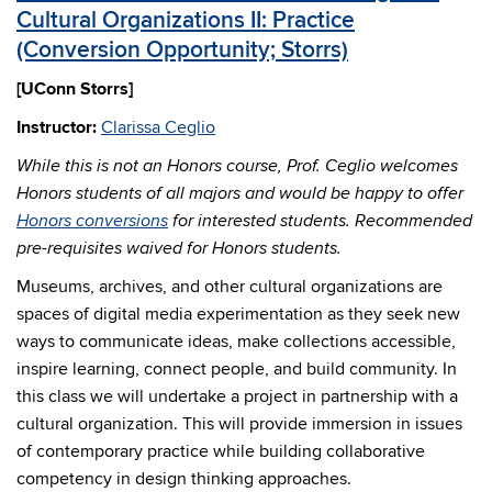
Cultural Organizations II: Practice
(Conversion Opportunity; Storrs)
[UConn Storrs]
Instructor:
Clarissa Ceglio
While this is not an Honors course, Prof. Ceglio welcomes
Honors students of all majors and would be happy to offer
Honors conversions
for interested students. Recommended
pre-requisites waived for Honors students.
Museums, archives, and other cultural organizations are
spaces of digital media experimentation as they seek new
ways to communicate ideas, make collections accessible,
inspire learning, connect people, and build community. In
this class we will undertake a project in partnership with a
cultural organization. This will provide immersion in issues
of contemporary practice while building collaborative
competency in design thinking approaches.