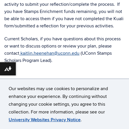
activity to submit your reflection/complete the process. If
you have Stamps Enrichment funds remaining, you will not
be able to access them if you have not completed the Kuali
form/submitted a reflection for your previous activities.
Current Scholars, if you have questions about this process
or want to discuss options or review your plan, please
contact
kaitlin.heenehan@uconn.edu
(UConn Stamps
Scholars Program Lead).
Download alternative formats ...
Our websites may use cookies to personalize and
enhance your experience. By continuing without
changing your cookie settings, you agree to this
©
University of Connecticut
collection. For more information, please see our
Disclaimers, Privacy & Copyright
Accessibility
University Websites Privacy Notice
.
Webmaster Login