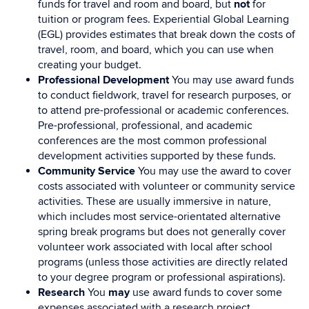
funds for travel and room and board, but
not
for
tuition or program fees. Experiential Global Learning
(EGL) provides estimates that break down the costs of
travel, room, and board, which you can use when
creating your budget.
Professional Development
You may use award funds
to conduct fieldwork, travel for research purposes, or
to attend pre-professional or academic conferences.
Pre-professional, professional, and academic
conferences are the most common professional
development activities supported by these funds.
Community Service
You may use the award to cover
costs associated with volunteer or community service
activities. These are usually immersive in nature,
which includes most service-orientated alternative
spring break programs but does not generally cover
volunteer work associated with local after school
programs (unless those activities are directly related
to your degree program or professional aspirations).
Research
You
may
use award funds to cover some
expenses associated with a research project,