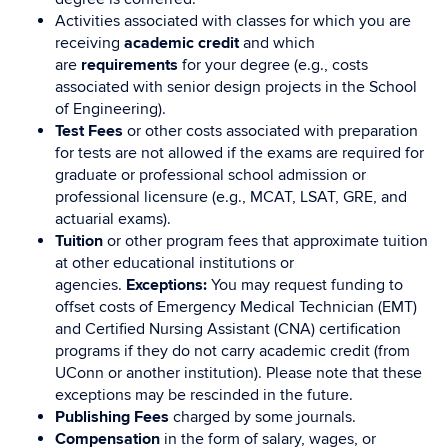
Activities associated with classes for which you are
receiving
academic credit
and which
are
requirements
for your degree (e.g., costs
associated with senior design projects in the School
of Engineering).
Test Fees
or other costs associated with preparation
for tests are not allowed if the exams are required for
graduate or professional school admission or
professional licensure (e.g., MCAT, LSAT, GRE, and
actuarial exams).
Tuition
or other program fees that approximate tuition
at other educational institutions or
agencies.
Exceptions:
You may request funding to
offset costs of Emergency Medical Technician (EMT)
and Certified Nursing Assistant (CNA) certification
programs if they do not carry academic credit (from
UConn or another institution). Please note that these
exceptions may be rescinded in the future.
Publishing Fees
charged by some journals.
Compensation
in the form of salary, wages, or