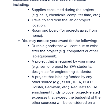
including:
Supplies consumed during the project
(e.g. cells, chemicals, computer time, etc.).
Travel to and from the lab or project
location.
Room and board (for projects away from
home).
You may
not
use your award for the following:
Durable goods that will continue to exist
after the project (e.g. computers or other
lab equipment).
A project that is required by your major
(e.g., senior project for BFA students,
design lab for engineering students).
A project that is being funded by any
other source (e.g., SURF, IDEA, BOLD,
Holster, Beckman, etc.). Requests to use
enrichment funds to cover project-related
expenses that exceed the budget(s) of the
other source(s) will be considered on a