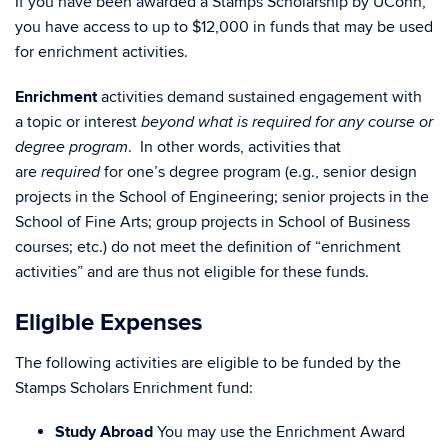
If you have been awarded a Stamps Scholarship by UConn,
you have access to up to $12,000 in funds that may be used
for enrichment activities.
Enrichment
activities demand sustained engagement with
a topic or interest
beyond what is required for any course or
. In other words, activities that
degree program
are
for one’s degree program (e.g., senior design
required
projects in the School of Engineering; senior projects in the
School of Fine Arts; group projects in School of Business
courses; etc.) do not meet the definition of “enrichment
activities” and are thus not eligible for these funds.
Eligible Expenses
The following activities are eligible to be funded by the
Stamps Scholars Enrichment fund:
Study Abroad
You may use the Enrichment Award