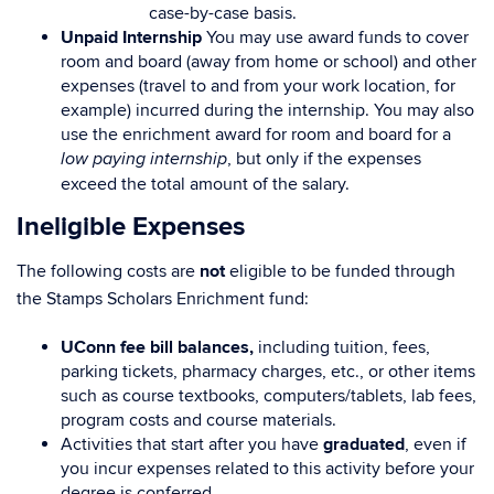
case-by-case basis.
Unpaid Internship
You may use award funds to cover
room and board (away from home or school) and other
expenses (travel to and from your work location, for
example) incurred during the internship. You may also
use the enrichment award for room and board for a
, but only if the expenses
low paying internship
exceed the total amount of the salary.
Ineligible Expenses
The following costs are
not
eligible to be funded through
the Stamps Scholars Enrichment fund:
UConn fee bill balances,
including tuition, fees,
parking tickets, pharmacy charges, etc., or other items
such as course textbooks, computers/tablets, lab fees,
program costs and course materials.
Activities that start after you have
graduated
, even if
you incur expenses related to this activity before your
degree is conferred.