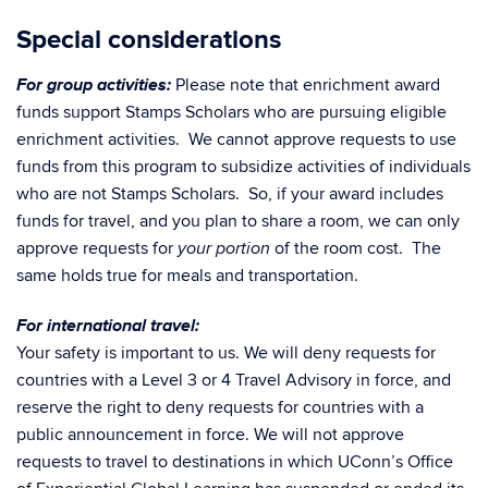
Special considerations
For group activities:
Please note that enrichment award
funds support Stamps Scholars
who are pursuing eligible
enrichment activities. We cannot approve requests to use
funds from this program to subsidize activities of individuals
who are not Stamps Scholars. So, if your award includes
funds for travel, and you plan to share a room, we can only
approve requests for
of the room cost. The
your portion
same holds true for meals and transportation.
For international travel:
Your safety is important to us. We will deny requests for
countries with a Level 3 or 4 Travel Advisory in force, and
reserve the right to deny requests for countries with a
public announcement in force. We will not approve
requests to travel to destinations in which UConn’s Office