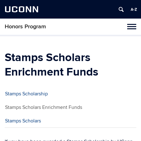
UCONN
Honors Program
Toggl
naviga
Skip
to
content
Stamps Scholars
Enrichment Funds
Stamps Scholarship
Stamps Scholars Enrichment Funds
Stamps Scholars