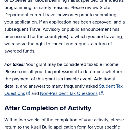
of Experiential Global Learning has suspended or ended its
programming for safety reasons. Please review State
Department current travel advisories prior to submitting
your application. If an application has been approved, and a
subsequent Travel Advisory or public announcement has
been issued for the country(ies) to which you are traveling,
we reserve the right to cancel and request a return of
awarded funds.
For taxes:
Your grant may be considered taxable income.
Please consult your tax professional to determine whether
the payment of this grant is a taxable event. Additional
details, and answers to many frequently asked
Student Tax
Questions
and
Non-Resident Tax Questions
.
After Completion of Activity
Within two weeks of the completion of your activity, please
return to the Kuali Build application form for your specific