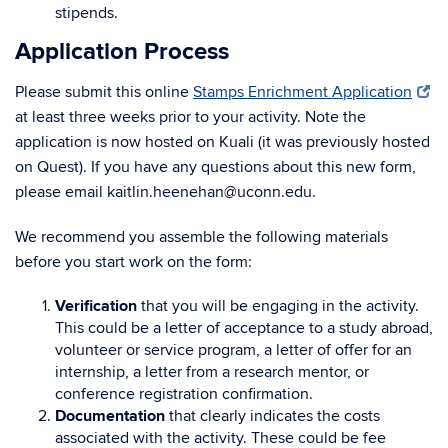
stipends.
Application Process
Please submit this online
Stamps Enrichment Application
at least three weeks prior to your activity. Note the
application is now hosted on Kuali (it was previously hosted
on Quest). If you have any questions about this new form,
please email kaitlin.heenehan@uconn.edu.
We recommend you assemble the following materials
before you start work on the form:
Verification
that you will be engaging in the activity.
This could be a letter of acceptance to a study abroad,
volunteer or service program, a letter of offer for an
internship, a letter from a research mentor, or
conference registration confirmation.
Documentation
that clearly indicates the costs
associated with the activity. These could be fee