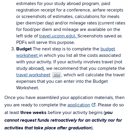
estimates for your study abroad program, paid
registration receipt for a conference, airfare receipts
or screenshots of estimates, calculations for meals
(per diem/per day) and/or mileage rates (current rates
for food/per diem and mileage
are available on the
left side of
travel.uconn.edu).
Screenshots saved as
PDFs will serve this purpose.
Budget
The next step is to complete the
budget
worksheet
in which you list all the costs associated
with your activity.
If your activity involves travel (not
study abroad), we recommend that you complete the
travel worksheet
,
which will calculate the travel
.xlsx
expenses that you can enter into the Budget
Worksheet.
Once you have assembled your application materials, then
you are ready to complete the
application
. Please do so
you
at least
three weeks
before your activity begins (
cannot request funds retroactively for an activity nor for
activities that take place after graduation
).