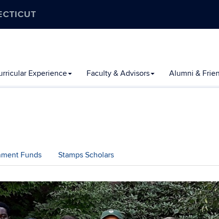
ECTICUT
rricular Experience
Faculty & Advisors
Alumni & Frie
chment Funds
Stamps Scholars