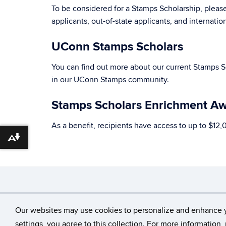
To be considered for a Stamps Scholarship, pleas
applicants, out-of-state applicants, and internati
UConn Stamps Scholars
You can find out more about our current Stamps 
in our UConn Stamps community.
Stamps Scholars Enrichment A
As a benefit, recipients have access to up to $12,
Download alternative formats ...
©
University of Con
Our websites may use cookies to personalize and enhance 
settings, you agree to this collection. For more information