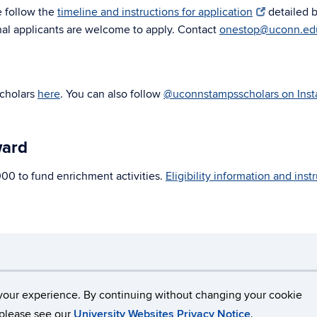
e follow the
timeline and instructions for application
detailed 
onal applicants are welcome to apply. Contact
onestop@uconn.ed
Scholars
here
. You can also follow
@uconnstampsscholars on Ins
ward
000 to fund enrichment activities.
Eligibility information and ins
necticut
Disclaimers, Privacy & Copyright
Accessibilit
your experience. By continuing without changing your cookie
, please see our
University Websites Privacy Notice
.