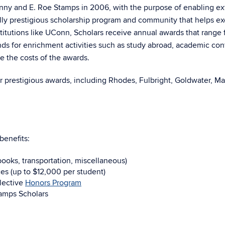
y and E. Roe Stamps in 2006, with the purpose of enabling ext
onally prestigious scholarship program and community that helps
titutions like UConn, Scholars receive annual awards that range
ds for enrichment activities such as study abroad, academic con
e the costs of the awards.
r prestigious awards, including Rhodes, Fulbright, Goldwater, Ma
benefits:
 books, transportation, miscellaneous)
es (up to $12,000 per student)
lective
Honors Program
tamps Scholars