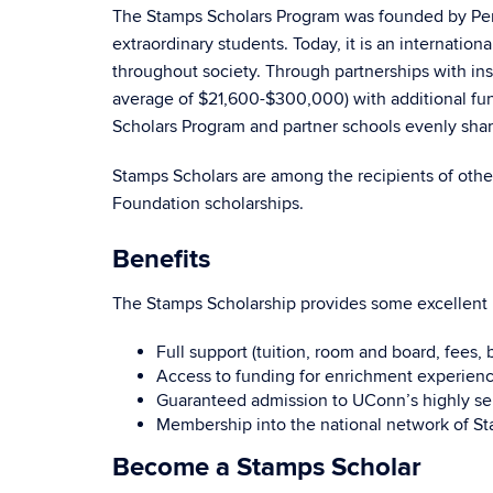
The Stamps Scholars Program was founded by Penn
extraordinary students. Today, it is an internati
throughout society. Through partnerships with ins
average of $21,600-$300,000) with additional fun
Scholars Program and partner schools evenly shar
Stamps Scholars are among the recipients of othe
Foundation scholarships.
Benefits
The Stamps Scholarship provides some excellent 
Full support (tuition, room and board, fees,
Access to funding for enrichment experienc
Guaranteed admission to UConn’s highly se
Membership into the national network of S
Become a Stamps Scholar