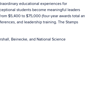
raordinary educational experiences for
 exceptional students become meaningful leaders
 from $5,400 to $75,000 (four-year awards total an
ferences, and leadership training. The Stamps
rshall, Beinecke, and National Science