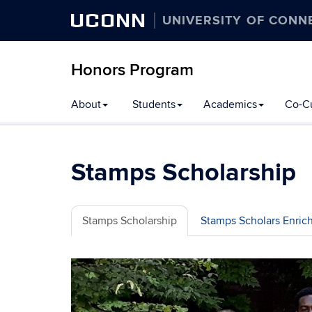
UCONN
UNIVERSITY OF CONN
Honors Program
Skip
About
Students
Academics
Co-Cu
to
content
Stamps Scholarship
Stamps Scholarship
Stamps Scholars Enri