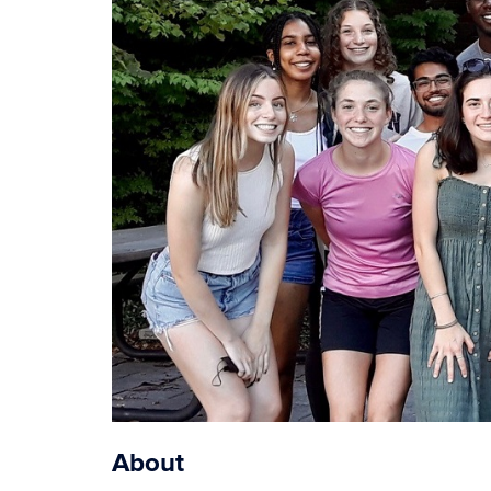
About