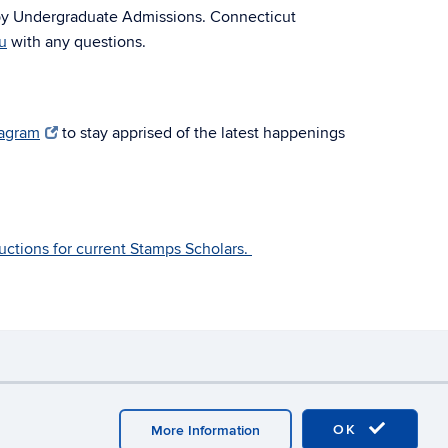
by Undergraduate Admissions. Connecticut
u
with any questions.
tagram
to stay apprised of the latest happenings
tructions for current Stamps Scholars.
y
Webmaster Login
OK
More Information