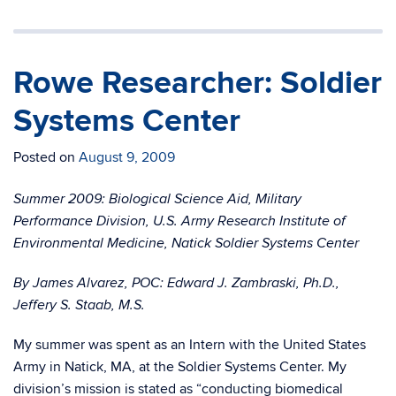
Rowe Researcher: Soldier
Systems Center
Posted on
August 9, 2009
Summer 2009: Biological Science Aid, Military
Performance Division, U.S. Army Research Institute of
Environmental Medicine, Natick Soldier Systems Center
By James Alvarez, POC: Edward J. Zambraski, Ph.D.,
Jeffery S. Staab, M.S.
My summer was spent as an Intern with the United States
Army in Natick, MA, at the Soldier Systems Center. My
division’s mission is stated as “conducting biomedical