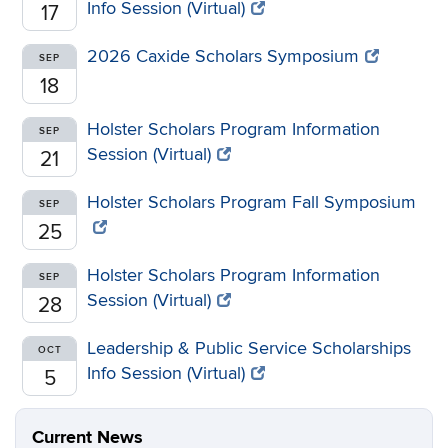
Info Session (Virtual)
17
2026 Caxide Scholars Symposium
SEP
18
Holster Scholars Program Information
SEP
Session (Virtual)
21
Holster Scholars Program Fall Symposium
SEP
25
Holster Scholars Program Information
SEP
Session (Virtual)
28
Leadership & Public Service Scholarships
OCT
Info Session (Virtual)
5
Current News