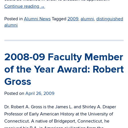
Continue reading
→
Posted in
Alumni News
Tagged
2009
,
alumni
,
distinguished
alumni
2008-09 Faculty Member
of the Year Award: Robert
Gross
Posted on
April 26, 2009
Dr. Robert A. Gross is the James L. and Shirley A. Draper
Professor of Early American History at the University of
Connecticut. A native of Bridgeport, Connecticut, he