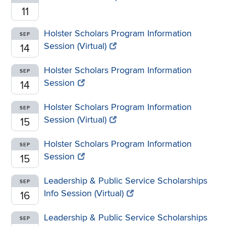
11
Holster Scholars Program Information
SEP
Session (Virtual)
14
Holster Scholars Program Information
SEP
Session
14
Holster Scholars Program Information
SEP
Session (Virtual)
15
Holster Scholars Program Information
SEP
Session
15
Leadership & Public Service Scholarships
SEP
Info Session (Virtual)
16
Leadership & Public Service Scholarships
SEP