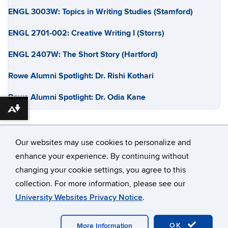
ENGL 3003W: Topics in Writing Studies (Stamford)
ENGL 2701-002: Creative Writing I (Storrs)
ENGL 2407W: The Short Story (Hartford)
Rowe Alumni Spotlight: Dr. Rishi Kothari
Rowe Alumni Spotlight: Dr. Odia Kane
Download alternative formats ...
Our websites may use cookies to personalize and
enhance your experience. By continuing without
changing your cookie settings, you agree to this
©
University of Connecticut
collection. For more information, please see our
Disclaimers, Privacy & Copyright
Accessibility
University Websites Privacy Notice
.
Webmaster Login
OK
More Information