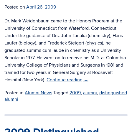
Posted on
April 26, 2009
Dr. Mark Weidenbaum came to the Honors Program at the
University of Connecticut from Waterford, Connecticut.
Under the guidance of Drs. John Tanaka (chemistry), Hans
Laufer (biology), and Frederick Steigert (physics), he
graduated summa cum laude in chemistry as a University
Scholar in 1977. He went on to receive his M.D. at Columbia
University College of Physicians and Surgeons in 1981 and
trained for two years in General Surgery at Roosevelt
Hospital (New York).
Continue reading
→
Posted in
Alumni News
Tagged
2009
,
alumni
,
distinguished
alumni