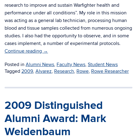
research to improve and sustain Warfighter health and
performance under all conditions”. My role in this mission
was acting as a general lab technician, processing human
blood and tissue samples collected from numerous ongoing
studies. I also had the opportunity to observe, and in some
cases implement, a number of experimental protocols.
Continue reading
→
Posted in
Alumni News
,
Faculty News
,
Student News
Tagged
2009
,
Alvarez
,
Research
,
Rowe
,
Rowe Researcher
2009 Distinguished
Alumni Award: Mark
Weidenbaum