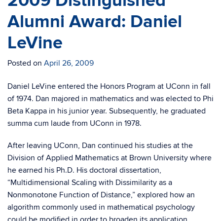
2009 Distinguished
Alumni Award: Daniel
LeVine
Posted on
April 26, 2009
Daniel LeVine entered the Honors Program at UConn in fall
of 1974. Dan majored in mathematics and was elected to Phi
Beta Kappa in his junior year. Subsequently, he graduated
summa cum laude from UConn in 1978.
After leaving UConn, Dan continued his studies at the
Division of Applied Mathematics at Brown University where
he earned his Ph.D. His doctoral dissertation,
“Multidimensional Scaling with Dissimilarity as a
Nonmonotone Function of Distance,” explored how an
algorithm commonly used in mathematical psychology
could be modified in order to broaden its application.