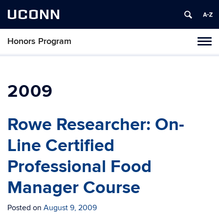
UCONN
Honors Program
Toggl
naviga
Skip
to
content
2009
Rowe Researcher: On-
Line Certified
Professional Food
Manager Course
Posted on
August 9, 2009