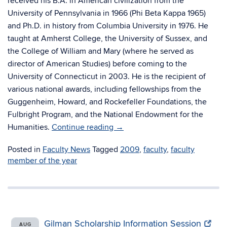
received his B.A. in American civilization from the
University of Pennsylvania in 1966 (Phi Beta Kappa 1965)
and Ph.D. in history from Columbia University in 1976. He
taught at Amherst College, the University of Sussex, and
the College of William and Mary (where he served as
director of American Studies) before coming to the
University of Connecticut in 2003. He is the recipient of
various national awards, including fellowships from the
Guggenheim, Howard, and Rockefeller Foundations, the
Fulbright Program, and the National Endowment for the
Humanities.
Continue reading
→
Posted in
Faculty News
Tagged
2009
,
faculty
,
faculty
member of the year
Gilman Scholarship Information Session
AUG