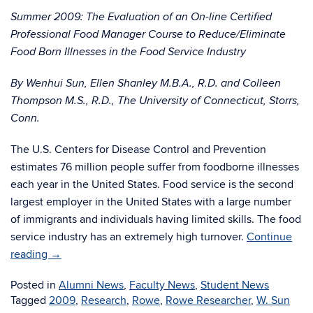
Summer 2009: The Evaluation of an On-line Certified
Professional Food Manager Course to Reduce/Eliminate
Food Born Illnesses in the Food Service Industry
By Wenhui Sun, Ellen Shanley M.B.A., R.D. and Colleen
Thompson M.S., R.D., The University of Connecticut, Storrs,
Conn.
The U.S. Centers for Disease Control and Prevention
estimates 76 million people suffer from foodborne illnesses
each year in the United States. Food service is the second
largest employer in the United States with a large number
of immigrants and individuals having limited skills. The food
service industry has an extremely high turnover.
Continue
reading
→
Posted in
Alumni News
,
Faculty News
,
Student News
Tagged
2009
,
Research
,
Rowe
,
Rowe Researcher
,
W. Sun