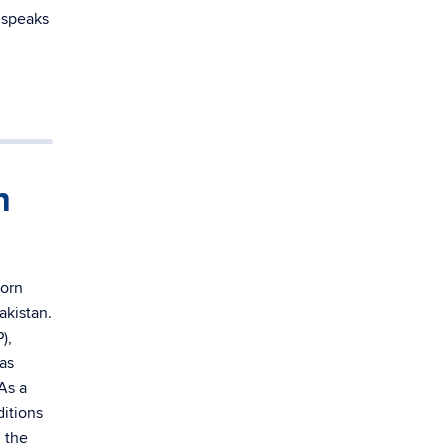
e speaks
n
born
akistan.
),
as
As a
itions
n the