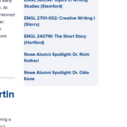
ENGL 3003W: Topics in Writing
 early
Studies (Stamford)
. At
interned
ENGL 2701-002: Creative Writing I
er.
(Storrs)
n
More
ENGL 2407W: The Short Story
(Hartford)
Rowe Alumni Spotlight: Dr. Rishi
Kothari
Rowe Alumni Spotlight: Dr. Odia
Kane
tin
eing a
y’s