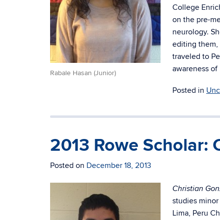
College Enri
on the pre-me
neurology. Sh
editing them,
traveled to P
awareness of 
Rabale Hasan (Junior)
Posted in
Unc
2013 Rowe Scholar: C
Posted on
December 18, 2013
Christian Gon
studies minor
Lima, Peru Ch