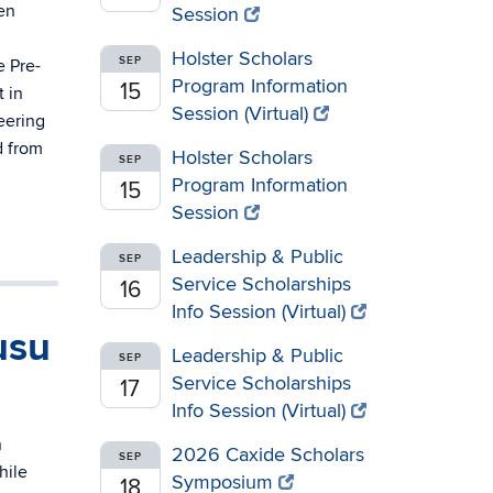
en
Session
Holster Scholars
SEP
e Pre-
Program Information
15
 in
Session (Virtual)
eering
d from
Holster Scholars
SEP
Program Information
15
Session
Leadership & Public
SEP
Service Scholarships
16
Info Session (Virtual)
usu
Leadership & Public
SEP
Service Scholarships
17
Info Session (Virtual)
n
2026 Caxide Scholars
SEP
hile
Symposium
18