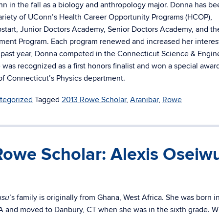
n in the fall as a biology and anthropology major. Donna has be
variety of UConn’s Health Career Opportunity Programs (HCOP),
start, Junior Doctors Academy, Senior Doctors Academy, and th
ment Program. Each program renewed and increased her interest
 past year, Donna competed in the Connecticut Science & Engin
 was recognized as a first honors finalist and won a special awar
 of Connecticut’s Physics department.
tegorized
Tagged
2013 Rowe Scholar
,
Aranibar
,
Rowe
Rowe Scholar: Alexis Oseiw
’s family is originally from Ghana, West Africa. She was born i
usu
 and moved to Danbury, CT when she was in the sixth grade. W