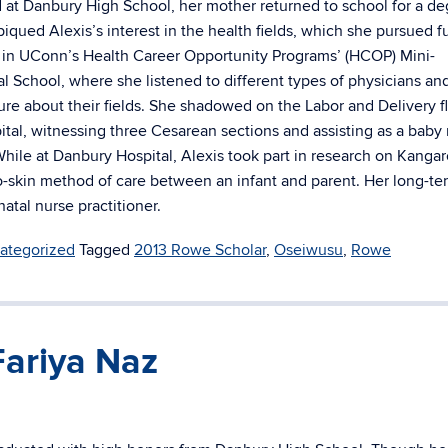
d at Danbury High School, her mother returned to school for a de
piqued Alexis’s interest in the health fields, which she pursued f
t in UConn’s Health Career Opportunity Programs’ (HCOP) Mini-
l School, where she listened to different types of physicians an
ure about their fields. She shadowed on the Labor and Delivery fl
tal, witnessing three Cesarean sections and assisting as a baby
While at Danbury Hospital, Alexis took part in research on Kanga
to-skin method of care between an infant and parent. Her long-te
natal nurse practitioner.
ategorized
Tagged
2013 Rowe Scholar
,
Oseiwusu
,
Rowe
Fariya Naz