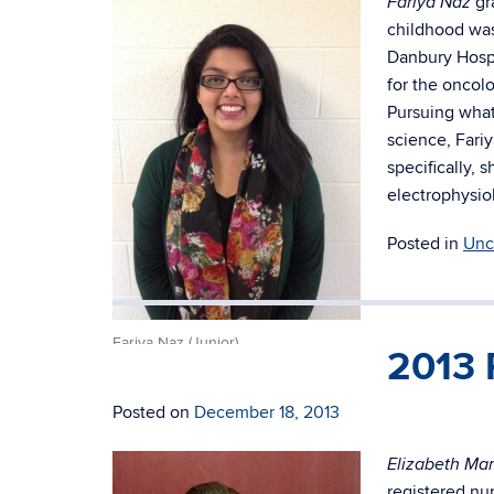
gr
Fariya Naz
childhood was
Danbury Hospi
for the oncolo
Pursuing what
science, Fari
specifically, 
electrophysio
Posted in
Unc
Fariya Naz (Junior)
2013 
Posted on
December 18, 2013
Elizabeth Mar
registered nur