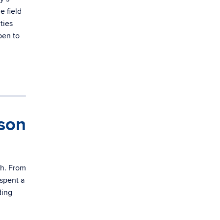
e field
ties
pen to
son
th. From
 spent a
ding