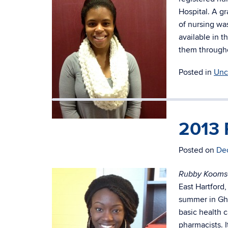
Hospital. A gr
of nursing wa
available in t
them througho
Posted in
Unc
2013 
Elizabeth Martin (Junior)
Posted on
De
Rubby Kooms
East Hartford
summer in Gha
basic health c
pharmacists. 