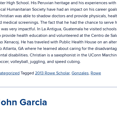
er High School. His Peruvian heritage and his experiences with
al Humanitarian Society have had an impact on his career goals
hristian was able to shadow doctors and provide physicals, heal
d medical screenings. The fact that he had the chance to serve h
was very impactful. In La Antigua, Guatemala he visited schools
 provide health education and volunteered at the Centro de Sal
 Xenacoj. He has traveled with Public Health House on an alter
to Atlanta, GA where he learned about caring for the disadvanta
ntal disabilities. Christian is a saxophonist in the UConn Marchi
ccer, volleyball, juggling, and speed cubing.
ategorized
Tagged
2013 Rowe Scholar
,
Gonzales
,
Rowe
John Garcia