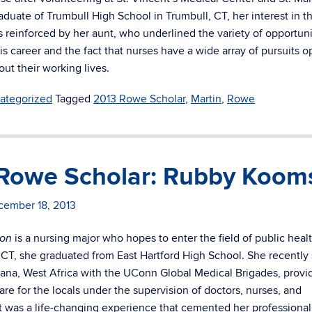
aduate of Trumbull High School in Trumbull, CT, her interest in th
s reinforced by her aunt, who underlined the variety of opportuni
his career and the fact that nurses have a wide array of pursuits o
ut their working lives.
ategorized
Tagged
2013 Rowe Scholar
,
Martin
,
Rowe
Rowe Scholar: Rubby Koom
cember 18, 2013
is a nursing major who hopes to enter the field of public heal
on
, CT, she graduated from East Hartford High School. She recently
na, West Africa with the UConn Global Medical Brigades, provi
are for the locals under the supervision of doctors, nurses, and
It was a life-changing experience that cemented her professional