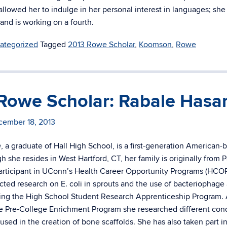
allowed her to indulge in her personal interest in languages; sh
 and is working on a fourth.
ategorized
Tagged
2013 Rowe Scholar
,
Koomson
,
Rowe
Rowe Scholar: Rabale Hasa
cember 18, 2013
, a graduate of Hall High School, is a first-generation American-
n
h she resides in West Hartford, CT, her family is originally from P
articipant in UConn’s Health Career Opportunity Programs (HCOP
ted research on E. coli in sprouts and the use of bacteriophage 
ing the High School Student Research Apprenticeship Program. 
 Pre-College Enrichment Program she researched different cond
used in the creation of bone scaffolds. She has also taken part i