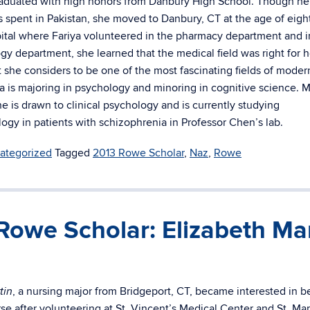
aduated with high honors from Danbury High School. Though her
 spent in Pakistan, she moved to Danbury, CT at the age of eight
tal where Fariya volunteered in the pharmacy department and 
gy department, she learned that the medical field was right for h
 she considers to be one of the most fascinating fields of moder
ya is majoring in psychology and minoring in cognitive science. 
she is drawn to clinical psychology and is currently studying
logy in patients with schizophrenia in Professor Chen’s lab.
ategorized
Tagged
2013 Rowe Scholar
,
Naz
,
Rowe
Rowe Scholar: Elizabeth Mar
, a nursing major from Bridgeport, CT, became interested in b
tin
se after volunteering at St. Vincent’s Medical Center and St. Mar