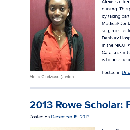
Alexis studie
nursing. This 
by taking par
Medical/Denta
surgeons lect
Danbury Hospi
in the NICU. 
Care, a skin-
is to be a neo
Posted in
Unc
Alexis Oseiwusu (Junior)
2013 Rowe Scholar: 
Posted on
December 18, 2013