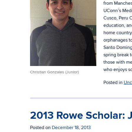
from Manchest
UConn’s Medic
Cusco, Peru C
education, an
home country 
orphanages to
Santo Domingo
spring break 
those with me
who enjoys so
Christian Gonzales (Junior)
Posted in
Unc
2013 Rowe Scholar: 
Posted on
December 18, 2013