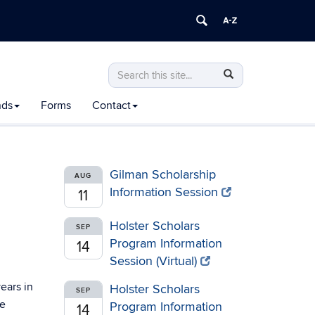
Search
Search
Search
in
this
https://honors.uconn.edu/>
nds
Forms
Contact
Site
Gilman Scholarship
AUG
Information Session
11
Holster Scholars
SEP
Program Information
14
Session (Virtual)
years in
Holster Scholars
SEP
be
Program Information
14