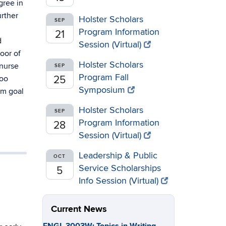
gree in
urther
Holster Scholars
SEP
Program Information
21
d
Session (Virtual)
oor of
Holster Scholars
 nurse
SEP
Program Fall
roo
25
Symposium
rm goal
Holster Scholars
SEP
Program Information
28
Session (Virtual)
Leadership & Public
OCT
Service Scholarships
5
Info Session (Virtual)
Current News