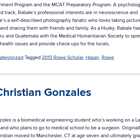
chment Program and the MCAT Preparatory Program. A psycholog
d track, Rabale’s professional interests are in neuroscience and
e’s a self-described photography fanatic who loves taking pictur
 and sharing them with friends and family. As a Husky, Rabale ha
eru and Guatemala with the Medical Humanitarian Society to spr
health issues and provide check-ups for the locals.
ategorized
Tagged
2013 Rowe Scholar
,
Hasan
,
Rowe
hristian Gonzales
is a biomedical engineering student who’s working on a La
zales
 and who plans to go to medical school to be a surgeon. Original
ristian moved to Manchester, CT at age seven and ultimately gr