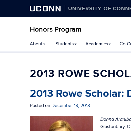
UCONN
UNIVERSITY OF CONN
Honors Program
Skip
About
Students
Academics
Co-Cu
to
content
2013 ROWE SCHO
2013 Rowe Scholar: 
Posted on
December 18, 2013
Donna Araniba
Glastonbury, C