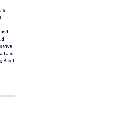
. In
th
is
 and
ud
native
ged and
ng Band