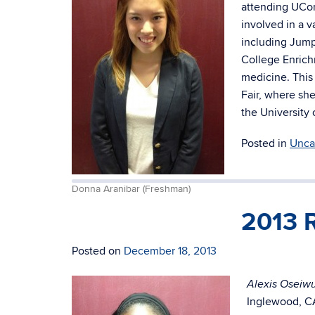
attending UCon
involved in a 
including Jump
College Enrich
medicine. This
Fair, where she
the University
Posted in
Unca
Donna Aranibar (Freshman)
2013 
Posted on
December 18, 2013
Alexis Oseiw
Inglewood, CA