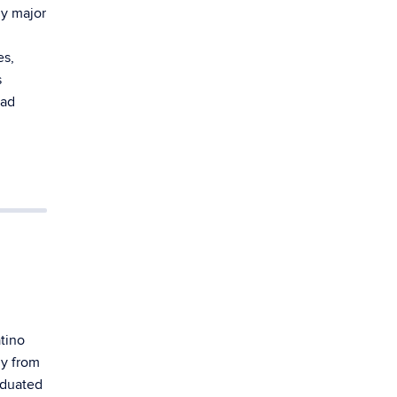
y major
es,
s
ead
tino
ly from
aduated