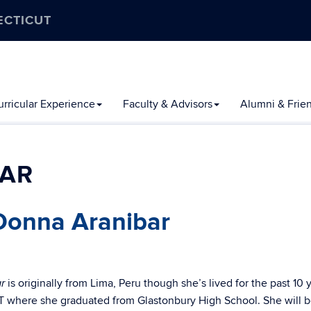
ECTICUT
rricular Experience
Faculty & Advisors
Alumni & Frie
LAR
Donna Aranibar
is originally from Lima, Peru though she’s lived for the past 10 
r
T where she graduated from Glastonbury High School. She will 