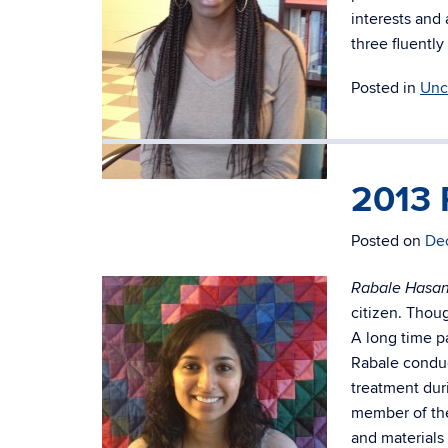
interests and 
three fluently
Posted in
Unc
2013 
Rubby Koomson (Junior)
Posted on
De
Rabale Hasa
citizen. Thoug
A long time p
Rabale conduc
treatment dur
member of the
and materials 