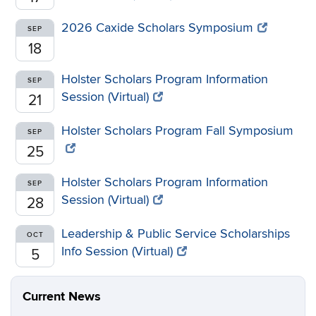
2026 Caxide Scholars Symposium
SEP
18
Holster Scholars Program Information
SEP
Session (Virtual)
21
Holster Scholars Program Fall Symposium
SEP
25
Holster Scholars Program Information
SEP
Session (Virtual)
28
Leadership & Public Service Scholarships
OCT
Info Session (Virtual)
5
Current News