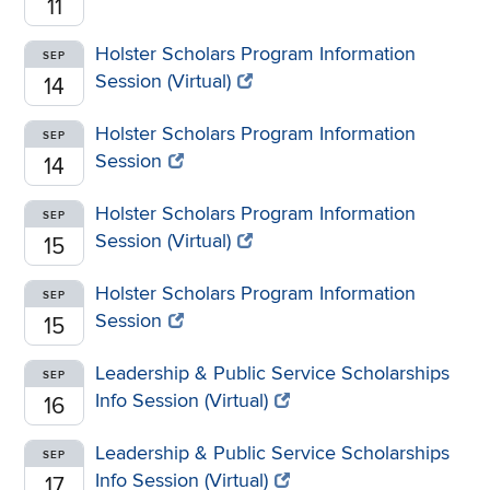
11
Holster Scholars Program Information
SEP
Session (Virtual)
14
Holster Scholars Program Information
SEP
Session
14
Holster Scholars Program Information
SEP
Session (Virtual)
15
Holster Scholars Program Information
SEP
Session
15
Leadership & Public Service Scholarships
SEP
Info Session (Virtual)
16
Leadership & Public Service Scholarships
SEP
Info Session (Virtual)
17