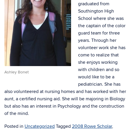
graduated from
Southington High
School where she was
the captain of the color
guard team for three
years. Through her
volunteer work she has
come to realize that
she enjoys working
with children and so
Ashley Bonet
would like to be a
pediatrician. She has
also volunteered at nursing homes and has worked with her
aunt, a certified nursing aid. She will be majoring in Biology
but also has an interest in Psychology and the construction
of the mind.
Posted in
Uncategorized
Tagged
2008 Rowe Scholar
,