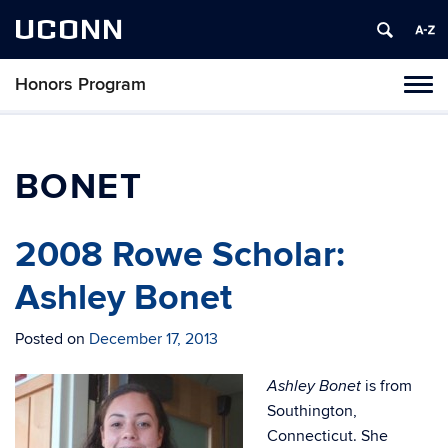
UCONN
Honors Program
Toggl
naviga
Skip
to
content
BONET
2008 Rowe Scholar:
Ashley Bonet
Posted on
December 17, 2013
is from
Ashley Bonet
Southington,
Connecticut. She