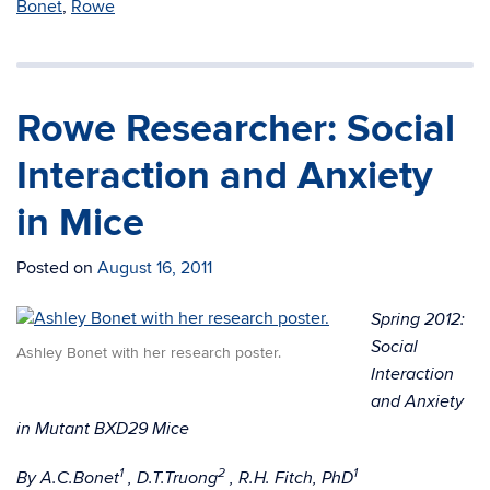
Bonet
,
Rowe
Rowe Researcher: Social
Interaction and Anxiety
in Mice
Posted on
August 16, 2011
Spring 2012:
Social
Ashley Bonet with her research poster.
Interaction
and Anxiety
in Mutant BXD29 Mice
1
2
1
By A.C.Bonet
, D.T.Truong
, R.H. Fitch, PhD