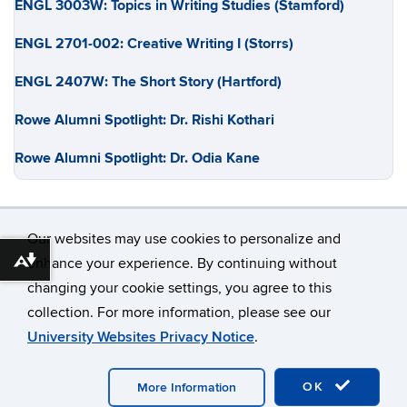
ENGL 3003W: Topics in Writing Studies (Stamford)
ENGL 2701-002: Creative Writing I (Storrs)
ENGL 2407W: The Short Story (Hartford)
Rowe Alumni Spotlight: Dr. Rishi Kothari
Rowe Alumni Spotlight: Dr. Odia Kane
Our websites may use cookies to personalize and
enhance your experience. By continuing without
Download alternative formats ...
changing your cookie settings, you agree to this
©
University of Connecticut
collection. For more information, please see our
Disclaimers, Privacy & Copyright
Accessibility
University Websites Privacy Notice
.
Webmaster Login
OK
More Information