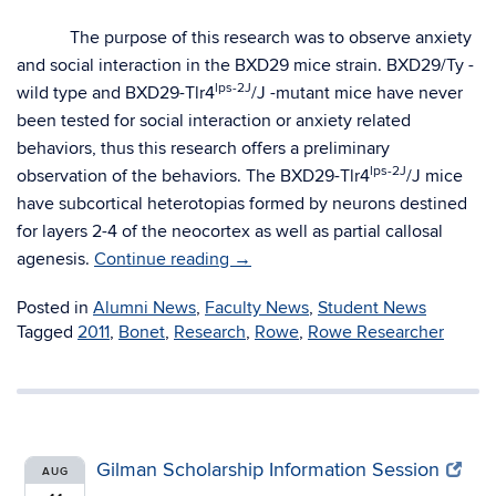
The purpose of this research was to observe anxiety
and social interaction in the BXD29 mice strain. BXD29/Ty -
lps-2J
wild type and BXD29-Tlr4
/J -mutant mice have never
been tested for social interaction or anxiety related
behaviors, thus this research offers a preliminary
lps-2J
observation of the behaviors. The BXD29-Tlr4
/J mice
have subcortical heterotopias formed by neurons destined
for layers 2-4 of the neocortex as well as partial callosal
agenesis.
Continue reading
→
Posted in
Alumni News
,
Faculty News
,
Student News
Tagged
2011
,
Bonet
,
Research
,
Rowe
,
Rowe Researcher
Gilman Scholarship Information Session
AUG