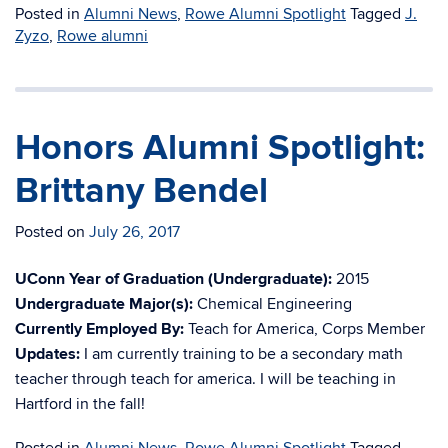
Posted in
Alumni News
,
Rowe Alumni Spotlight
Tagged
J.
Zyzo
,
Rowe alumni
Honors Alumni Spotlight:
Brittany Bendel
Posted on
July 26, 2017
UConn Year of Graduation (Undergraduate):
2015
Undergraduate Major(s):
Chemical Engineering
Currently Employed By:
Teach for America, Corps Member
Updates:
I am currently training to be a secondary math
teacher through teach for america. I will be teaching in
Hartford in the fall!