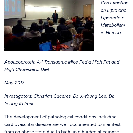
Consumption
on Lipid and
Lipoprotein
Metabolism
in Human
Apolipoprotein A-I Transgenic Mice Fed a High Fat and
High Cholesterol Diet
May 2017
Investigators: Christian Caceres, Dr. Ji-Young Lee, Dr.
Young-Ki Park
The development of pathological conditions including
cardiovascular disease are well documented to manifest
from an obese state due to high lipid burden at adipose