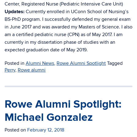
Center, Registered Nurse (Pediatric Intensive Care Unit)
Updates:
Currently enrolled in UConn School of Nursing’s
BS-PhD program. I successfully defended my general exam
in June 2017 and was awarded my Masters of Science. I also
am a certified pediatric nurse (CPN) as of May 2017. I am
currently in my dissertation phase of studies with an
expected graduation date of May 2019.
Posted in
Alumni News
,
Rowe Alumni Spotlight
Tagged
Perry
,
Rowe alumni
Rowe Alumni Spotlight:
Michael Gonzalez
Posted on
February 12, 2018