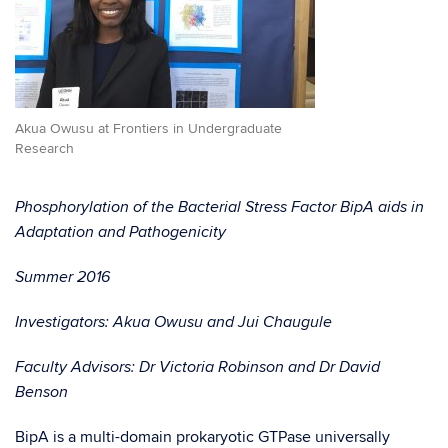
Akua Owusu at Frontiers in Undergraduate
Research
Phosphorylation of the Bacterial Stress Factor BipA aids in
Adaptation and Pathogenicity
Summer 2016
Investigators: Akua Owusu and Jui Chaugule
Faculty Advisors: Dr Victoria Robinson and Dr David
Benson
BipA is a multi-domain prokaryotic GTPase universally