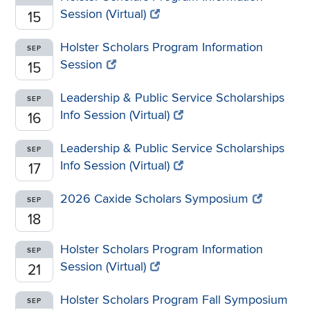
Session (Virtual)
15
Holster Scholars Program Information
SEP
Session
15
Leadership & Public Service Scholarships
SEP
Info Session (Virtual)
16
Leadership & Public Service Scholarships
SEP
Info Session (Virtual)
17
2026 Caxide Scholars Symposium
SEP
18
Holster Scholars Program Information
SEP
Session (Virtual)
21
Holster Scholars Program Fall Symposium
SEP