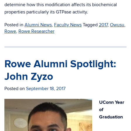
determine how this modification affects its biochemical
properties particularly its GTPase activity.
Posted in
Alumni News
,
Faculty News
Tagged
2017
,
Owusu
,
Rowe
,
Rowe Researcher
Rowe Alumni Spotlight:
John Zyzo
Posted on
September 18, 2017
UConn Year
of
Graduation