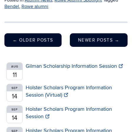
Posted in
Alumni News
,
Rowe Alumni Spotlight
Tagged
Bendel
,
Rowe alumni
←
OLDER POSTS
NEWER POSTS
→
Gilman Scholarship Information Session
AUG
11
Holster Scholars Program Information
SEP
Session (Virtual)
14
Holster Scholars Program Information
SEP
Session
14
Holster Scholars Program Information
SEP