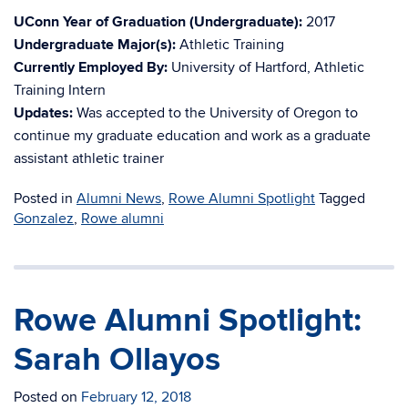
UConn Year of Graduation (Undergraduate):
2017
Undergraduate Major(s):
Athletic Training
Currently Employed By:
University of Hartford, Athletic
Training Intern
Updates:
Was accepted to the University of Oregon to
continue my graduate education and work as a graduate
assistant athletic trainer
Posted in
Alumni News
,
Rowe Alumni Spotlight
Tagged
Gonzalez
,
Rowe alumni
Rowe Alumni Spotlight:
Sarah Ollayos
Posted on
February 12, 2018