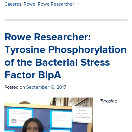
Caceres
,
Rowe
,
Rowe Researcher
Rowe Researcher:
Tyrosine Phosphorylation
of the Bacterial Stress
Factor BipA
Posted on
September 19, 2017
Tyrosine