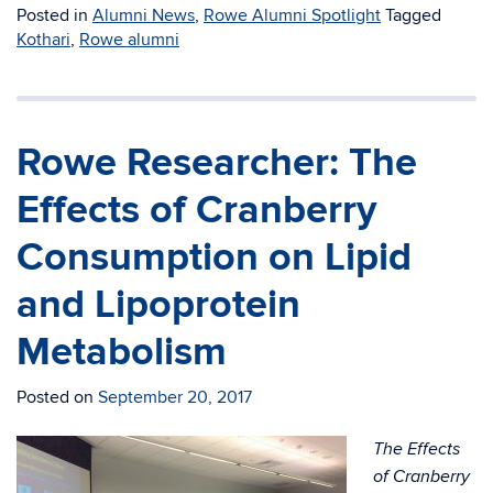
Posted in
Alumni News
,
Rowe Alumni Spotlight
Tagged
Kothari
,
Rowe alumni
Rowe Researcher: The
Effects of Cranberry
Consumption on Lipid
and Lipoprotein
Metabolism
Posted on
September 20, 2017
The Effects
of Cranberry