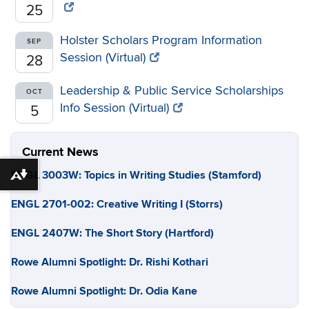
25
Holster Scholars Program Information
SEP
Session (Virtual)
28
Leadership & Public Service Scholarships
OCT
Info Session (Virtual)
5
Current News
ENGL 3003W: Topics in Writing Studies (Stamford)
Download alternative formats ...
ENGL 2701-002: Creative Writing I (Storrs)
ENGL 2407W: The Short Story (Hartford)
Rowe Alumni Spotlight: Dr. Rishi Kothari
Rowe Alumni Spotlight: Dr. Odia Kane