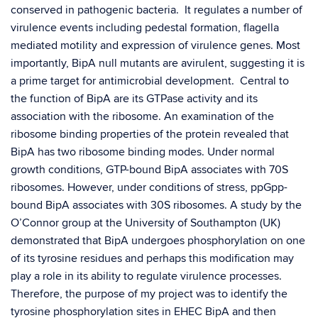
conserved in pathogenic bacteria. It regulates a number of
virulence events including pedestal formation, flagella
mediated motility and expression of virulence genes. Most
importantly, BipA null mutants are avirulent, suggesting it is
a prime target for antimicrobial development. Central to
the function of BipA are its GTPase activity and its
association with the ribosome. An examination of the
ribosome binding properties of the protein revealed that
BipA has two ribosome binding modes. Under normal
growth conditions, GTP-bound BipA associates with 70S
ribosomes. However, under conditions of stress, ppGpp-
bound BipA associates with 30S ribosomes. A study by the
O’Connor group at the University of Southampton (UK)
demonstrated that BipA undergoes phosphorylation on one
of its tyrosine residues and perhaps this modification may
play a role in its ability to regulate virulence processes.
Therefore, the purpose of my project was to identify the
tyrosine phosphorylation sites in EHEC BipA and then