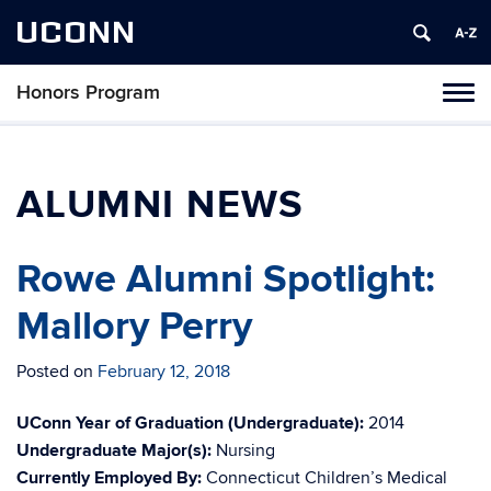
UCONN
Honors Program
Toggl
naviga
Skip
to
content
ALUMNI NEWS
Rowe Alumni Spotlight:
Mallory Perry
Posted on
February 12, 2018
UConn Year of Graduation (Undergraduate):
2014
Undergraduate Major(s):
Nursing
Currently Employed By:
Connecticut Children’s Medical