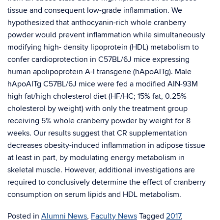
tissue and consequent low-grade inflammation. We
hypothesized that anthocyanin-rich whole cranberry
powder would prevent inflammation while simultaneously
modifying high- density lipoprotein (HDL) metabolism to
confer cardioprotection in C57BL/6J mice expressing
human apolipoprotein A-I transgene (hApoAITg). Male
hApoAITg C57BL/6J mice were fed a modified AIN-93M
high fat/high cholesterol diet (HF/HC; 15% fat, 0.25%
cholesterol by weight) with only the treatment group
receiving 5% whole cranberry powder by weight for 8
weeks. Our results suggest that CR supplementation
decreases obesity-induced inflammation in adipose tissue
at least in part, by modulating energy metabolism in
skeletal muscle. However, additional investigations are
required to conclusively determine the effect of cranberry
consumption on serum lipids and HDL metabolism.
Posted in
Alumni News
,
Faculty News
Tagged
2017
,