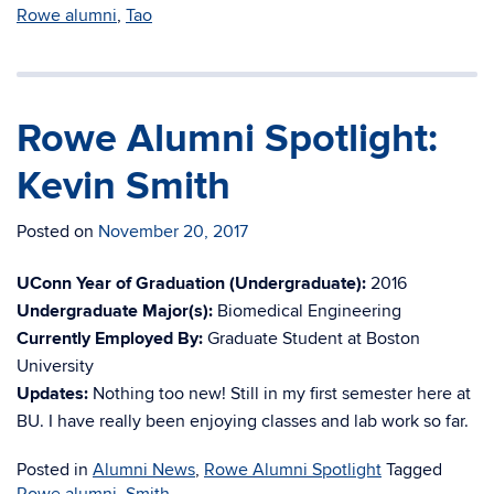
Rowe alumni
,
Tao
Rowe Alumni Spotlight:
Kevin Smith
Posted on
November 20, 2017
UConn Year of Graduation (Undergraduate):
2016
Undergraduate Major(s):
Biomedical Engineering
Currently Employed By:
Graduate Student at Boston
University
Updates:
Nothing too new! Still in my first semester here at
BU. I have really been enjoying classes and lab work so far.
Posted in
Alumni News
,
Rowe Alumni Spotlight
Tagged