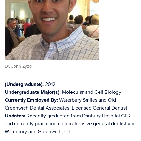
Dr. John Zyzo
(Undergraduate):
2012
Undergraduate Major(s):
Molecular and Cell Biology
Currently Employed By:
Waterbury Smiles and Old
Greenwich Dental Associates, Licensed General Dentist
Updates:
Recently graduated from Danbury Hospital GPR
and currently practicing comprehensive general dentistry in
Waterbury and Greenwich, CT.