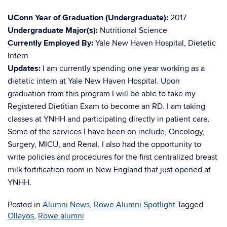
UConn Year of Graduation (Undergraduate):
2017
Undergraduate Major(s):
Nutritional Science
Currently Employed By:
Yale New Haven Hospital, Dietetic
Intern
Updates:
I am currently spending one year working as a
dietetic intern at Yale New Haven Hospital. Upon
graduation from this program I will be able to take my
Registered Dietitian Exam to become an RD. I am taking
classes at YNHH and participating directly in patient care.
Some of the services I have been on include, Oncology,
Surgery, MICU, and Renal. I also had the opportunity to
write policies and procedures for the first centralized breast
milk fortification room in New England that just opened at
YNHH.
Posted in
Alumni News
,
Rowe Alumni Spotlight
Tagged
Ollayos
,
Rowe alumni