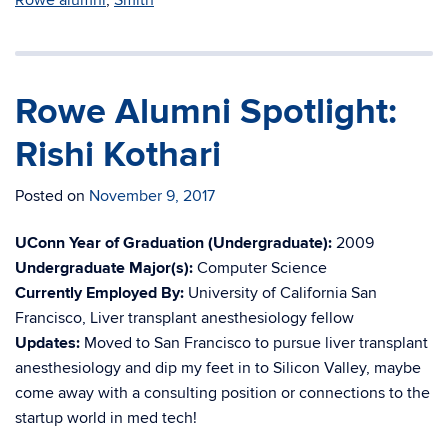
Rowe alumni
,
Smith
Rowe Alumni Spotlight:
Rishi Kothari
Posted on
November 9, 2017
UConn Year of Graduation (Undergraduate):
2009
Undergraduate Major(s):
Computer Science
Currently Employed By:
University of California San
Francisco, Liver transplant anesthesiology fellow
Updates:
Moved to San Francisco to pursue liver transplant
anesthesiology and dip my feet in to Silicon Valley, maybe
come away with a consulting position or connections to the
startup world in med tech!