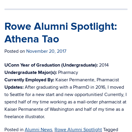
Rowe Alumni Spotlight:
Athena Tao
Posted on
November 20, 2017
UConn Year of Graduation (Undergraduate):
2014
Undergraduate Major(s):
Pharmacy
Currently Employed By:
Kaiser Permanente, Pharmacist
Updates:
After graduating with a PharmD in 2016, I moved
to Seattle for a new start and new opportunities! Currently, I
spend half of my time working as a mail-order pharmacist at
Kaiser Permanente of Washington and half of my time as a
freelance illustrator.
Posted in
Alumni News
,
Rowe Alumni Spotlight
Tagged