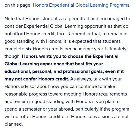
on this page:
Honors Experiential Global Learning Programs.
Note that Honors students are permitted and encouraged to
consider Experiential Global Learning opportunities that do
not afford Honors credit, too. Remember that, to remain in
good standing with Honors, it is expected that students
complete
six
Honors credits per academic year. Ultimately,
though,
Honors wants you to choose the Experiential
Global Learning experience that best fits your
educational, personal, and professional goals, even if it
may not confer Honors credit.
As always, talk with your
Honors advisor about how you can continue to make
reasonable progress toward meeting Honors requirements
and remain in good standing with Honors if you plan to
spend a semester or year abroad, particularly if the program
will not offer Honors credit or if Honors conversions are not
planned.