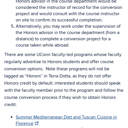
Honors advisor in the course department would be
considered the instructor of record for the conversion
project and would consult with the course instructor
on site to confirm its successful completion.
Alternatively, you may work under the supervision of
the Honors advisor in the course department (from a
distance) to complete a conversion project for a
course taken while abroad.
There are some UConn faculty-led programs whose faculty
regularly advertise to Honors students and offer course
conversion options. Note these programs will not be
tagged as “Honors” in Terra Dotta, as they do not offer
Honors credit by default; interested students should speak
with the faculty member prior to the program and follow the
course conversion process if they wish to obtain Honors
credit.
Summer Mediterranean Diet and Tuscan Cuisine in
Florence