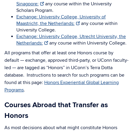
Sinagpore:
any course within the University
Scholars Program.
Exchange: University College, University of
Maastricht, the Netherlands:
any course within
University College.
Exchange: University College, Utrecht University, the
Netherlands:
any course within University College.
All programs that offer at least one Honors course by
default — exchange, approved third-party, or UConn faculty-
led — are tagged as “Honors” in UConn’s Terra Dotta
database. Instructions to search for such programs can be
found at this page:
Honors Experiential Global Learning
Programs
.
Courses Abroad that Transfer as
Honors
As most decisions about what might constitute Honors