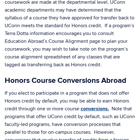
coursework are made at the departmental level, UConn
academic departments may have determined that the
syllabus of a course they have approved for transfer back to
UConn meets the standard for Honors credit. If a program’s
Terra Dotta information encourages you to consult
Education Abroad’s Course Alignment page to plan your
coursework, you may wish to take note on the program’s
course alignment spreadsheet of any classes that are
tagged as transferring back as Honors credit.
Honors Course Conversions Abroad
If you elect to participate in a program that does not offer
Honors credit by default, you may be able to earn Honors
credit through one or more course
conversions.
Note that
programs that offer UConn credit by default, such as UConn
faculty-led programs, have conversion processes that
parallel to those for on-campus courses. However,