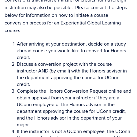
conversions that involve transfer of credits from a foreign
institution may also be possible. Please consult the steps
below for information on how to initiate a course
conversion process for an Experiential Global Learning
course:
After arriving at your destination, decide on a study
abroad course you would like to convert for Honors
credit.
Discuss a conversion project with the course
instructor AND (by email) with the Honors advisor in
the department approving the course for UConn
credit.
Complete the Honors Conversion Request online and
obtain approval from your instructor if they are a
UConn employee or the Honors advisor in the
department approving the course for UConn credit,
and the Honors advisor in the department of your
major.
If the instructor is not a UConn employee, the UConn