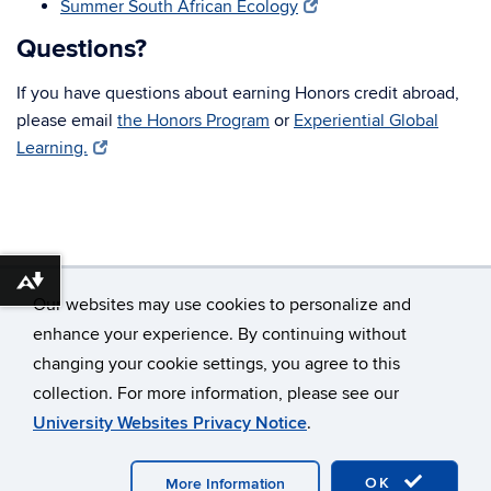
Summer South African Ecology
Questions?
If you have questions about earning Honors credit abroad,
please email
the Honors Program
or
Experiential Global
Learning.
Download alternative formats ...
Our websites may use cookies to personalize and
enhance your experience. By continuing without
changing your cookie settings, you agree to this
©
University of Connecticut
collection. For more information, please see our
Disclaimers, Privacy & Copyright
Accessibility
University Websites Privacy Notice
.
Webmaster Login
OK
More Information