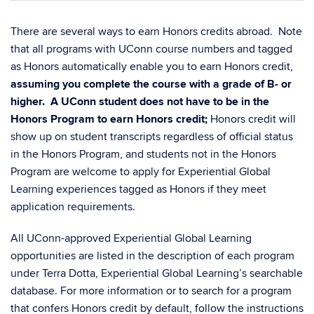
There are several ways to earn Honors credits abroad. Note
that all programs with UConn course numbers and tagged
as Honors automatically enable you to earn Honors credit,
assuming you complete the course with a grade of B- or
higher.
A UConn student does not have to be in the
Honors Program to earn Honors credit;
Honors credit will
show up on student transcripts regardless of official status
in the Honors Program, and students not in the Honors
Program are welcome to apply for Experiential Global
Learning experiences tagged as Honors if they meet
application requirements.
All UConn-approved Experiential Global Learning
opportunities are listed in the description of each program
under Terra Dotta, Experiential Global Learning’s searchable
database. For more information or to search for a program
that confers Honors credit by default, follow the instructions