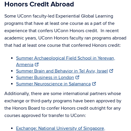
Honors Credit Abroad
Some UConn faculty-led Experiential Global Learning
programs that have at least one course as a part of the
experience that confers UConn Honors credit. In recent
academic years, UConn Honors faculty ran programs abroad
that had at least one course that conferred Honors credit:
Summer Archaeological Field School in Yerevan,
Armenia
Summer Brain and Behavior in Tel Aviv, Israel
Summer Business in London
Summer Neuroscience in Salamanca
Additionally, there are some international partners whose
exchange or third-party programs have been approved by
the Honors Board to confer Honors credit outright for any
courses approved for transfer to UConn:
Exchange: National University of Singapore,