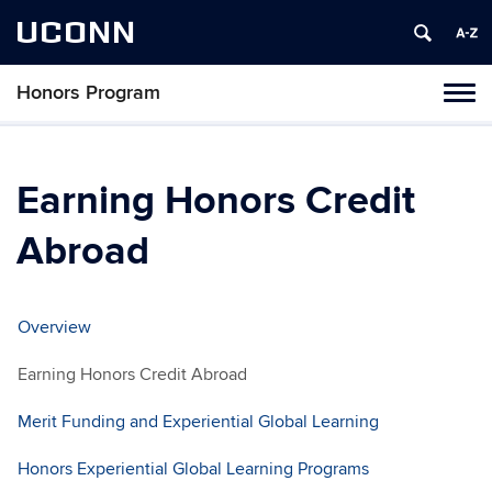
UCONN
Honors Program
Toggl
naviga
Skip
to
content
Earning Honors Credit
Abroad
Overview
Earning Honors Credit Abroad
Merit Funding and Experiential Global Learning
Honors Experiential Global Learning Programs