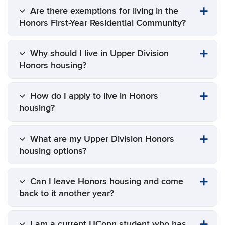
Are there exemptions for living in the
Honors First-Year Residential Community?
Why should I live in Upper Division
Honors housing?
How do I apply to live in Honors
housing?
What are my Upper Division Honors
housing options?
Can I leave Honors housing and come
back to it another year?
I am a current UConn student who has