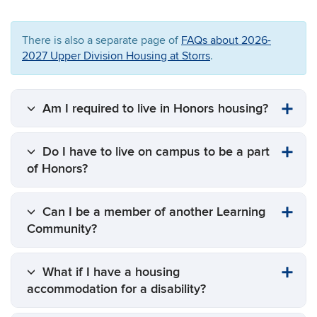
There is also a separate page of
FAQs about 2026-
2027 Upper Division Housing at Storrs
.
Am I required to live in Honors housing?
Do I have to live on campus to be a part
of Honors?
Can I be a member of another Learning
Community?
What if I have a housing
accommodation for a disability?