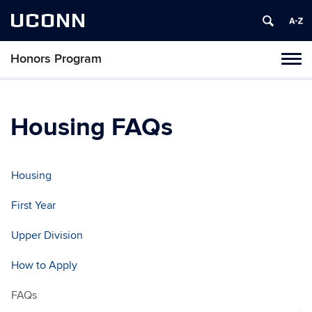
UCONN
Honors Program
Toggl
naviga
Skip
to
content
Housing FAQs
Housing
First Year
Upper Division
How to Apply
FAQs