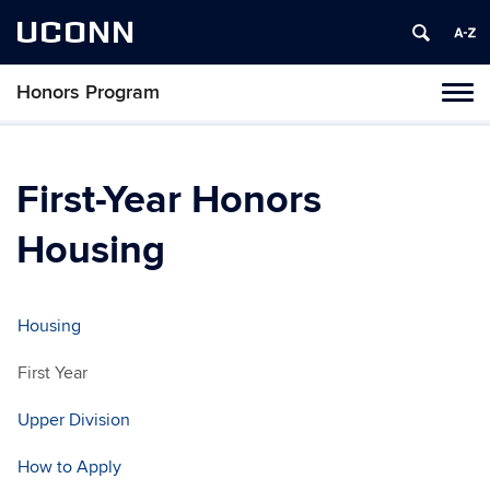
UCONN
Honors Program
Toggl
naviga
Skip
to
content
First-Year Honors
Housing
Housing
First Year
Upper Division
How to Apply