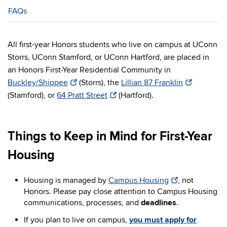
FAQs
All first-year Honors students who live on campus at UConn
Storrs, UConn Stamford, or UConn Hartford, are placed in
an Honors First-Year Residential Community in
Buckley/Shippee
(Storrs), the
Lillian 87 Franklin
(Stamford), or
64 Pratt Street
(Hartford).
Things to Keep in Mind for First-Year
Housing
Housing is managed by
Campus Housing
,
not
Honors
. Please pay close attention to Campus Housing
communications, processes, and
deadlines
.
If you plan to live on campus,
you must apply for