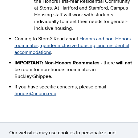
the Honors First-Year Residential Community
at Storrs. At Hartford and Stamford, Campus
Housing staff will work with students
individually to meet their needs for gender-
inclusive housing.
Coming to Storrs? Read about
Honors and non-Honors
roommates, gender inclusive housing, and residential
accommodations
.
IMPORTANT: Non-Honors Roommates -
there
will not
be room for non-honors roommates in
Buckley/Shippee.
If you have specific concerns, please email
honors@uconn.edu
Our websites may use cookies to personalize and