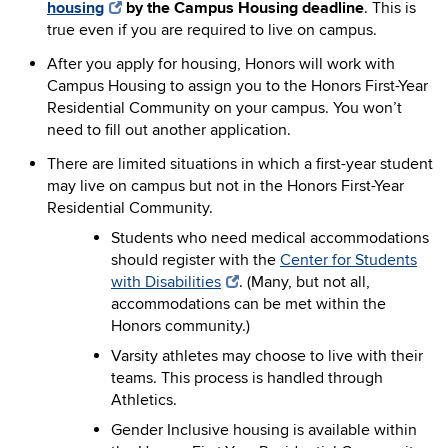
housing
by the Campus Housing deadline
. This is
true even if you are required to live on campus.
After you apply for housing, Honors will work with
Campus Housing to assign you to the Honors First-Year
Residential Community on your campus. You won’t
need to fill out another application.
There are limited situations in which a first-year student
may live on campus but not in the Honors First-Year
Residential Community.
Students who need medical accommodations
should register with the
Center for Students
with Disabilities
. (Many, but not all,
accommodations can be met within the
Honors community.)
Varsity athletes may choose to live with their
teams. This process is handled through
Athletics.
Gender Inclusive housing is available within