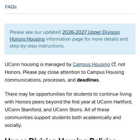
FAQs
Please see our updated
2026-2027 Upper Division
Honors Housing
information page for more details and
step-by-step instructions.
UConn housing is managed by
Campus Housing
,
not
Honors
. Please pay close attention to Campus Housing
communications, processes, and
deadlines
.
There may be opportunities for students to continue living
with Honors peers beyond the first year at UConn Hartford,
UConn Stamford, and UConn Storrs. All of these
communities support students both academically and
socially.