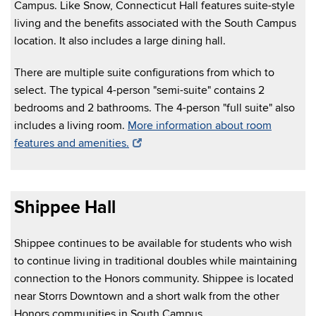
Campus. Like Snow, Connecticut Hall features suite-style
living and the benefits associated with the South Campus
location. It also includes a large dining hall.
There are multiple suite configurations from which to
select. The typical 4-person "semi-suite" contains 2
bedrooms and 2 bathrooms. The 4-person "full suite" also
includes a living room.
More information about room
features and amenities.
Shippee Hall
Shippee continues to be available for students who wish
to continue living in traditional doubles while maintaining
connection to the Honors community. Shippee is located
near Storrs Downtown and a short walk from the other
Honors communities in South Campus.