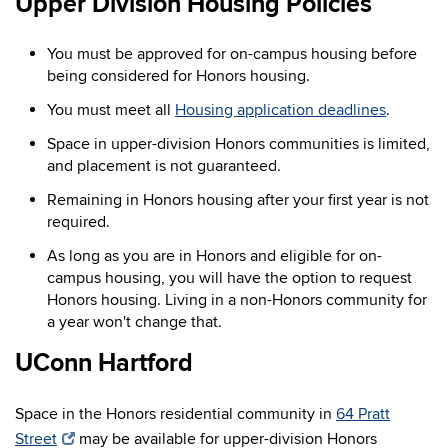
Upper Division Housing Policies
You must be approved for on-campus housing before
being considered for Honors housing.
You must meet all
Housing application deadlines
.
Space in upper-division Honors communities is limited,
and placement is not guaranteed.
Remaining in Honors housing after your first year is not
required.
As long as you are in Honors and eligible for on-
campus housing, you will have the option to request
Honors housing. Living in a non-Honors community for
a year won't change that.
UConn Hartford
Space in the Honors residential community in
64 Pratt
Street
may be available for upper-division Honors