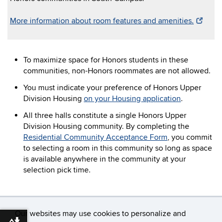
More information about room features and amenities.
To maximize space for Honors students in these
communities, non-Honors roommates are not allowed.
You must indicate your preference of Honors Upper
Division Housing
on your Housing application
.
All three halls constitute a single Honors Upper
Division Housing community. By completing the
Residential Community Acceptance Form
, you commit
to selecting a room in this community so long as space
is available anywhere in the community at your
selection pick time.
Our websites may use cookies to personalize and