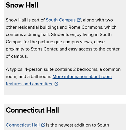
Snow Hall
Snow Hall is part of
South Campus
, along with two
other residential buildings and Rome Commons, which
contains a dining hall. Students enjoy living in South
Campus for the picturesque campus views, close
proximity to Storrs Center, and easy access to the center
of campus.
A typical 4-person suite contains 2 bedrooms, a common
room, and a bathroom.
More information about room
features and amenities.
Connecticut Hall
Connecticut Hall
is the newest addition to South