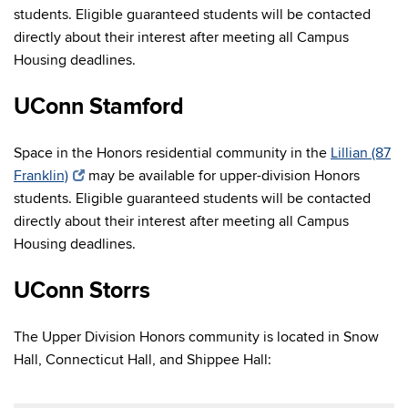
students. Eligible guaranteed students will be contacted
directly about their interest after meeting all Campus
Housing deadlines.
UConn Stamford
Space in the Honors residential community in the
Lillian (87
Franklin)
may be available for upper-division Honors
students. Eligible guaranteed students will be contacted
directly about their interest after meeting all Campus
Housing deadlines.
UConn Storrs
The Upper Division Honors community is located in Snow
Hall, Connecticut Hall, and Shippee Hall: