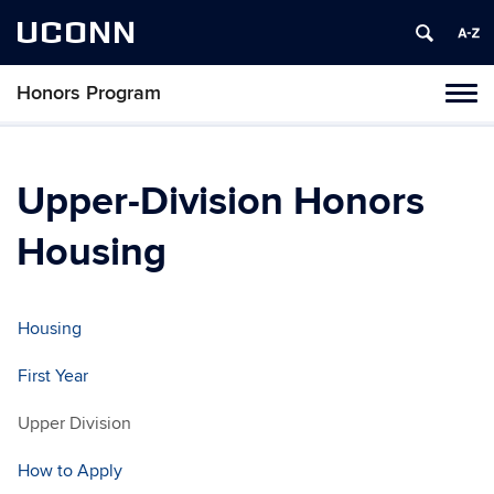
UCONN
Honors Program
Toggl
naviga
Skip
to
content
Upper-Division Honors
Housing
Housing
First Year
Upper Division
How to Apply