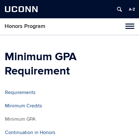
UCONN
Honors Program
Toggl
naviga
Skip
to
content
Minimum GPA
Requirement
Requirements
Minimum Credits
Minimum GPA
Continuation in Honors