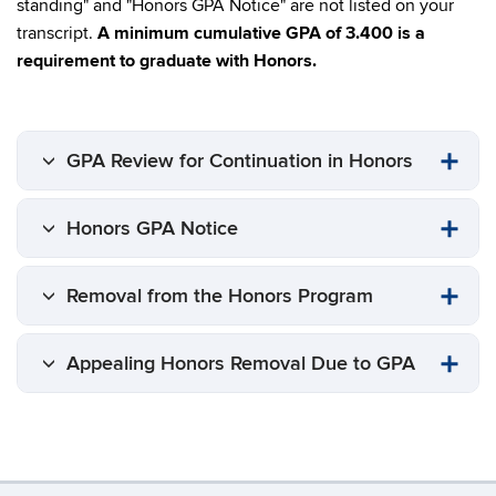
standing" and "Honors GPA Notice" are not listed on your
transcript.
A minimum cumulative GPA of 3.400 is a
requirement to graduate with Honors.
GPA Review for Continuation in Honors
Honors GPA Notice
Removal from the Honors Program
Appealing Honors Removal Due to GPA