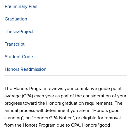
Preliminary Plan
Graduation
Thesis/Project
Transcript
Student Code
Honors Readmission
The Honors Program reviews your cumulative grade point
average (GPA) each year as part of the consideration of your
progress toward the Honors graduation requirements. The
annual process will determine if you are in "Honors good
standing", on "Honors GPA Notice", or eligible for removal
from the Honors Program due to GPA. Honors "good