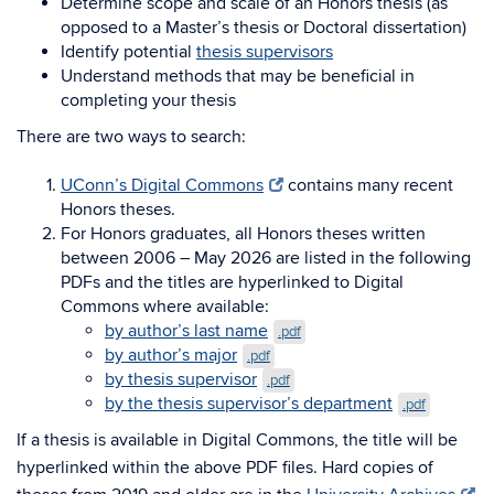
Determine scope and scale of an Honors thesis (as
opposed to a Master’s thesis or Doctoral dissertation)
Identify potential
thesis supervisors
Understand methods that may be beneficial in
completing your thesis
There are two ways to search:
UConn’s Digital Commons
contains many recent
Honors theses.
For Honors graduates, all Honors theses written
between 2006 – May 2026 are listed in the following
PDFs and the titles are hyperlinked to Digital
Commons where available:
by author’s last name
.pdf
by author’s major
.pdf
by thesis supervisor
.pdf
by the thesis supervisor’s department
.pdf
If a thesis is available in Digital Commons, the title will be
hyperlinked within the above PDF files. Hard copies of