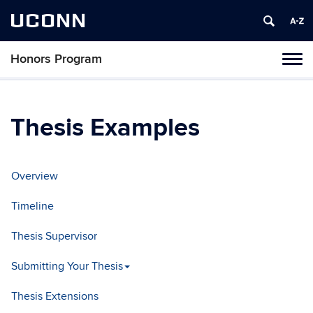
UCONN
Honors Program
Toggl
naviga
Skip
to
content
Thesis Examples
Overview
Timeline
Thesis Supervisor
Submitting Your Thesis
Thesis Extensions