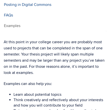
Posting in Digital Commons
FAQs
Examples
At this point in your college career you are probably most
used to projects that can be completed in the span of one
semester. Your thesis project will likely span multiple
semesters and may be larger than any project you’ve taken
on in the past. For those reasons alone, it’s important to
look at examples.
Examples can also help you:
Learn about potential topics
Think creatively and reflectively about your interests
and how you will contribute to your field