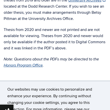
theses from 2019 and older are in the
University Archives
located at the Dodd Research Center. If you wish to see an
older thesis, you must make arrangements through Betsy
Pittman at the University Archives Office.
Thesis from 2020 and newer are not printed and are not
available for viewing. Theses from 2020 and newer would
only be available if the author posted it to Digital Commons
and it was linked in the PDF’s above.
Note: Questions about the PDFs may be directed to the
Honors Program Office
.
Our websites may use cookies to personalize and
enhance your experience. By continuing without
changing your cookie settings, you agree to this
©
University of Connecticut
collection. For more information, please see our