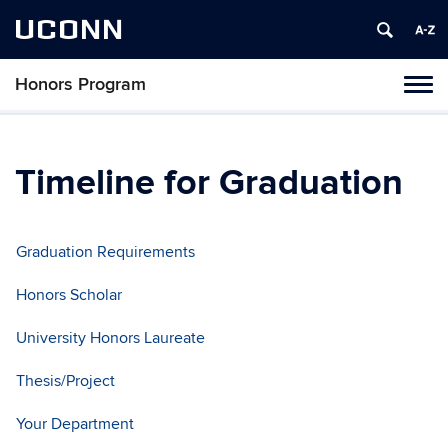
UCONN
Honors Program
Toggl
naviga
Skip
to
content
Timeline for Graduation
Graduation Requirements
Honors Scholar
University Honors Laureate
Thesis/Project
Your Department