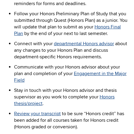
reminders for forms and deadlines.
Follow your Honors Preliminary Plan of Study that you
submitted through Quest (Honors Plan) as a junior. You
will update that plan to submit as your
Honors Final
Plan
by the end of your next to last semester.
Connect with your
departmental Honors advisor
about
any changes to your Honors Plan and discuss
department-specific Honors requirements.
Communicate with your Honors advisor about your
plan and completion of your
Engagement in the Major
Field
Stay in touch with your Honors advisor and thesis
supervisor as you work to complete your
Honors
thesis/project
.
Review your transcript
to be sure “Honors credit” has
been added for all courses taken for Honors credit
(Honors graded or conversion).