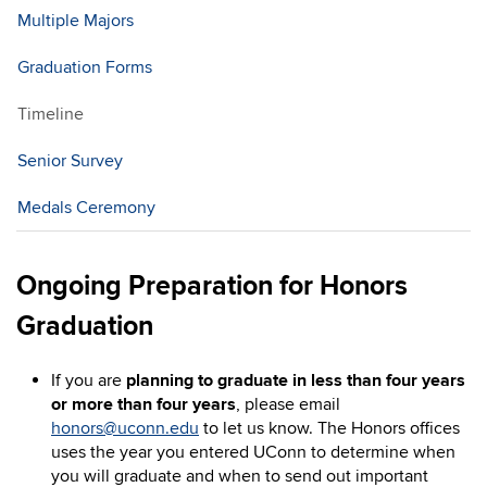
Multiple Majors
Graduation Forms
Timeline
Senior Survey
Medals Ceremony
Ongoing Preparation for Honors
Graduation
If you are
planning to graduate in less than four years
or more than four years
, please email
honors@uconn.edu
to let us know. The Honors offices
uses the year you entered UConn to determine when
you will graduate and when to send out important