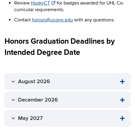
Review
HuskyCT
for badges awarded for UHL Co-
curricular requirements.
Contact
honors@uconn.edu
with any questions.
Honors Graduation Deadlines by
Intended Degree Date
August 2026
December 2026
May 2027